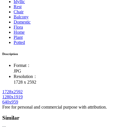
Idyllic
Rest
Chair
Balcony
Domestic
Flora
Home
Plant
Potted
Description
Format：
JPG
Resolution：
1728 x 2592
1728x2592
1280x1919
640x959
Free for personal and commercial purpose with attribution.
Similar