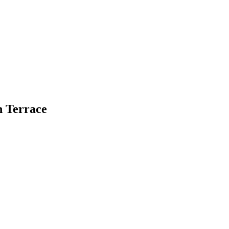
n Terrace