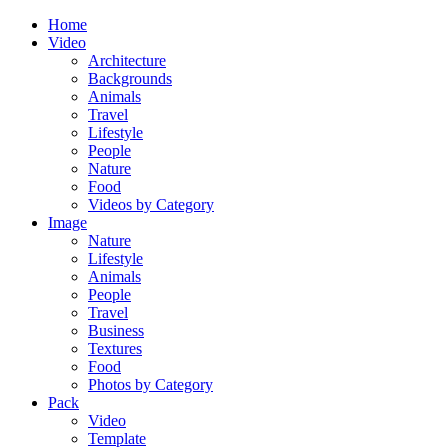
Home
Video
Architecture
Backgrounds
Animals
Travel
Lifestyle
People
Nature
Food
Videos by Category
Image
Nature
Lifestyle
Animals
People
Travel
Business
Textures
Food
Photos by Category
Pack
Video
Template