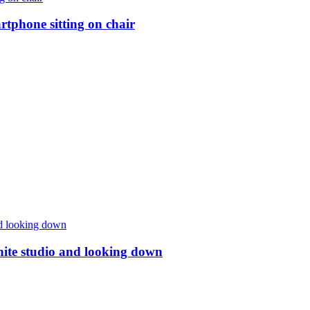
rtphone sitting on chair
ite studio and looking down