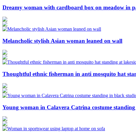
Dreamy woman with cardboard box on meadow in p
Melancholic stylish Asian woman leaned on wall
Thoughtful ethnic fisherman in anti mosquito hat sta
Young woman in Calavera Catrina costume standing i