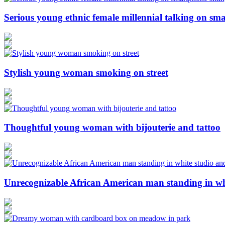
Serious young ethnic female millennial talking on sma
Stylish young woman smoking on street
Thoughtful young woman with bijouterie and tattoo
Unrecognizable African American man standing in wh