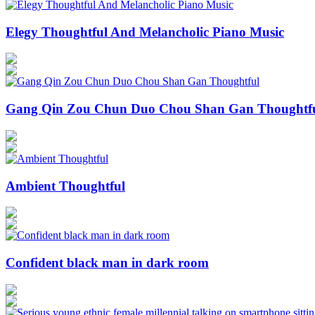
Elegy Thoughtful And Melancholic Piano Music
Gang Qin Zou Chun Duo Chou Shan Gan Thoughtf
Ambient Thoughtful
Confident black man in dark room