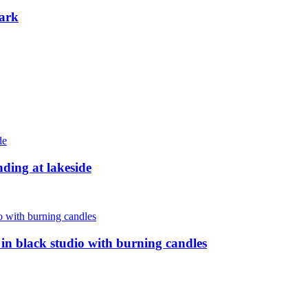
ark
nding at lakeside
n black studio with burning candles