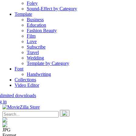
Foley
Sound-Effect by Category
Template
Business
Education
Fashion Beauty
Film
Love
Subscribe
Travel
Wedding
Template by Category
Font
Handwriting
Collections
Video Editor
nlimited downloads
g in
JPG
Format