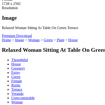
1728 x 2592
Resolution
Image
Relaxed Woman Sitting At Table On Green Terrace
Premium Download
Home
>
Image
>
Woman
>
Green
>
Plant
>
House
Relaxed Woman Sitting At Table On Gree
Thoughtful
House
Greenery
Enjoy
Green
Female
Rustic
Terrace
Veranda
Unrecognizable
Woman