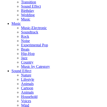
Transition
Sound Effect
Birthday
Wedding
Music
Music
Music-Electronic
Soundtrack
Rock
Noise
Experimental Pop
Beats
Hip-Hop
Jazz
Country
Music by Category
Sound Effect
Nature
Lifestyle
Animals
Cartoon
Animals
Household
Voices
Wind