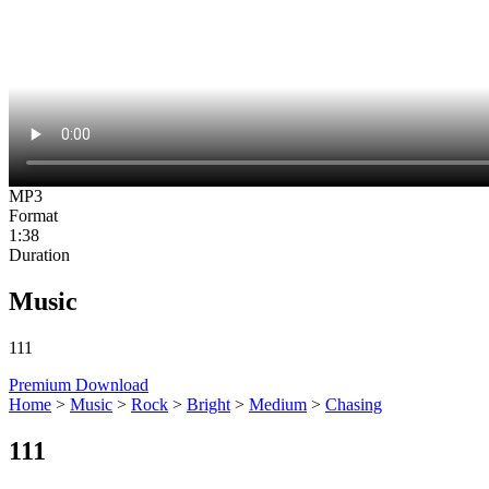
MP3
Format
1:38
Duration
Music
111
Premium Download
Home
>
Music
>
Rock
>
Bright
>
Medium
>
Chasing
111