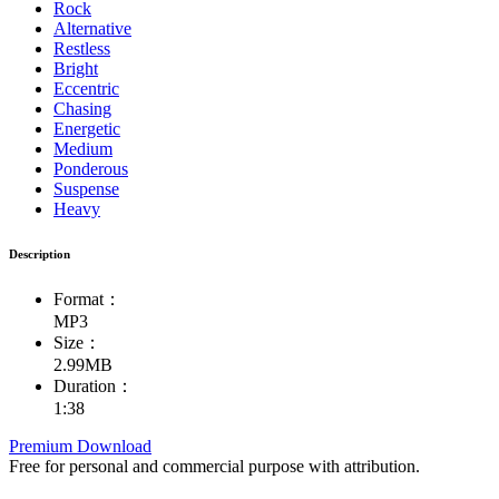
Rock
Alternative
Restless
Bright
Eccentric
Chasing
Energetic
Medium
Ponderous
Suspense
Heavy
Description
Format：
MP3
Size：
2.99MB
Duration：
1:38
Premium Download
Free for personal and commercial purpose with attribution.