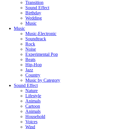
Transition
Sound Effect
Birthday
Wedding
Music
Music
Music-Electronic
Soundtrack
Rock
Noise
Experimental Pop
Beats
Hip-Hop
Jazz
Country
Music by Category
Sound Effect
Nature
Lifestyle
Animals
Cartoon
Animals
Household
Voices
Wind