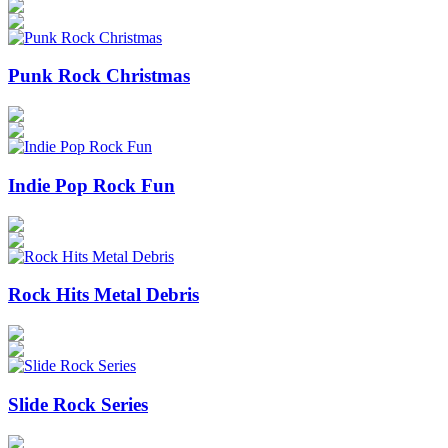
Punk Rock Christmas
Indie Pop Rock Fun
Rock Hits Metal Debris
Slide Rock Series