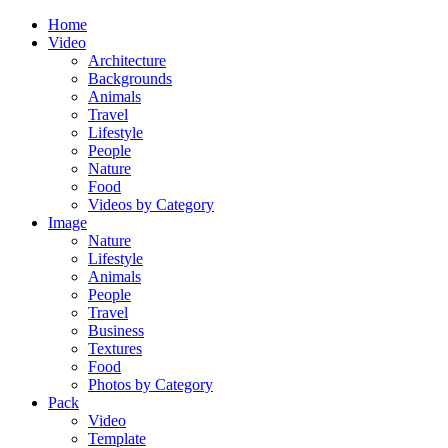
Home
Video
Architecture
Backgrounds
Animals
Travel
Lifestyle
People
Nature
Food
Videos by Category
Image
Nature
Lifestyle
Animals
People
Travel
Business
Textures
Food
Photos by Category
Pack
Video
Template