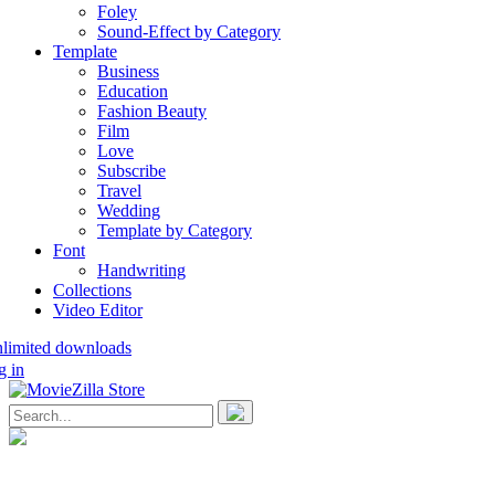
Foley
Sound-Effect by Category
Template
Business
Education
Fashion Beauty
Film
Love
Subscribe
Travel
Wedding
Template by Category
Font
Handwriting
Collections
Video Editor
nlimited downloads
g in