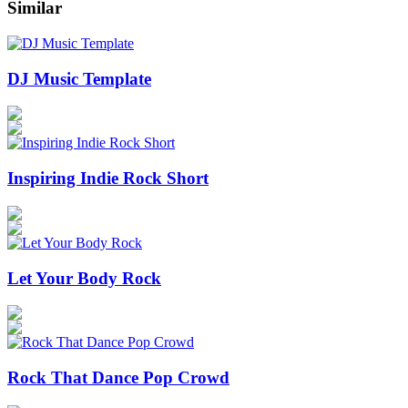
Similar
DJ Music Template
Inspiring Indie Rock Short
Let Your Body Rock
Rock That Dance Pop Crowd