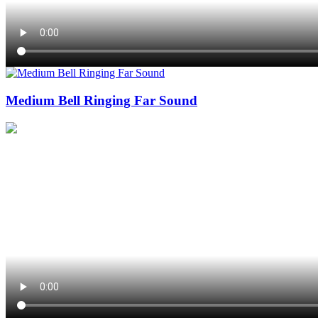
Medium Bell Ringing Far Sound