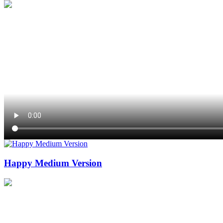
Happy Medium Version