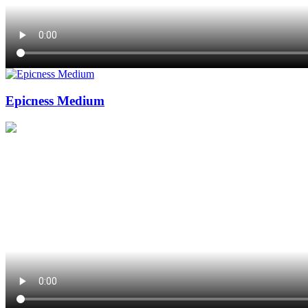
Epicness Medium