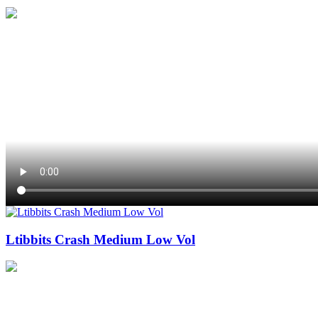
Ltibbits Crash Medium Low Vol