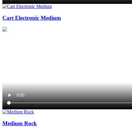
Cart Electronic Medium
Medium Rock