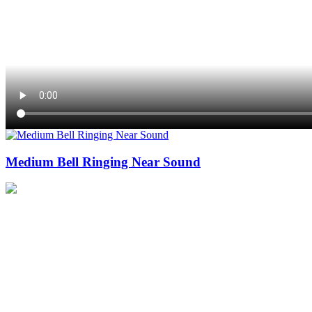
Medium Bell Ringing Near Sound