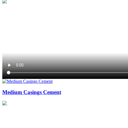
Medium Casings Cement