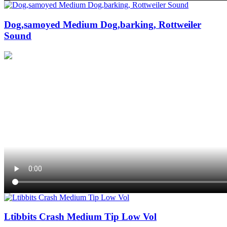
Dog,samoyed Medium Dog,barking, Rottweiler
Sound
Ltibbits Crash Medium Tip Low Vol