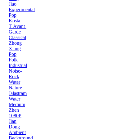
Jiao
Experimental
Pop
Kosta
T
Avant-
Garde
Classical
Zhong
Xiang
Pop
Folk
Industrial
Noise-
Rock
Water
Nature
Jalastram
Water
Medium
Zhen
1080P
Jian
Dong
Ambient
Background