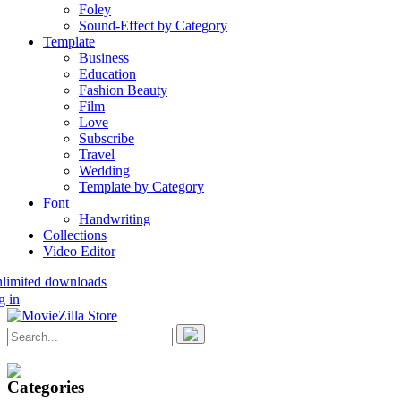
Foley
Sound-Effect by Category
Template
Business
Education
Fashion Beauty
Film
Love
Subscribe
Travel
Wedding
Template by Category
Font
Handwriting
Collections
Video Editor
nlimited downloads
g in
Categories