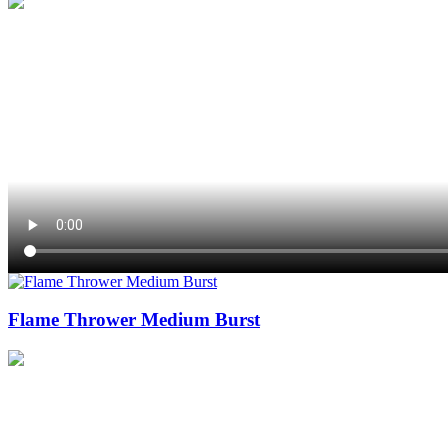
Flame Thrower Medium Burst