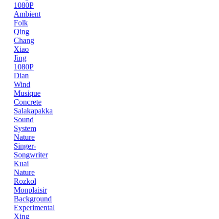
1080P
Ambient
Folk
Qing
Chang
Xiao
Jing
1080P
Dian
Wind
Musique
Concrete
Salakapakka
Sound
System
Nature
Singer-
Songwriter
Kuai
Nature
Rozkol
Monplaisir
Background
Experimental
Xing