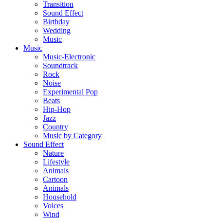
Transition
Sound Effect
Birthday
Wedding
Music
Music
Music-Electronic
Soundtrack
Rock
Noise
Experimental Pop
Beats
Hip-Hop
Jazz
Country
Music by Category
Sound Effect
Nature
Lifestyle
Animals
Cartoon
Animals
Household
Voices
Wind