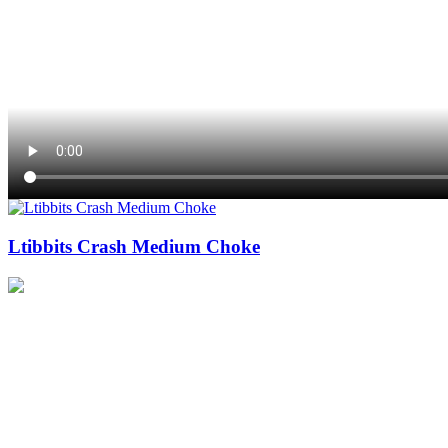
Ltibbits Crash Medium Choke