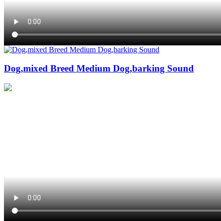
Dog,mixed Breed Medium Dog,barking Sound