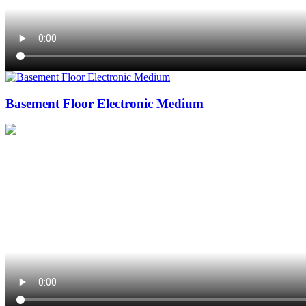
Basement Floor Electronic Medium