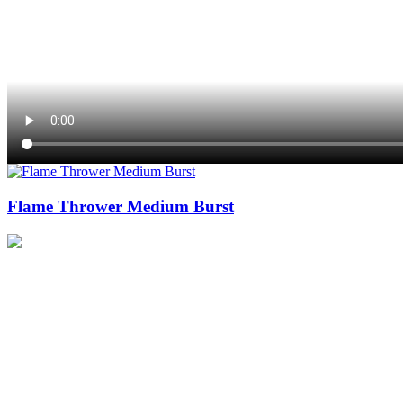
Flame Thrower Medium Burst