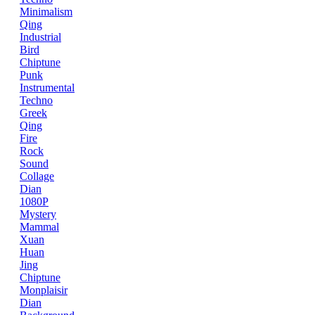
Minimalism
Qing
Industrial
Bird
Chiptune
Punk
Instrumental
Techno
Greek
Qing
Fire
Rock
Sound
Collage
Dian
1080P
Mystery
Mammal
Xuan
Huan
Jing
Chiptune
Monplaisir
Dian