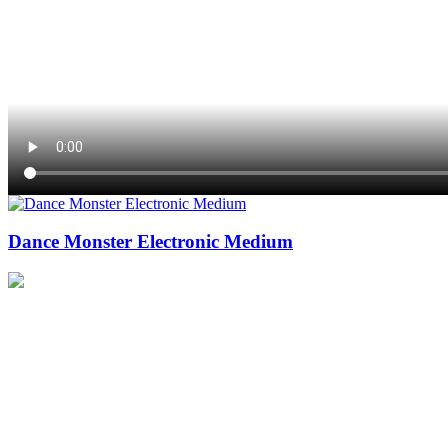
Dance Monster Electronic Medium