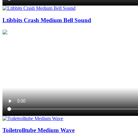
Ltibbits Crash Medium Bell Sound
Toiletrolltube Medium Wave