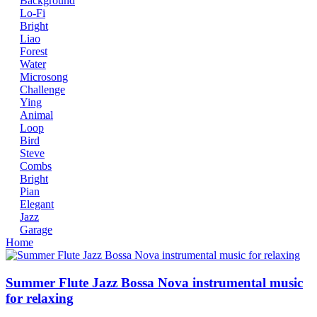
Background
Lo-Fi
Bright
Liao
Forest
Water
Microsong
Challenge
Ying
Animal
Loop
Bird
Steve
Combs
Bright
Pian
Elegant
Jazz
Garage
Home
Summer Flute Jazz Bossa Nova instrumental music
for relaxing