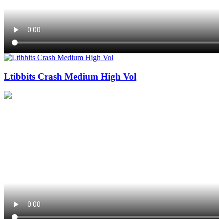
Ltibbits Crash Medium High Vol