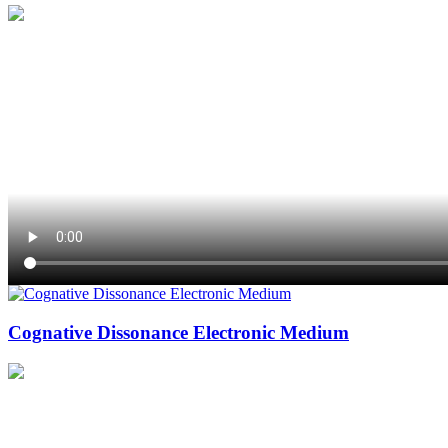
Cognative Dissonance Electronic Medium