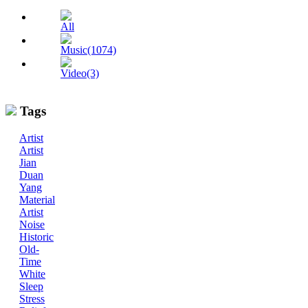
All
Music(1074)
Video(3)
Tags
Artist
Artist
Jian
Duan
Yang
Material
Artist
Noise
Historic
Old-
Time
White
Sleep
Stress