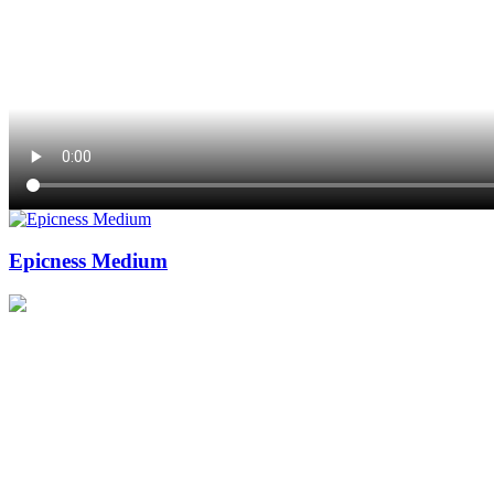
Epicness Medium