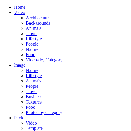
Home
Video
Architecture
Backgrounds
Animals
Travel
Lifestyle
People
Nature
Food
Videos by Category
Image
Nature
Lifestyle
Animals
People
Travel
Business
Textures
Food
Photos by Category
Pack
Video
Template