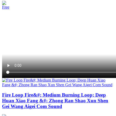
Free
Fire Loop Fire&#; Medium Burning Loop; Deep
Huan Xiao Fang &#; Zhong Ran Shao Xun Shen
Gei Wang Aigei Com Sound