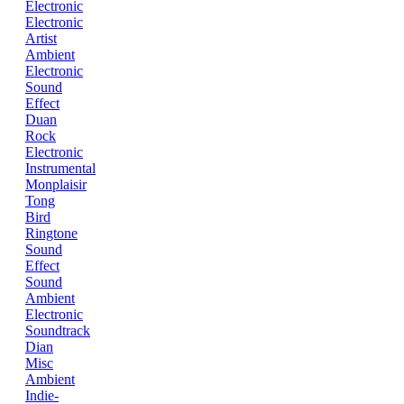
Electronic
Electronic
Artist
Ambient
Electronic
Sound
Effect
Duan
Rock
Electronic
Instrumental
Monplaisir
Tong
Bird
Ringtone
Sound
Effect
Sound
Ambient
Electronic
Soundtrack
Dian
Misc
Ambient
Indie-