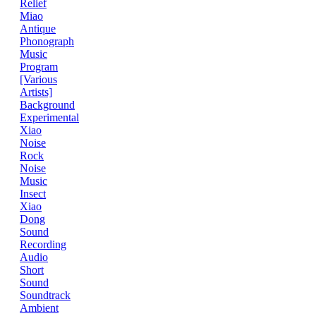
Relief
Miao
Antique
Phonograph
Music
Program
[Various
Artists]
Background
Experimental
Xiao
Noise
Rock
Noise
Music
Insect
Xiao
Dong
Sound
Recording
Audio
Short
Sound
Soundtrack
Ambient