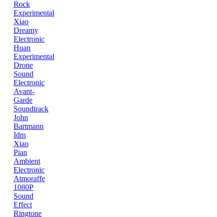
Rock
Experimental
Xiao
Dreamy
Electronic
Huan
Experimental
Drone
Sound
Electronic
Avant-
Garde
Soundtrack
John
Bartmann
Idm
Xiao
Pian
Ambient
Electronic
Atmoraffe
1080P
Sound
Effect
Ringtone