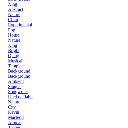
Xing
Abstract
Nature
Chun
Experimental
Pop
House
Nature
Xing
Bright
Qiang
Musical
Template
Background
Background
Ambient
Singer-
Songwriter
Unclassifiable
Nature
City
Kevin
Macleod
Animal
Techno