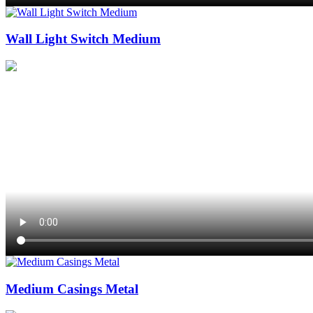
Wall Light Switch Medium
Medium Casings Metal