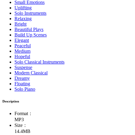
Small Emotions
Uplifting
Solo Instruments
Relaxing
Bright
Beautiful Plays
Build Up Scenes
Elegant
Peaceful
Medium
Hopeful
Solo Classical Instruments
Suspense
Modern Classical
Dreamy
Floating
Solo Piano
Description
Format：
MP3
Size：
14.4MB