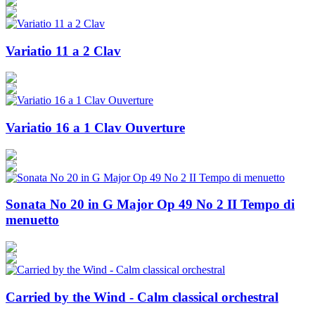
Variatio 11 a 2 Clav
Variatio 16 a 1 Clav Ouverture
Sonata No 20 in G Major Op 49 No 2 II Tempo di
menuetto
Carried by the Wind - Calm classical orchestral