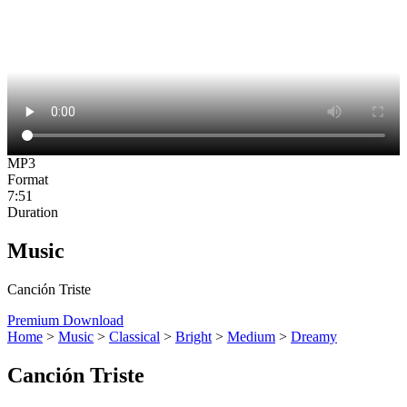
MP3
Format
7:51
Duration
Music
Canción Triste
Premium Download
Home
>
Music
>
Classical
>
Bright
>
Medium
>
Dreamy
Canción Triste