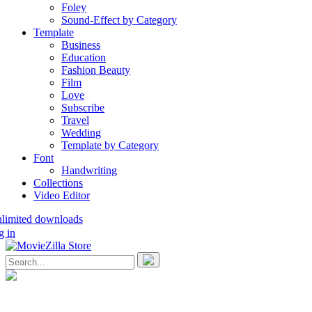
Foley
Sound-Effect by Category
Template
Business
Education
Fashion Beauty
Film
Love
Subscribe
Travel
Wedding
Template by Category
Font
Handwriting
Collections
Video Editor
nlimited downloads
g in