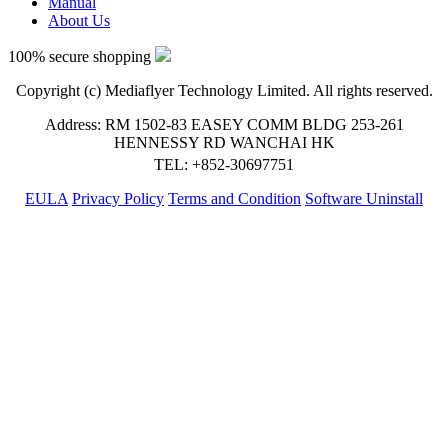
Manual
About Us
100% secure shopping
Copyright (c) Mediaflyer Technology Limited. All rights reserved.
Address: RM 1502-83 EASEY COMM BLDG 253-261
HENNESSY RD WANCHAI HK
TEL: +852-30697751
EULA
Privacy Policy
Terms and Condition
Software Uninstall