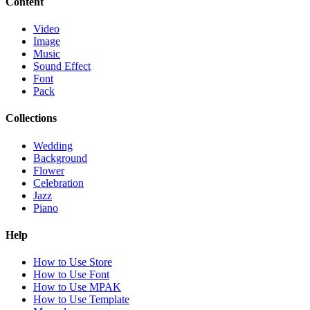
Content
Video
Image
Music
Sound Effect
Font
Pack
Collections
Wedding
Background
Flower
Celebration
Jazz
Piano
Help
How to Use Store
How to Use Font
How to Use MPAK
How to Use Template