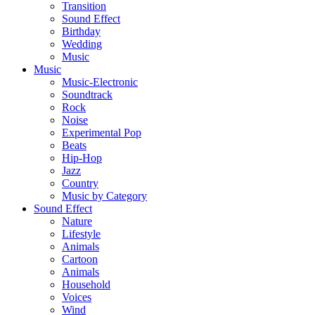
Transition
Sound Effect
Birthday
Wedding
Music
Music
Music-Electronic
Soundtrack
Rock
Noise
Experimental Pop
Beats
Hip-Hop
Jazz
Country
Music by Category
Sound Effect
Nature
Lifestyle
Animals
Cartoon
Animals
Household
Voices
Wind