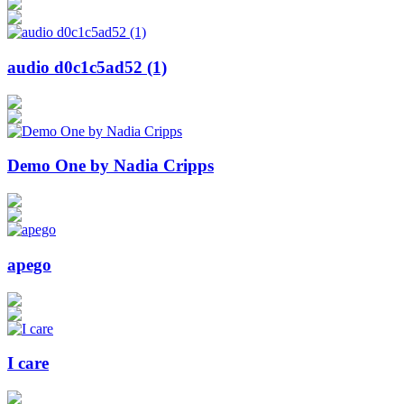
audio d0c1c5ad52 (1)
Demo One by Nadia Cripps
apego
I care