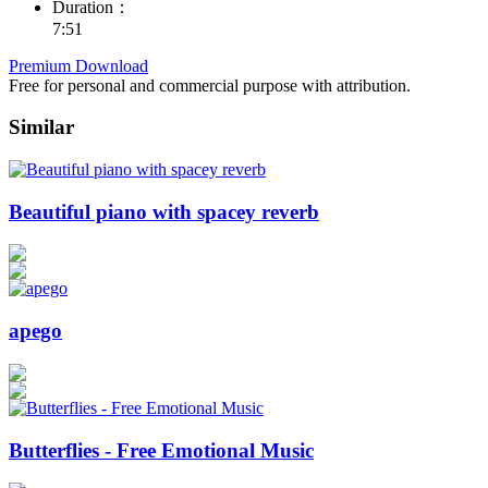
Duration：
7:51
Premium Download
Free for personal and commercial purpose with attribution.
Similar
Beautiful piano with spacey reverb
apego
Butterflies - Free Emotional Music