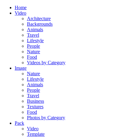
Home
Video
Architecture
Backgrounds
Animals
Travel
Lifestyle
People
Nature
Food
Videos by Category
Image
Nature
Lifestyle
Animals
People
Travel
Business
Textures
Food
Photos by Category
Pack
Video
Template