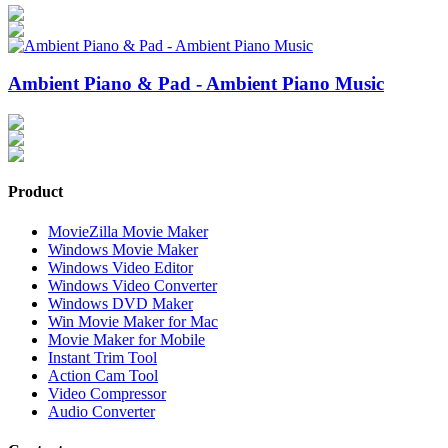
Ambient Piano & Pad - Ambient Piano Music
Product
MovieZilla Movie Maker
Windows Movie Maker
Windows Video Editor
Windows Video Converter
Windows DVD Maker
Win Movie Maker for Mac
Movie Maker for Mobile
Instant Trim Tool
Action Cam Tool
Video Compressor
Audio Converter