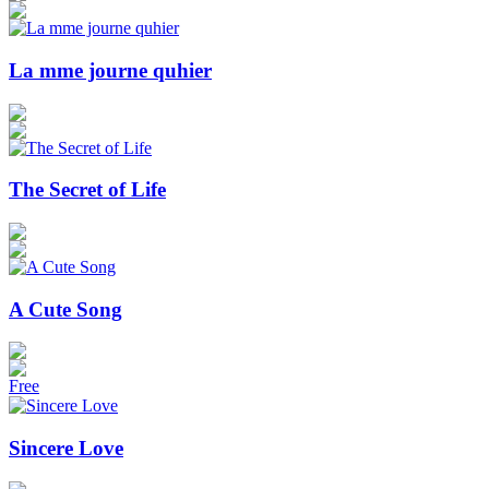
La mme journe quhier
The Secret of Life
A Cute Song
Free
Sincere Love