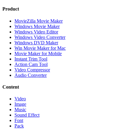
Product
MovieZilla Movie Maker
Windows Movie Maker
Windows Video Editor
Windows Video Converter
Windows DVD Maker
Win Movie Maker for Mac
Movie Maker for Mobile
Instant Trim Tool
Action Cam Tool
Video Compressor
Audio Converter
Content
Video
Image
Music
Sound Effect
Font
Pack