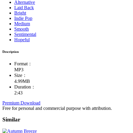
Alternative
Laid Back
Bright
Indie Pop
Medium
Smooth
Sentimental
Hopeful
Description
Format：
MP3
Size：
4.99MB
Duration：
2:43
Premium Download
Free for personal and commercial purpose with attribution.
Similar