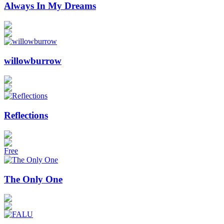
Always In My Dreams
willowburrow
Reflections
Free
The Only One