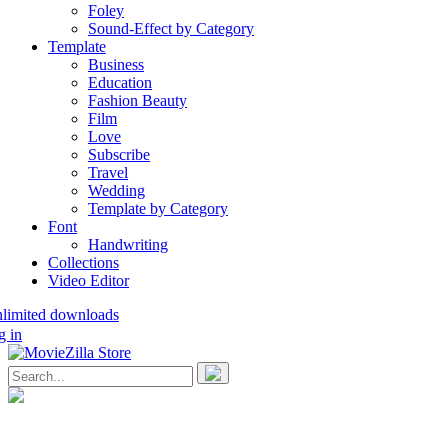
Foley
Sound-Effect by Category
Template
Business
Education
Fashion Beauty
Film
Love
Subscribe
Travel
Wedding
Template by Category
Font
Handwriting
Collections
Video Editor
nlimited downloads
g in