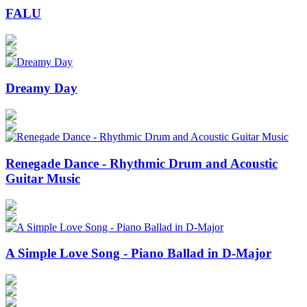
FALU
Dreamy Day
Renegade Dance - Rhythmic Drum and Acoustic
Guitar Music
A Simple Love Song - Piano Ballad in D-Major