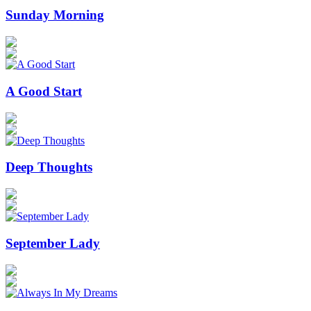
Sunday Morning
A Good Start
Deep Thoughts
September Lady