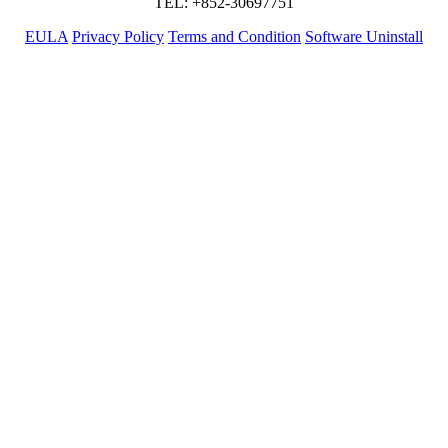
TEL: +852-30697751
EULA
Privacy Policy
Terms and Condition
Software Uninstall