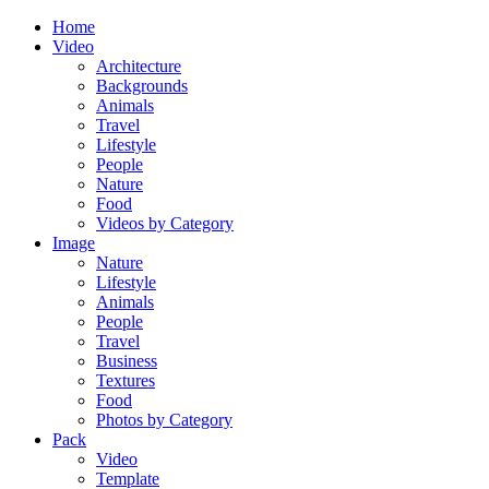
Home
Video
Architecture
Backgrounds
Animals
Travel
Lifestyle
People
Nature
Food
Videos by Category
Image
Nature
Lifestyle
Animals
People
Travel
Business
Textures
Food
Photos by Category
Pack
Video
Template