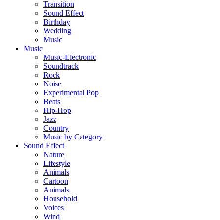
Transition
Sound Effect
Birthday
Wedding
Music
Music
Music-Electronic
Soundtrack
Rock
Noise
Experimental Pop
Beats
Hip-Hop
Jazz
Country
Music by Category
Sound Effect
Nature
Lifestyle
Animals
Cartoon
Animals
Household
Voices
Wind