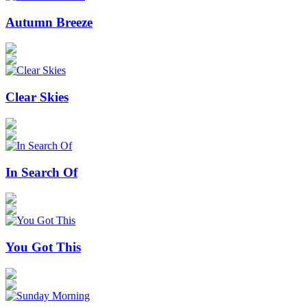
Autumn Breeze
Clear Skies
In Search Of
You Got This