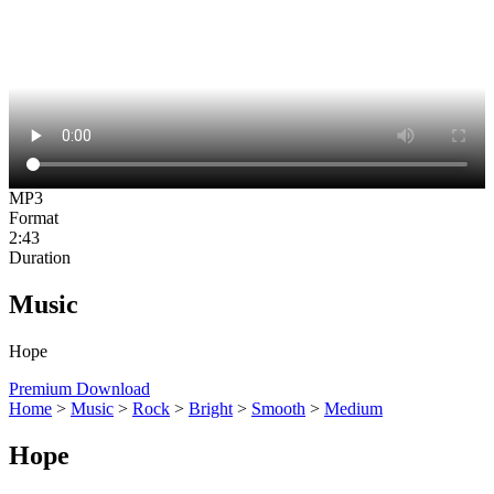
MP3
Format
2:43
Duration
Music
Hope
Premium Download
Home
>
Music
>
Rock
>
Bright
>
Smooth
>
Medium
Hope