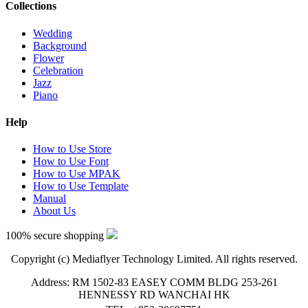
Collections
Wedding
Background
Flower
Celebration
Jazz
Piano
Help
How to Use Store
How to Use Font
How to Use MPAK
How to Use Template
Manual
About Us
100% secure shopping
Copyright (c) Mediaflyer Technology Limited. All rights reserved.
Address: RM 1502-83 EASEY COMM BLDG 253-261
HENNESSY RD WANCHAI HK