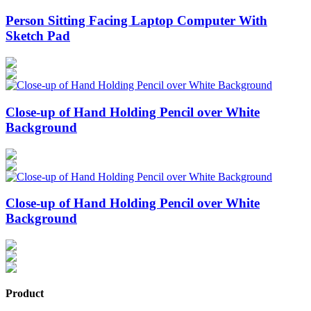
Person Sitting Facing Laptop Computer With
Sketch Pad
Close-up of Hand Holding Pencil over White
Background
Close-up of Hand Holding Pencil over White
Background
Product