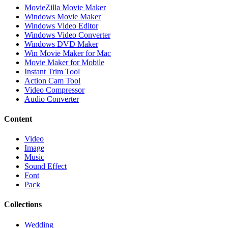
MovieZilla Movie Maker
Windows Movie Maker
Windows Video Editor
Windows Video Converter
Windows DVD Maker
Win Movie Maker for Mac
Movie Maker for Mobile
Instant Trim Tool
Action Cam Tool
Video Compressor
Audio Converter
Content
Video
Image
Music
Sound Effect
Font
Pack
Collections
Wedding