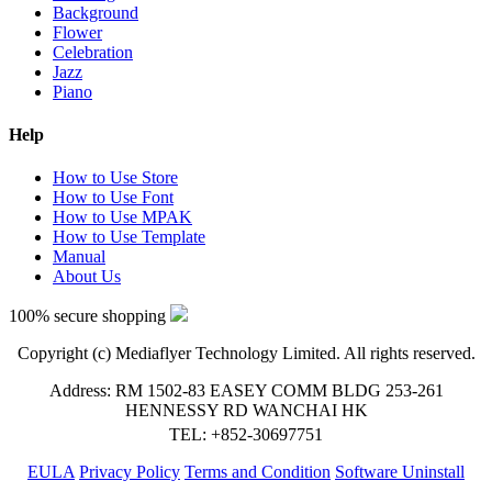
Background
Flower
Celebration
Jazz
Piano
Help
How to Use Store
How to Use Font
How to Use MPAK
How to Use Template
Manual
About Us
100% secure shopping
Copyright (c) Mediaflyer Technology Limited. All rights reserved.
Address: RM 1502-83 EASEY COMM BLDG 253-261
HENNESSY RD WANCHAI HK
TEL: +852-30697751
EULA
Privacy Policy
Terms and Condition
Software Uninstall