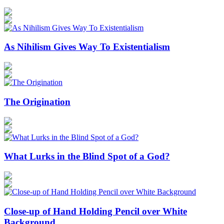
As Nihilism Gives Way To Existentialism
The Origination
What Lurks in the Blind Spot of a God?
Close-up of Hand Holding Pencil over White
Background