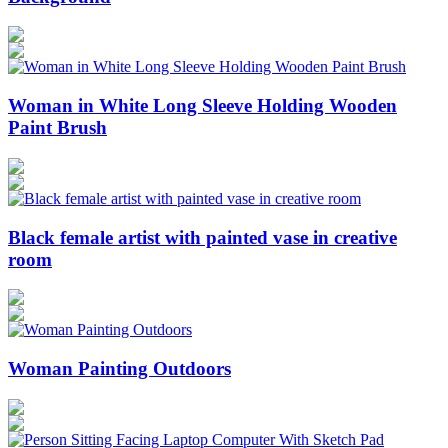
Woman in White Long Sleeve Holding Wooden
Paint Brush
Black female artist with painted vase in creative
room
Woman Painting Outdoors