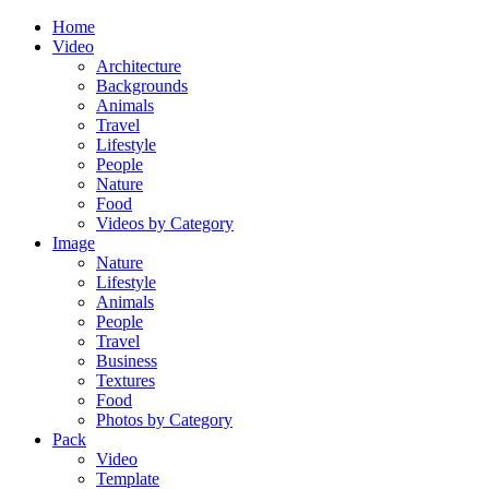
Home
Video
Architecture
Backgrounds
Animals
Travel
Lifestyle
People
Nature
Food
Videos by Category
Image
Nature
Lifestyle
Animals
People
Travel
Business
Textures
Food
Photos by Category
Pack
Video
Template