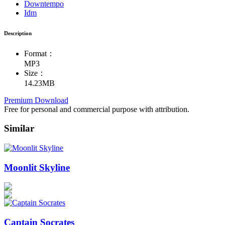
Downtempo
Idm
Description
Format：
MP3
Size：
14.23MB
Premium Download
Free for personal and commercial purpose with attribution.
Similar
Moonlit Skyline
Captain Socrates