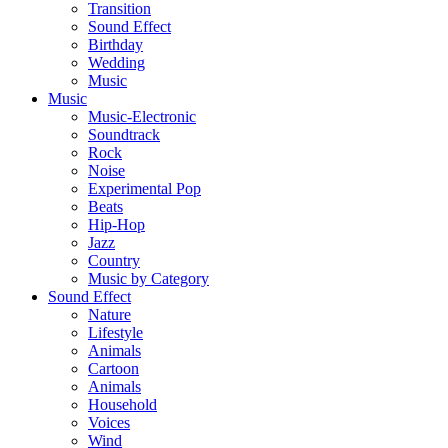
Transition
Sound Effect
Birthday
Wedding
Music
Music
Music-Electronic
Soundtrack
Rock
Noise
Experimental Pop
Beats
Hip-Hop
Jazz
Country
Music by Category
Sound Effect
Nature
Lifestyle
Animals
Cartoon
Animals
Household
Voices
Wind