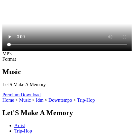
MP3
Format
Music
Let'S Make A Memory
Premium Download
Home
>
Music
>
Idm
>
Downtempo
>
Trip-Hop
Let'S Make A Memory
Artist
Trip-Hop