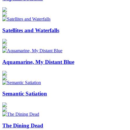
Satellites and Waterfalls
Aquamarine, My Distant Blue
Semantic Satiation
The Dining Dead