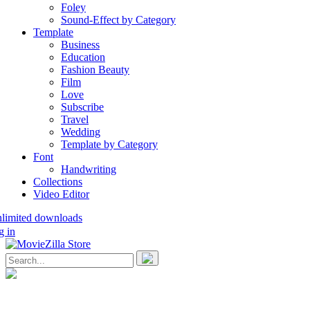
Foley
Sound-Effect by Category
Template
Business
Education
Fashion Beauty
Film
Love
Subscribe
Travel
Wedding
Template by Category
Font
Handwriting
Collections
Video Editor
nlimited downloads
g in