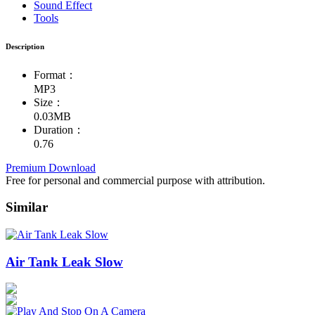
Sound Effect
Tools
Description
Format：
MP3
Size：
0.03MB
Duration：
0.76
Premium Download
Free for personal and commercial purpose with attribution.
Similar
Air Tank Leak Slow