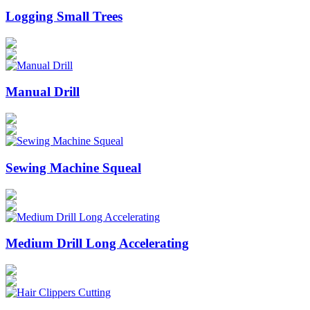
Logging Small Trees
Manual Drill
Sewing Machine Squeal
Medium Drill Long Accelerating