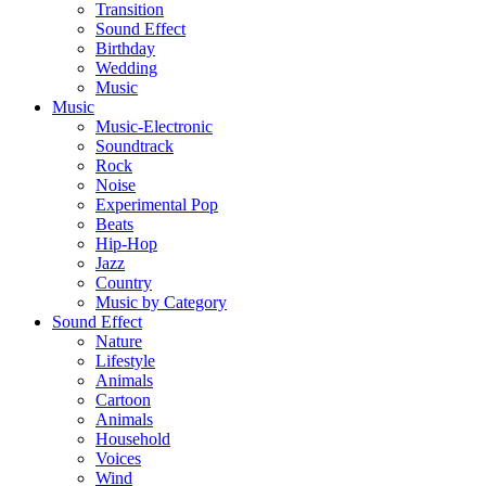
Transition
Sound Effect
Birthday
Wedding
Music
Music
Music-Electronic
Soundtrack
Rock
Noise
Experimental Pop
Beats
Hip-Hop
Jazz
Country
Music by Category
Sound Effect
Nature
Lifestyle
Animals
Cartoon
Animals
Household
Voices
Wind