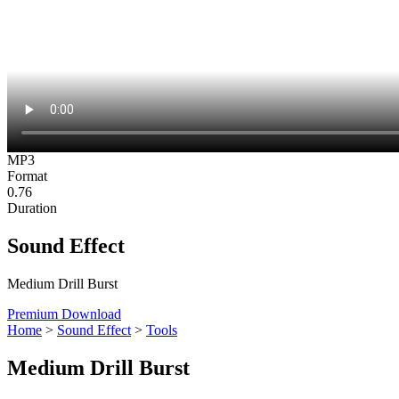
MP3
Format
0.76
Duration
Sound Effect
Medium Drill Burst
Premium Download
Home
>
Sound Effect
>
Tools
Medium Drill Burst