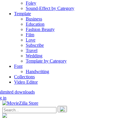
Foley
Sound-Effect by Category
Template
Business
Education
Fashion Beauty
Film
Love
Subscribe
Travel
Wedding
Template by Category
Font
Handwriting
Collections
Video Editor
nlimited downloads
g in