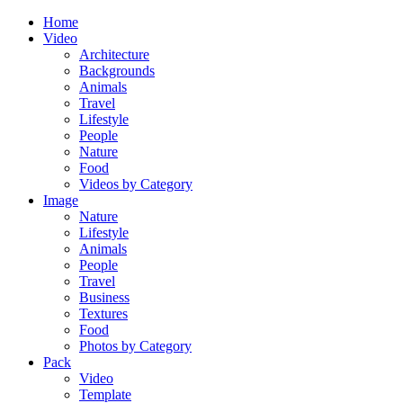
Home
Video
Architecture
Backgrounds
Animals
Travel
Lifestyle
People
Nature
Food
Videos by Category
Image
Nature
Lifestyle
Animals
People
Travel
Business
Textures
Food
Photos by Category
Pack
Video
Template