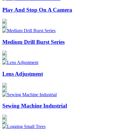
Play And Stop On A Camera
Medium Drill Burst Series
Lens Adjustment
Sewing Machine Industrial