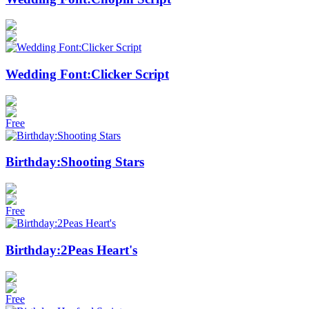
Wedding Font:Clicker Script
Free
Birthday:Shooting Stars
Free
Birthday:2Peas Heart's
Free