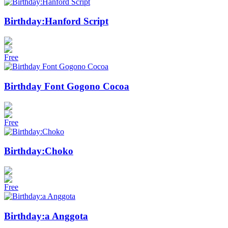
Birthday:Hanford Script
Free
Birthday Font Gogono Cocoa
Free
Birthday:Choko
Free
Birthday:a Anggota