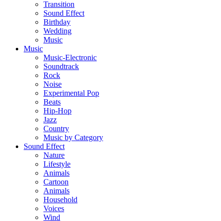
Transition
Sound Effect
Birthday
Wedding
Music
Music
Music-Electronic
Soundtrack
Rock
Noise
Experimental Pop
Beats
Hip-Hop
Jazz
Country
Music by Category
Sound Effect
Nature
Lifestyle
Animals
Cartoon
Animals
Household
Voices
Wind