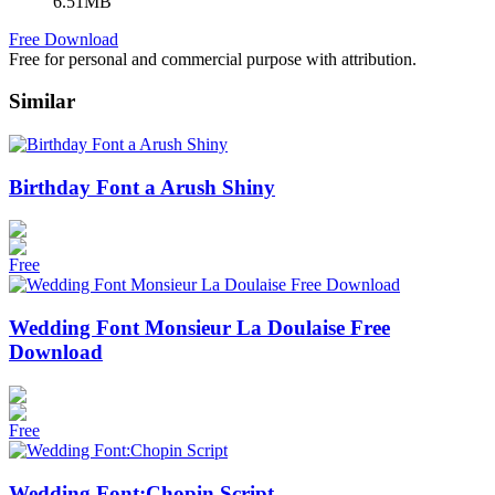
6.51MB
Free Download
Free for personal and commercial purpose with attribution.
Similar
Birthday Font a Arush Shiny
Free
Wedding Font Monsieur La Doulaise Free
Download
Free
Wedding Font:Chopin Script