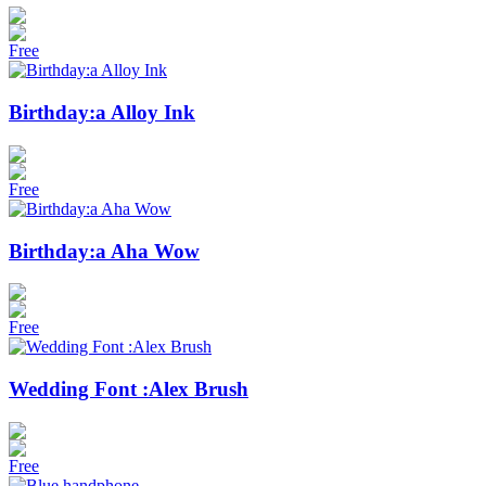
Free
Birthday:a Alloy Ink
Free
Birthday:a Aha Wow
Free
Wedding Font :Alex Brush
Free