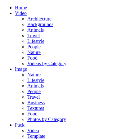
Home
Video
Architecture
Backgrounds
Animals
Travel
Lifestyle
People
Nature
Food
Videos by Category
Image
Nature
Lifestyle
Animals
People
Travel
Business
Textures
Food
Photos by Category
Pack
Video
Template