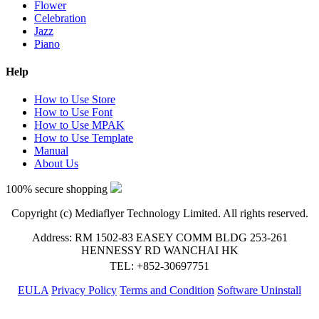
Flower
Celebration
Jazz
Piano
Help
How to Use Store
How to Use Font
How to Use MPAK
How to Use Template
Manual
About Us
100% secure shopping
Copyright (c) Mediaflyer Technology Limited. All rights reserved.
Address: RM 1502-83 EASEY COMM BLDG 253-261
HENNESSY RD WANCHAI HK
TEL: +852-30697751
EULA
Privacy Policy
Terms and Condition
Software Uninstall