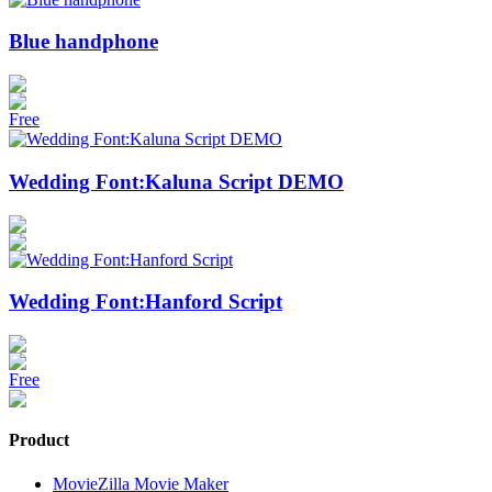
Blue handphone
Free
Wedding Font:Kaluna Script DEMO
Wedding Font:Hanford Script
Free
Product
MovieZilla Movie Maker