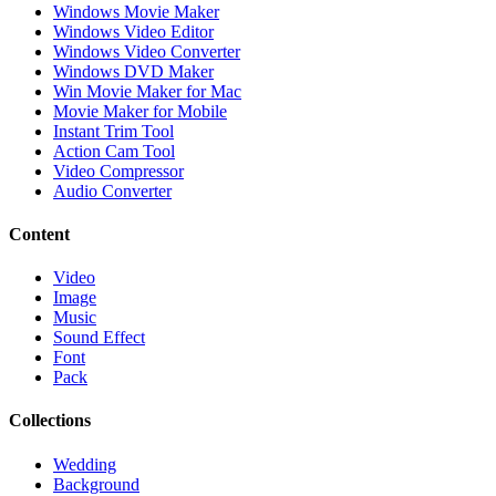
Windows Movie Maker
Windows Video Editor
Windows Video Converter
Windows DVD Maker
Win Movie Maker for Mac
Movie Maker for Mobile
Instant Trim Tool
Action Cam Tool
Video Compressor
Audio Converter
Content
Video
Image
Music
Sound Effect
Font
Pack
Collections
Wedding
Background