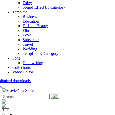
Foley
Sound-Effect by Category
Template
Business
Education
Fashion Beauty
Film
Love
Subscribe
Travel
Wedding
Template by Category
Font
Handwriting
Collections
Video Editor
nlimited downloads
g in
TTF
Format