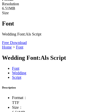
Resolution
6.51MB
Size
Font
Wedding Font:Als Script
Free Download
Home
>
Font
Wedding Font:Als Script
Font
Wedding
Script
Description
Format：
TTF
Size：