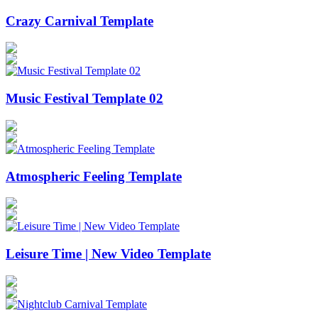
Crazy Carnival Template
Music Festival Template 02
Atmospheric Feeling Template
Leisure Time | New Video Template