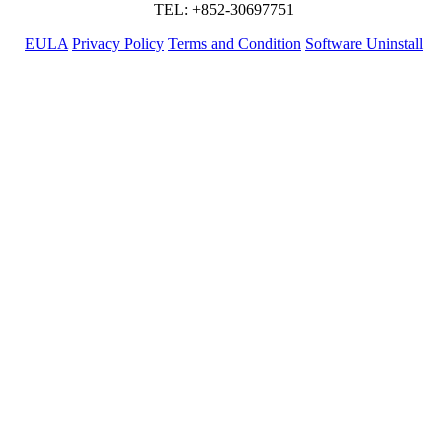
TEL: +852-30697751
EULA
Privacy Policy
Terms and Condition
Software Uninstall