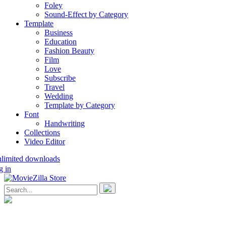
Foley
Sound-Effect by Category
Template
Business
Education
Fashion Beauty
Film
Love
Subscribe
Travel
Wedding
Template by Category
Font
Handwriting
Collections
Video Editor
nlimited downloads
g in