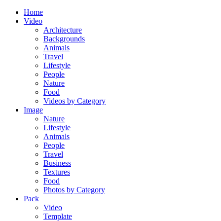
Home
Video
Architecture
Backgrounds
Animals
Travel
Lifestyle
People
Nature
Food
Videos by Category
Image
Nature
Lifestyle
Animals
People
Travel
Business
Textures
Food
Photos by Category
Pack
Video
Template