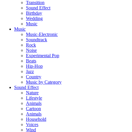
Transition
Sound Effect
Birthday
Wedding
Music
Music
Music-Electronic
Soundtrack
Rock
Noise
Experimental Pop
Beats
Hip-Hop
Jazz
Country
Music by Category
Sound Effect
Nature
Lifestyle
Animals
Cartoon
Animals
Household
Voices
Wind