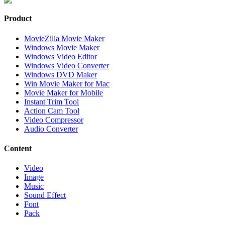
Product
MovieZilla Movie Maker
Windows Movie Maker
Windows Video Editor
Windows Video Converter
Windows DVD Maker
Win Movie Maker for Mac
Movie Maker for Mobile
Instant Trim Tool
Action Cam Tool
Video Compressor
Audio Converter
Content
Video
Image
Music
Sound Effect
Font
Pack