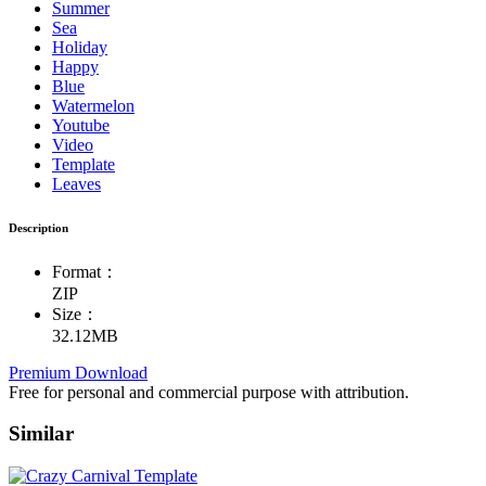
Summer
Sea
Holiday
Happy
Blue
Watermelon
Youtube
Video
Template
Leaves
Description
Format：
ZIP
Size：
32.12MB
Premium Download
Free for personal and commercial purpose with attribution.
Similar