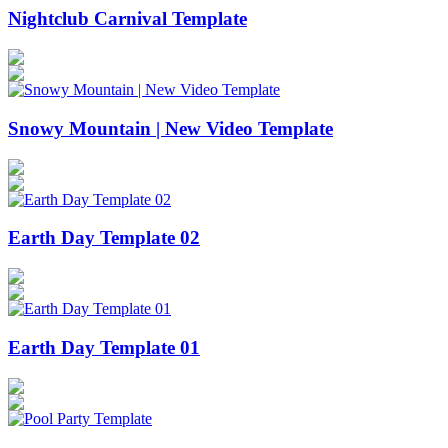
Nightclub Carnival Template
Snowy Mountain | New Video Template
Earth Day Template 02
Earth Day Template 01