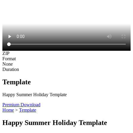
ZIP
Format
None
Duration
Template
Happy Summer Holiday Template
Premium Download
Home
>
Template
Happy Summer Holiday Template