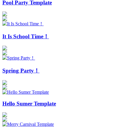
Pool Party Template
It Is School Time！
Spring Party！
Hello Sumer Template