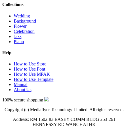
Collections
Wedding
Background
Flower
Celebration
Jazz
Piano
Help
How to Use Store
How to Use Font
How to Use MPAK
How to Use Template
Manual
About Us
100% secure shopping
Copyright (c) Mediaflyer Technology Limited. All rights reserved.
Address: RM 1502-83 EASEY COMM BLDG 253-261
HENNESSY RD WANCHAI HK