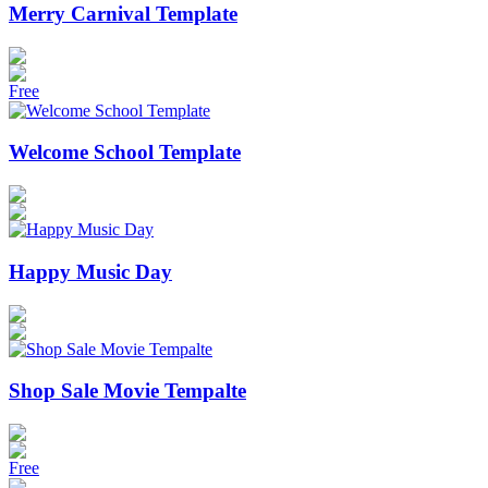
Merry Carnival Template
Free
Welcome School Template
Happy Music Day
Shop Sale Movie Tempalte
Free