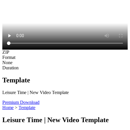
ZIP
Format
None
Duration
Template
Leisure Time | New Video Template
Premium Download
Home
>
Template
Leisure Time | New Video Template