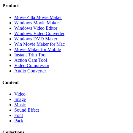
Product
MovieZilla Movie Maker
Windows Movie Maker
Windows Video Editor
Windows Video Converter
Windows DVD Maker
Win Movie Maker for Mac
Movie Maker for Mobile
Instant Trim Tool
Action Cam Tool
Video Compressor
Audio Converter
Content
Video
Image
Music
Sound Effect
Font
Pack
Collections