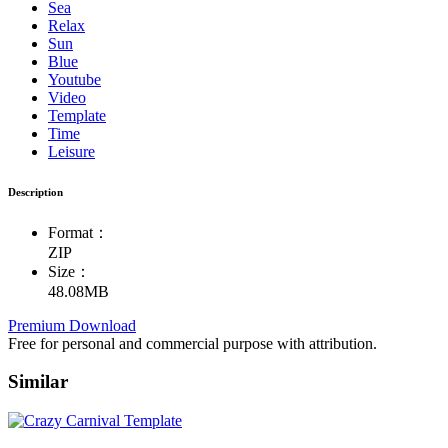
Sea
Relax
Sun
Blue
Youtube
Video
Template
Time
Leisure
Description
Format：
ZIP
Size：
48.08MB
Premium Download
Free for personal and commercial purpose with attribution.
Similar