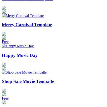
Merry Carnival Template
Free
Happy Music Day
Shop Sale Movie Tempalte
Free