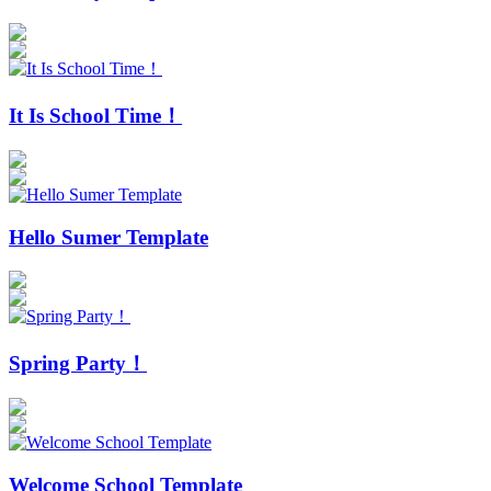
It Is School Time！
Hello Sumer Template
Spring Party！
Welcome School Template