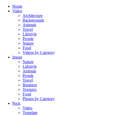
Home
Video
Architecture
Backgrounds
Animals
Travel
Lifestyle
People
Nature
Food
Videos by Category
Image
Nature
Lifestyle
Animals
People
Travel
Business
Textures
Food
Photos by Category
Pack
Video
Template