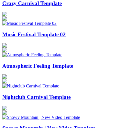
Crazy Carnival Template
Music Festival Template 02
Atmospheric Feeling Template
Nightclub Carnival Template