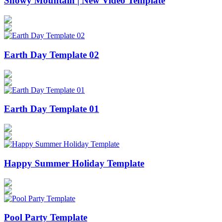
Snowy Mountain | New Video Template
Earth Day Template 02
Earth Day Template 01
Happy Summer Holiday Template
Pool Party Template