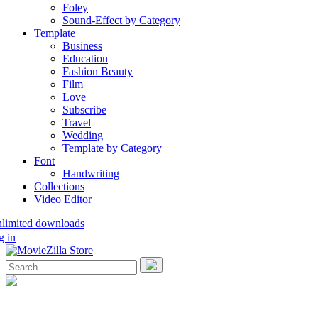
Foley
Sound-Effect by Category
Template
Business
Education
Fashion Beauty
Film
Love
Subscribe
Travel
Wedding
Template by Category
Font
Handwriting
Collections
Video Editor
nlimited downloads
g in