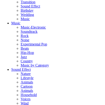
Transition
Sound Effect
Birthday
Wedding
Music
Music
Music-Electronic
Soundtrack
Rock
Noise
Experimental Pop
Beats
Hip-Hop
Jazz
Country
Music by Category
Sound Effect
Nature
Lifestyle
Animals
Cartoon
Animals
Household
Voices
Wind