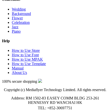
Wedding
Background
Flower
Celebration
Jazz
Piano
Help
How to Use Store
How to Use Font
How to Use MPAK
How to Use Template
Manual
About Us
100% secure shopping
Copyright (c) Mediaflyer Technology Limited. All rights reserved.
Address: RM 1502-83 EASEY COMM BLDG 253-261
HENNESSY RD WANCHAI HK
TEL: +852-30697751