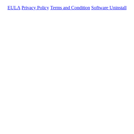
EULA
Privacy Policy
Terms and Condition
Software Uninstall