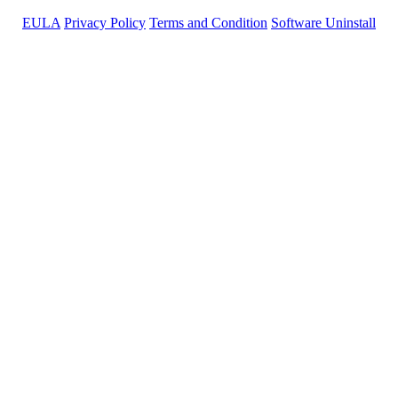
EULA
Privacy Policy
Terms and Condition
Software Uninstall