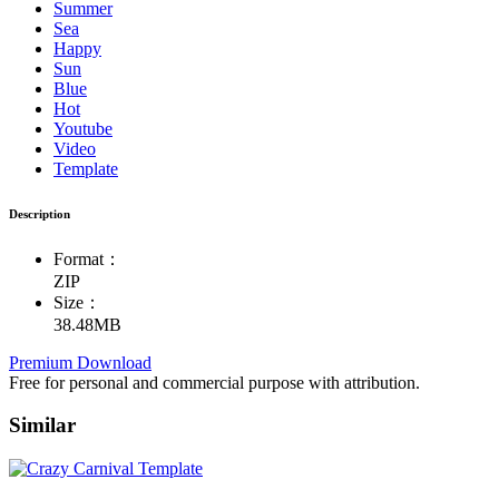
Summer
Sea
Happy
Sun
Blue
Hot
Youtube
Video
Template
Description
Format：
ZIP
Size：
38.48MB
Premium Download
Free for personal and commercial purpose with attribution.
Similar