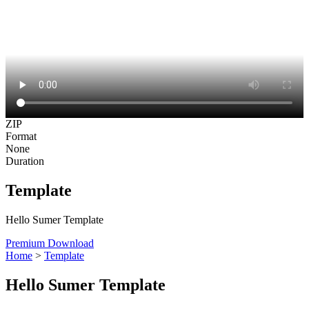
ZIP
Format
None
Duration
Template
Hello Sumer Template
Premium Download
Home
>
Template
Hello Sumer Template