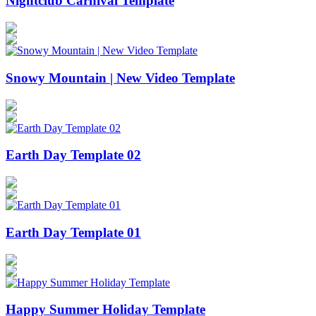
Nightclub Carnival Template
Snowy Mountain | New Video Template
Earth Day Template 02
Earth Day Template 01
Happy Summer Holiday Template