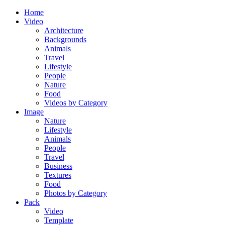
Home
Video
Architecture
Backgrounds
Animals
Travel
Lifestyle
People
Nature
Food
Videos by Category
Image
Nature
Lifestyle
Animals
People
Travel
Business
Textures
Food
Photos by Category
Pack
Video
Template