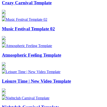
Crazy Carnival Template
Music Festival Template 02
Atmospheric Feeling Template
Leisure Time | New Video Template