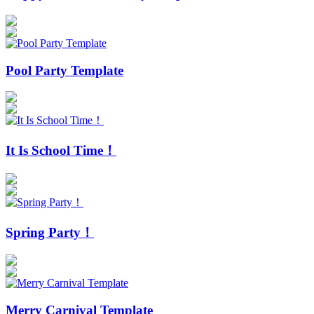
Pool Party Template
It Is School Time！
Spring Party！
Merry Carnival Template