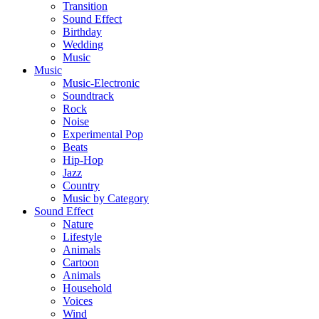
Transition
Sound Effect
Birthday
Wedding
Music
Music
Music-Electronic
Soundtrack
Rock
Noise
Experimental Pop
Beats
Hip-Hop
Jazz
Country
Music by Category
Sound Effect
Nature
Lifestyle
Animals
Cartoon
Animals
Household
Voices
Wind