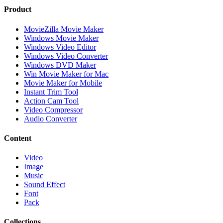
Product
MovieZilla Movie Maker
Windows Movie Maker
Windows Video Editor
Windows Video Converter
Windows DVD Maker
Win Movie Maker for Mac
Movie Maker for Mobile
Instant Trim Tool
Action Cam Tool
Video Compressor
Audio Converter
Content
Video
Image
Music
Sound Effect
Font
Pack
Collections