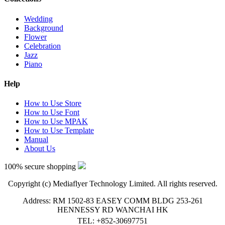
Wedding
Background
Flower
Celebration
Jazz
Piano
Help
How to Use Store
How to Use Font
How to Use MPAK
How to Use Template
Manual
About Us
100% secure shopping
Copyright (c) Mediaflyer Technology Limited. All rights reserved.
Address: RM 1502-83 EASEY COMM BLDG 253-261
HENNESSY RD WANCHAI HK
TEL: +852-30697751