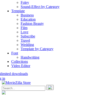
Foley
Sound-Effect by Category
Template
Business
Education
Fashion Beauty
Film
Love
Subscribe
Travel
Wedding
Template by Category
Font
Handwriting
Collections
Video Editor
nlimited downloads
g in