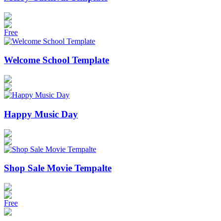
Free
Welcome School Template
Happy Music Day
Shop Sale Movie Tempalte
Free