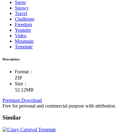
Snow
Snowy
Travel
Challenge
Freedom
Youtube
Video
Mountain
Template
Description
Format：
ZIP
Size：
52.12MB
Premium Download
Free for personal and commercial purpose with attribution.
Similar