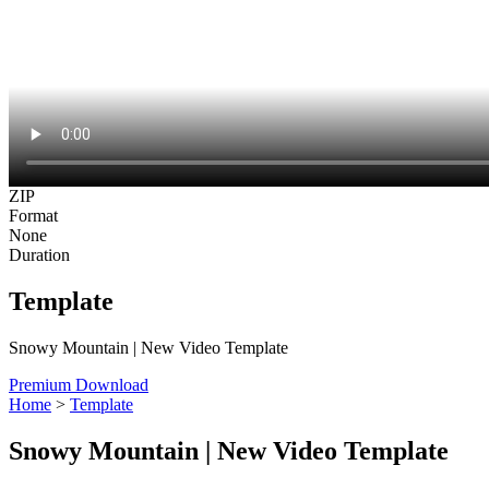
ZIP
Format
None
Duration
Template
Snowy Mountain | New Video Template
Premium Download
Home
>
Template
Snowy Mountain | New Video Template