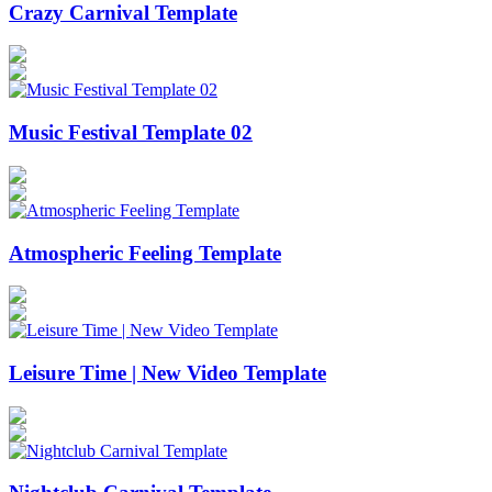
Crazy Carnival Template
Music Festival Template 02
Atmospheric Feeling Template
Leisure Time | New Video Template