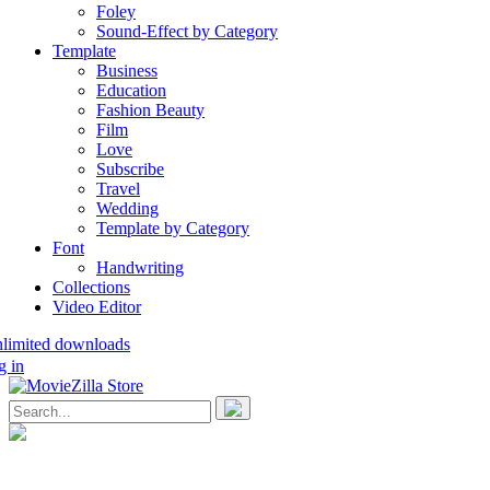
Foley
Sound-Effect by Category
Template
Business
Education
Fashion Beauty
Film
Love
Subscribe
Travel
Wedding
Template by Category
Font
Handwriting
Collections
Video Editor
nlimited downloads
g in