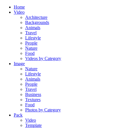
Home
Video
Architecture
Backgrounds
Animals
Travel
Lifestyle
People
Nature
Food
Videos by Category
Image
Nature
Lifestyle
Animals
People
Travel
Business
Textures
Food
Photos by Category
Pack
Video
Template