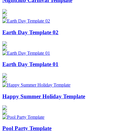
Nightclub Carnival Template
Earth Day Template 02
Earth Day Template 01
Happy Summer Holiday Template
Pool Party Template