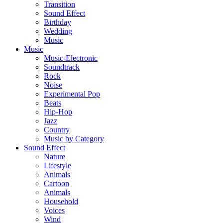
Transition
Sound Effect
Birthday
Wedding
Music
Music
Music-Electronic
Soundtrack
Rock
Noise
Experimental Pop
Beats
Hip-Hop
Jazz
Country
Music by Category
Sound Effect
Nature
Lifestyle
Animals
Cartoon
Animals
Household
Voices
Wind