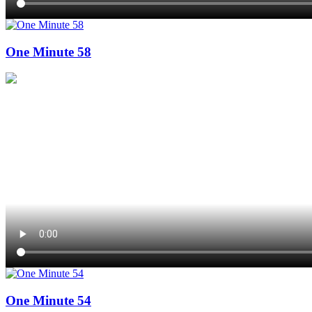
One Minute 58
One Minute 54