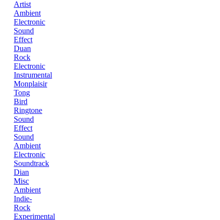
Artist
Ambient
Electronic
Sound
Effect
Duan
Rock
Electronic
Instrumental
Monplaisir
Tong
Bird
Ringtone
Sound
Effect
Sound
Ambient
Electronic
Soundtrack
Dian
Misc
Ambient
Indie-
Rock
Experimental