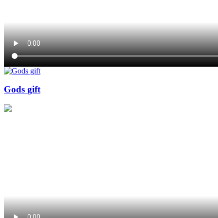
Gods gift