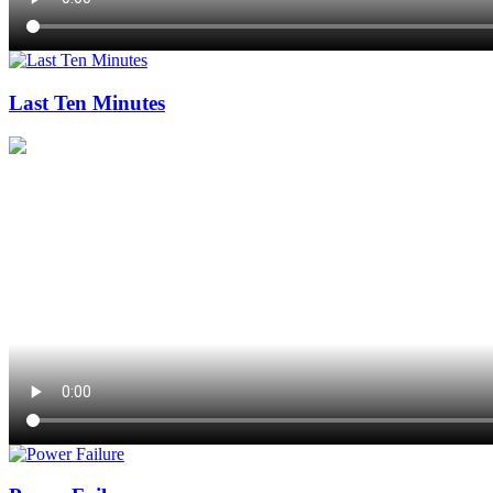
Last Ten Minutes