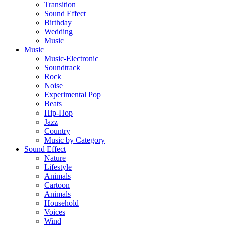
Transition
Sound Effect
Birthday
Wedding
Music
Music
Music-Electronic
Soundtrack
Rock
Noise
Experimental Pop
Beats
Hip-Hop
Jazz
Country
Music by Category
Sound Effect
Nature
Lifestyle
Animals
Cartoon
Animals
Household
Voices
Wind