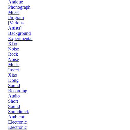
Antique
Phonograph
Music
Program
[Various
Artists]
Background
Experimental
Xiao
Noise
Rock
Noise
Music
Insect
Xiao
Dong
Sound
Recording
Audio
Short
Sound
Soundtrack
Ambient
Electronic
Electronic