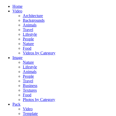
Home
Video
Architecture
Backgrounds
Animals
Travel
Lifestyle
People
Nature
Food
Videos by Category
Image
Nature
Lifestyle
Animals
People
Travel
Business
Textures
Food
Photos by Category
Pack
Video
Template