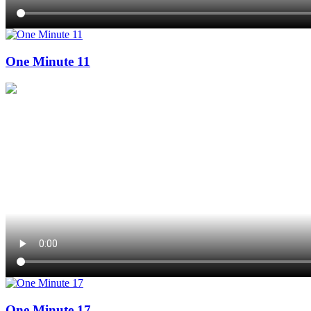
One Minute 11
One Minute 17