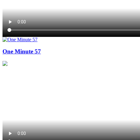
One Minute 57