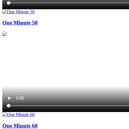
One Minute 50
One Minute 60