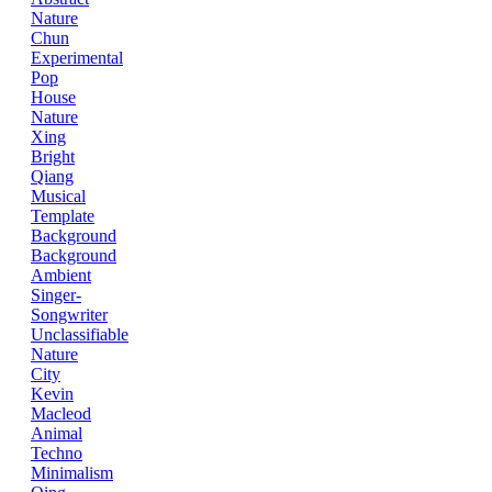
Nature
Chun
Experimental
Pop
House
Nature
Xing
Bright
Qiang
Musical
Template
Background
Background
Ambient
Singer-
Songwriter
Unclassifiable
Nature
City
Kevin
Macleod
Animal
Techno
Minimalism