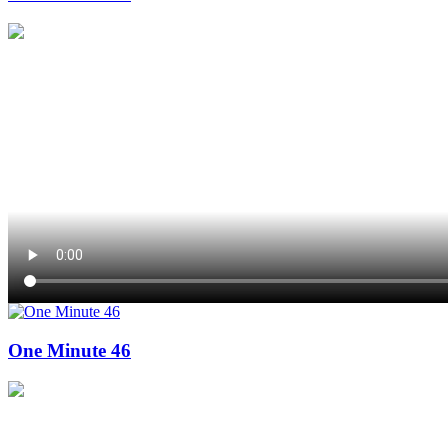
One Minute 46