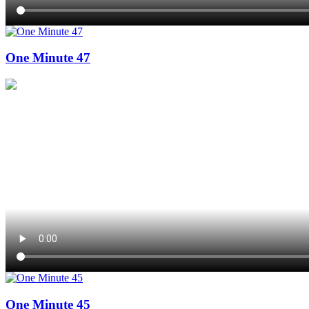
One Minute 47
One Minute 45