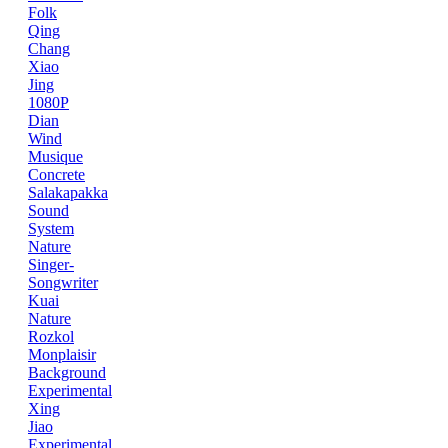
Folk
Qing
Chang
Xiao
Jing
1080P
Dian
Wind
Musique
Concrete
Salakapakka
Sound
System
Nature
Singer-
Songwriter
Kuai
Nature
Rozkol
Monplaisir
Background
Experimental
Xing
Jiao
Experimental