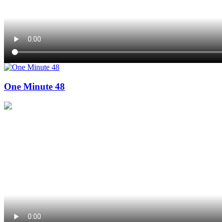
One Minute 48