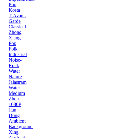
Pop
Kosta
T
Avant-
Garde
Classical
Zhong
Xiang
Pop
Folk
Industrial
Noise-
Rock
Water
Nature
Jalastram
Water
Medium
Zhen
1080P
Jian
Dong
Ambient
Background
Xing
Abstract