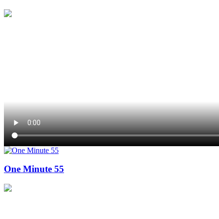
One Minute 55