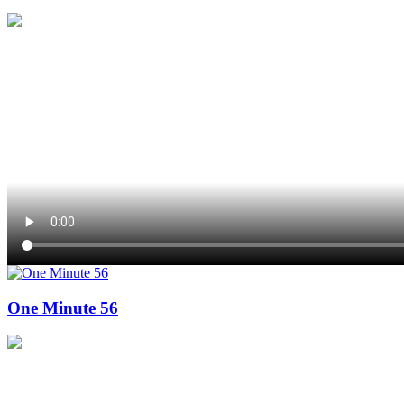
One Minute 56