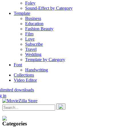
Foley
Sound-Effect by Category
Template
Business
Education
Fashion Beauty
Film
Love
Subscribe
Travel
Wedding
Template by Category
Font
Handwriting
Collections
Video Editor
nlimited downloads
g in
Categories