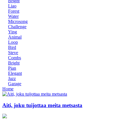
Bright
Liao
Forest
Water
Microsong
Challenge
Ying
Animal
Loop
Bird
Steve
Combs
Bright
Pian
Elegant
Jazz
Garage
Home
Aiti, joku tuijottaa meita metsasta