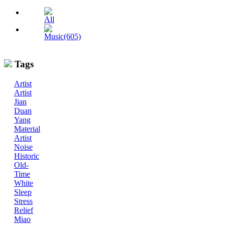
All
Music(605)
Tags
Artist
Artist
Jian
Duan
Yang
Material
Artist
Noise
Historic
Old-
Time
White
Sleep
Stress
Relief
Miao