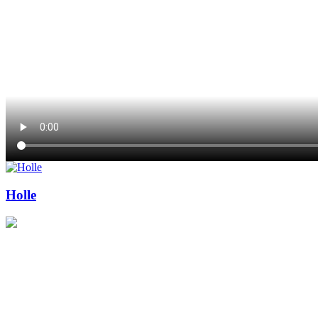
Holle