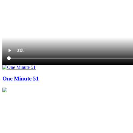
One Minute 51