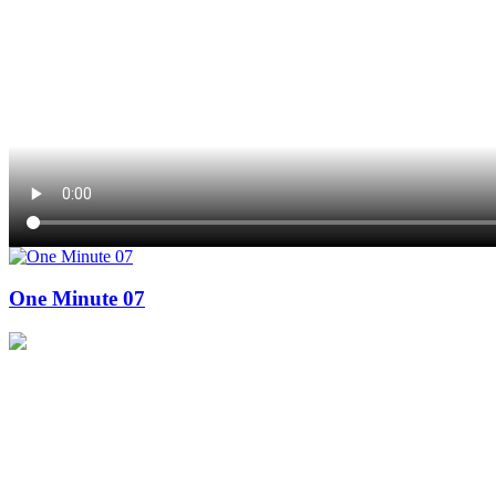
One Minute 07