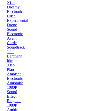
Xiao
Dreamy
Electronic
Huan
Experimental
Drone
Sound
Electronic
Avant-
Garde
Soundtrack
John
Bartmann
Idm
Xiao
Pian
Ambient
Electronic
Atmoraffe
1080P
Sound
Effect
Ringtone
1080P
Ambient