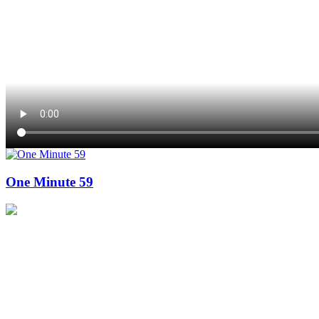
One Minute 59