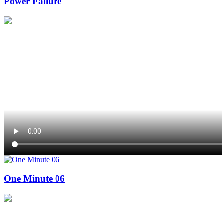
Power Failure
One Minute 06