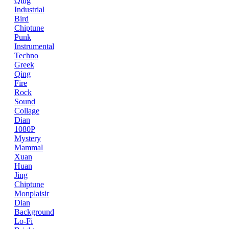
Qing
Industrial
Bird
Chiptune
Punk
Instrumental
Techno
Greek
Qing
Fire
Rock
Sound
Collage
Dian
1080P
Mystery
Mammal
Xuan
Huan
Jing
Chiptune
Monplaisir
Dian
Background
Lo-Fi