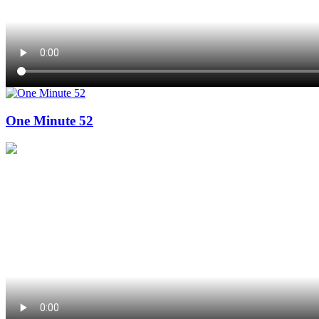
One Minute 52