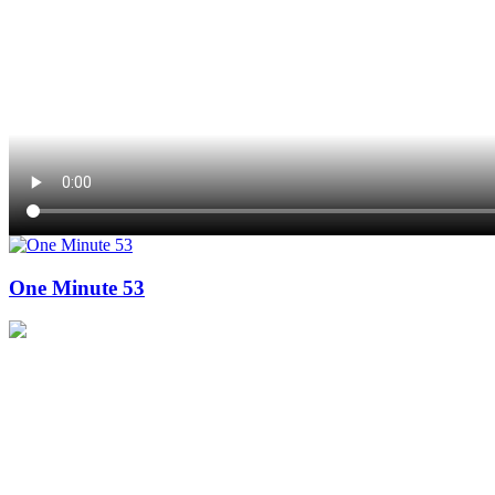
One Minute 53