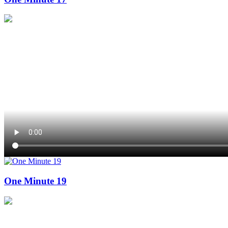
One Minute 19