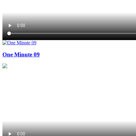
One Minute 09