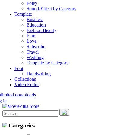
Foley
Sound-Effect by Category
Template
Business
Education
Fashion Beauty
Film
Love
Subscribe
Travel
Wedding
Template by Category
Font
Handwriting
Collections
Video Editor
nlimited downloads
g in
Categories