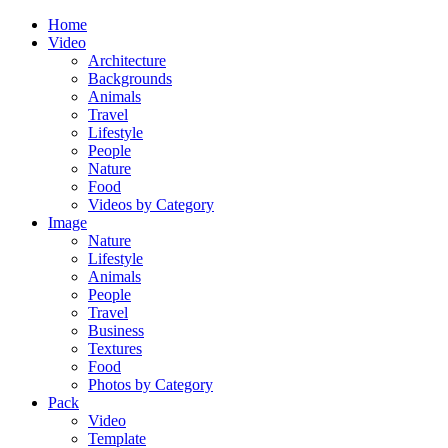
Home
Video
Architecture
Backgrounds
Animals
Travel
Lifestyle
People
Nature
Food
Videos by Category
Image
Nature
Lifestyle
Animals
People
Travel
Business
Textures
Food
Photos by Category
Pack
Video
Template