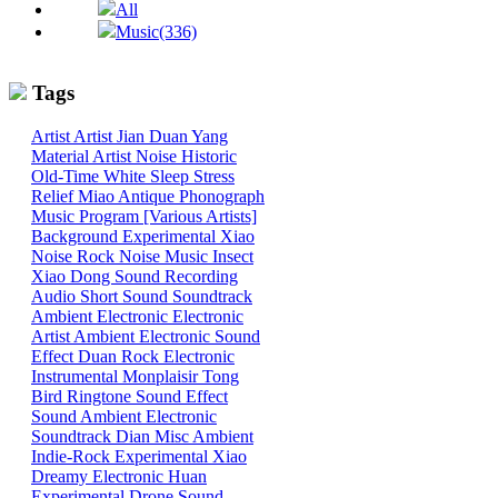
All
Music(336)
Tags
Artist
Artist
Jian
Duan
Yang
Material
Artist
Noise
Historic
Old-Time
White
Sleep
Stress
Relief
Miao
Antique Phonograph
Music Program [Various Artists]
Background
Experimental
Xiao
Noise
Rock
Noise
Music
Insect
Xiao
Dong
Sound
Recording
Audio
Short Sound
Soundtrack
Ambient
Electronic
Electronic
Artist
Ambient Electronic
Sound
Effect
Duan
Rock
Electronic
Instrumental
Monplaisir
Tong
Bird
Ringtone
Sound Effect
Sound
Ambient Electronic
Soundtrack
Dian
Misc
Ambient
Indie-Rock
Experimental
Xiao
Dreamy
Electronic
Huan
Experimental
Drone
Sound