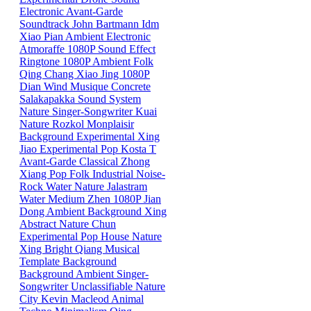
Electronic
Avant-Garde
Soundtrack
John Bartmann
Idm
Xiao
Pian
Ambient
Electronic
Atmoraffe
1080P
Sound Effect
Ringtone
1080P
Ambient
Folk
Qing
Chang
Xiao
Jing
1080P
Dian
Wind
Musique Concrete
Salakapakka Sound System
Nature
Singer-Songwriter
Kuai
Nature
Rozkol
Monplaisir
Background
Experimental
Xing
Jiao
Experimental Pop
Kosta T
Avant-Garde
Classical
Zhong
Xiang
Pop
Folk
Industrial
Noise-
Rock
Water
Nature
Jalastram
Water
Medium
Zhen
1080P
Jian
Dong
Ambient
Background
Xing
Abstract
Nature
Chun
Experimental Pop
House
Nature
Xing
Bright
Qiang
Musical
Template
Background
Background
Ambient
Singer-
Songwriter
Unclassifiable
Nature
City
Kevin Macleod
Animal