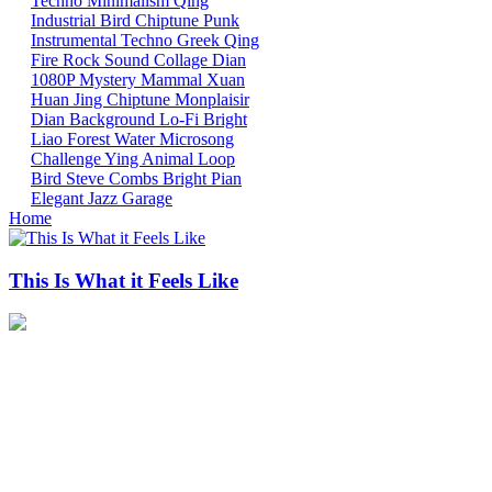
Techno
Minimalism
Qing
Industrial
Bird
Chiptune
Punk
Instrumental
Techno
Greek
Qing
Fire
Rock
Sound Collage
Dian
1080P
Mystery Mammal
Xuan
Huan
Jing
Chiptune
Monplaisir
Dian
Background
Lo-Fi
Bright
Liao
Forest
Water
Microsong
Challenge
Ying
Animal
Loop
Bird
Steve Combs
Bright
Pian
Elegant
Jazz
Garage
Home
This Is What it Feels Like