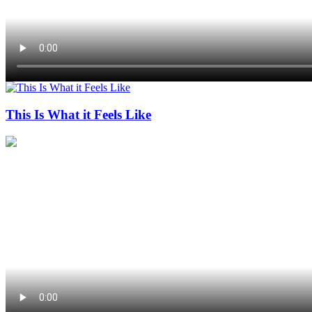
This Is What it Feels Like