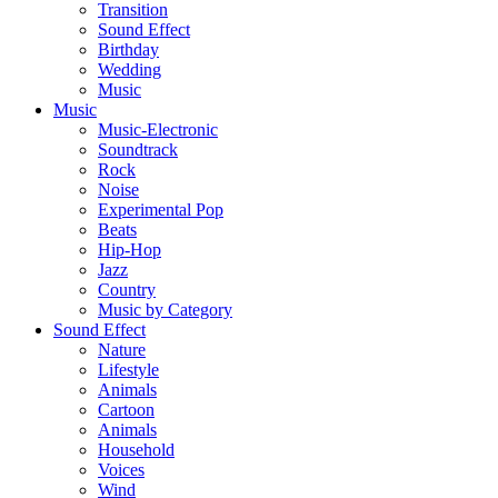
Transition
Sound Effect
Birthday
Wedding
Music
Music
Music-Electronic
Soundtrack
Rock
Noise
Experimental Pop
Beats
Hip-Hop
Jazz
Country
Music by Category
Sound Effect
Nature
Lifestyle
Animals
Cartoon
Animals
Household
Voices
Wind