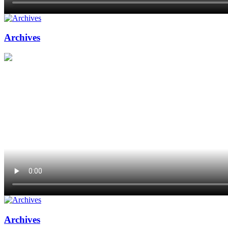
Archives
Archives