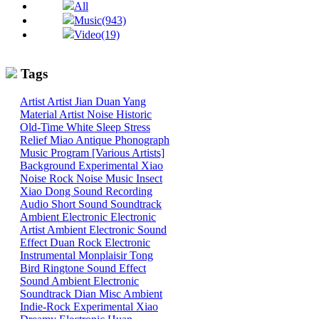
All
Music(943)
Video(19)
Tags
Artist
Artist
Jian
Duan
Yang
Material
Artist
Noise
Historic
Old-Time
White
Sleep
Stress
Relief
Miao
Antique Phonograph
Music Program [Various Artists]
Background
Experimental
Xiao
Noise
Rock
Noise
Music
Insect
Xiao
Dong
Sound
Recording
Audio
Short Sound
Soundtrack
Ambient
Electronic
Electronic
Artist
Ambient Electronic
Sound
Effect
Duan
Rock
Electronic
Instrumental
Monplaisir
Tong
Bird
Ringtone
Sound Effect
Sound
Ambient Electronic
Soundtrack
Dian
Misc
Ambient
Indie-Rock
Experimental
Xiao