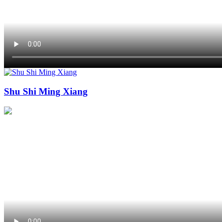
Shu Shi Ming Xiang