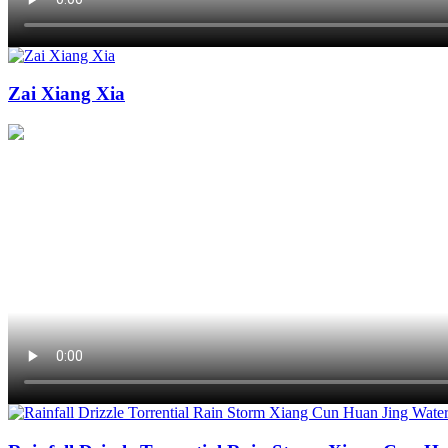
Zai Xiang Xia