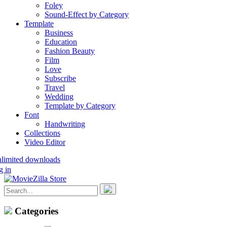
Foley
Sound-Effect by Category
Template
Business
Education
Fashion Beauty
Film
Love
Subscribe
Travel
Wedding
Template by Category
Font
Handwriting
Collections
Video Editor
nlimited downloads
g in
Categories