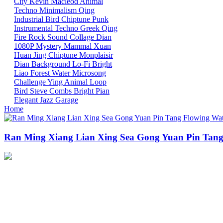
City
Kevin Macleod
Animal
Techno
Minimalism
Qing
Industrial
Bird
Chiptune
Punk
Instrumental
Techno
Greek
Qing
Fire
Rock
Sound Collage
Dian
1080P
Mystery Mammal
Xuan
Huan
Jing
Chiptune
Monplaisir
Dian
Background
Lo-Fi
Bright
Liao
Forest
Water
Microsong
Challenge
Ying
Animal
Loop
Bird
Steve Combs
Bright
Pian
Elegant
Jazz
Garage
Home
Ran Ming Xiang Lian Xing Sea Gong Yuan Pin Tang