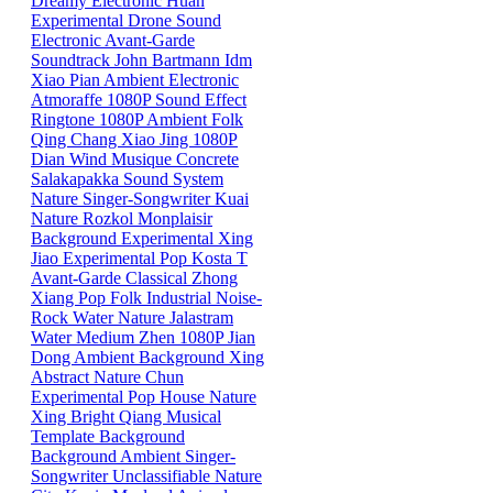
Dreamy
Electronic
Huan
Experimental
Drone
Sound
Electronic
Avant-Garde
Soundtrack
John Bartmann
Idm
Xiao
Pian
Ambient
Electronic
Atmoraffe
1080P
Sound Effect
Ringtone
1080P
Ambient
Folk
Qing
Chang
Xiao
Jing
1080P
Dian
Wind
Musique Concrete
Salakapakka Sound System
Nature
Singer-Songwriter
Kuai
Nature
Rozkol
Monplaisir
Background
Experimental
Xing
Jiao
Experimental Pop
Kosta T
Avant-Garde
Classical
Zhong
Xiang
Pop
Folk
Industrial
Noise-
Rock
Water
Nature
Jalastram
Water
Medium
Zhen
1080P
Jian
Dong
Ambient
Background
Xing
Abstract
Nature
Chun
Experimental Pop
House
Nature
Xing
Bright
Qiang
Musical
Template
Background
Background
Ambient
Singer-
Songwriter
Unclassifiable
Nature