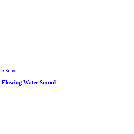
 Flowing Water Sound