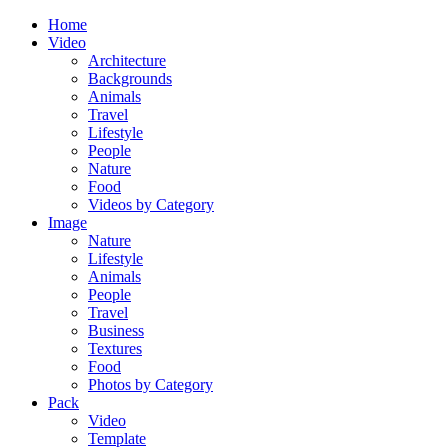
Home
Video
Architecture
Backgrounds
Animals
Travel
Lifestyle
People
Nature
Food
Videos by Category
Image
Nature
Lifestyle
Animals
People
Travel
Business
Textures
Food
Photos by Category
Pack
Video
Template