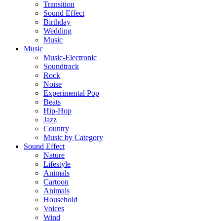
Transition
Sound Effect
Birthday
Wedding
Music
Music
Music-Electronic
Soundtrack
Rock
Noise
Experimental Pop
Beats
Hip-Hop
Jazz
Country
Music by Category
Sound Effect
Nature
Lifestyle
Animals
Cartoon
Animals
Household
Voices
Wind