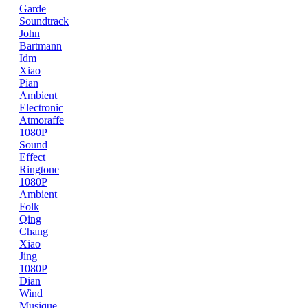
Garde
Soundtrack
John
Bartmann
Idm
Xiao
Pian
Ambient
Electronic
Atmoraffe
1080P
Sound
Effect
Ringtone
1080P
Ambient
Folk
Qing
Chang
Xiao
Jing
1080P
Dian
Wind
Musique