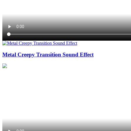
Metal Creepy Transition Sound Effect