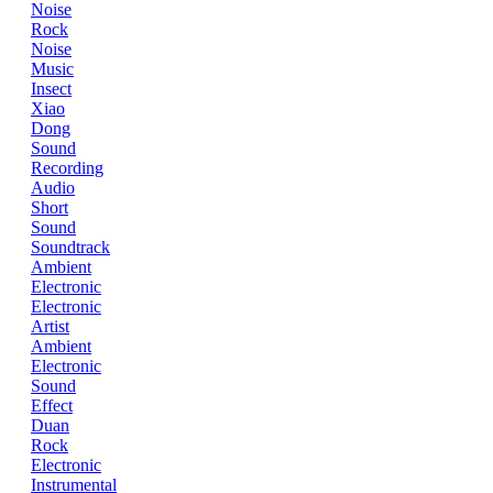
Noise
Rock
Noise
Music
Insect
Xiao
Dong
Sound
Recording
Audio
Short
Sound
Soundtrack
Ambient
Electronic
Electronic
Artist
Ambient
Electronic
Sound
Effect
Duan
Rock
Electronic
Instrumental