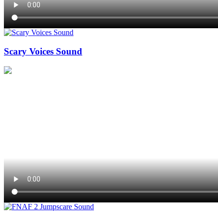
Scary Voices Sound