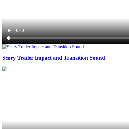
Scary Trailer Impact and Transition Sound