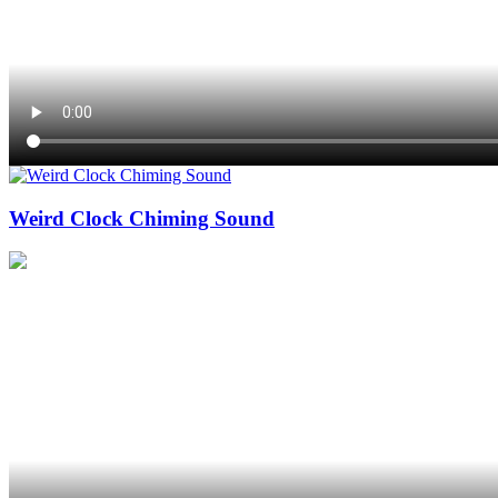
Weird Clock Chiming Sound