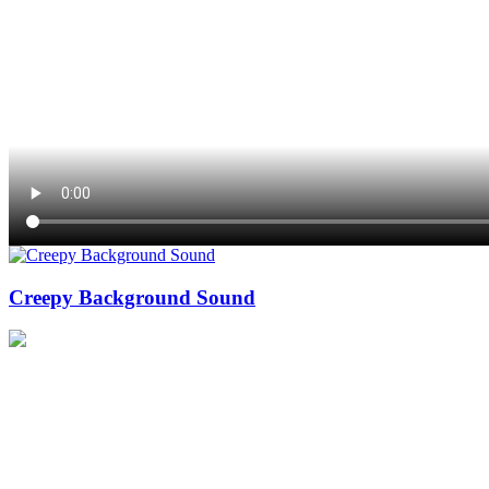
Creepy Background Sound