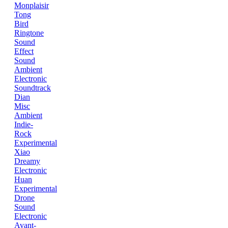
Monplaisir
Tong
Bird
Ringtone
Sound
Effect
Sound
Ambient
Electronic
Soundtrack
Dian
Misc
Ambient
Indie-
Rock
Experimental
Xiao
Dreamy
Electronic
Huan
Experimental
Drone
Sound
Electronic
Avant-