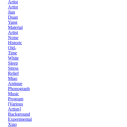
Artist
Artist
Jian
Duan
Yang
Material
Artist
Noise
Historic
Old-
Time
White
Sleep
Stress
Relief
Miao
Antique
Phonograph
Music
Program
[Various
Artists]
Background
Experimental
Xiao