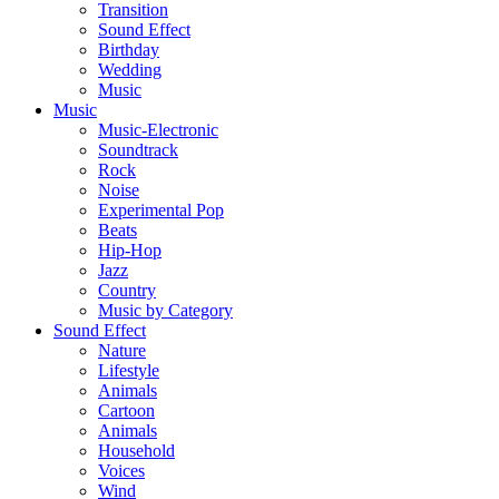
Transition
Sound Effect
Birthday
Wedding
Music
Music
Music-Electronic
Soundtrack
Rock
Noise
Experimental Pop
Beats
Hip-Hop
Jazz
Country
Music by Category
Sound Effect
Nature
Lifestyle
Animals
Cartoon
Animals
Household
Voices
Wind