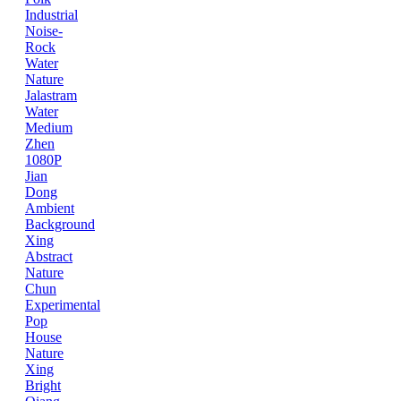
Industrial
Noise-
Rock
Water
Nature
Jalastram
Water
Medium
Zhen
1080P
Jian
Dong
Ambient
Background
Xing
Abstract
Nature
Chun
Experimental
Pop
House
Nature
Xing
Bright