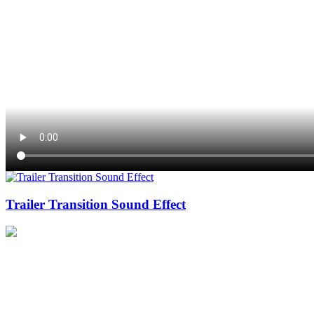
Trailer Transition Sound Effect