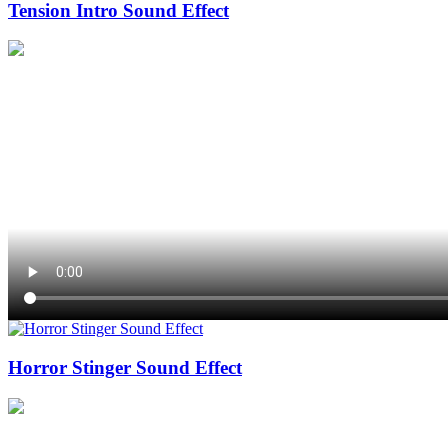
Tension Intro Sound Effect
Horror Stinger Sound Effect