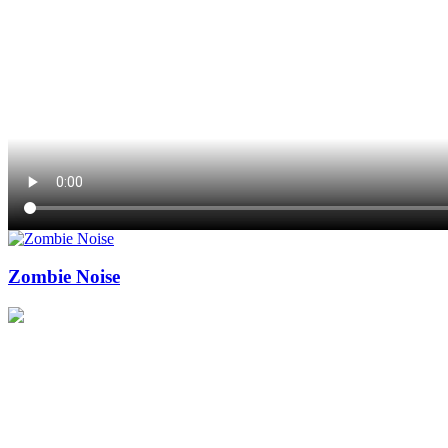
Zombie Noise