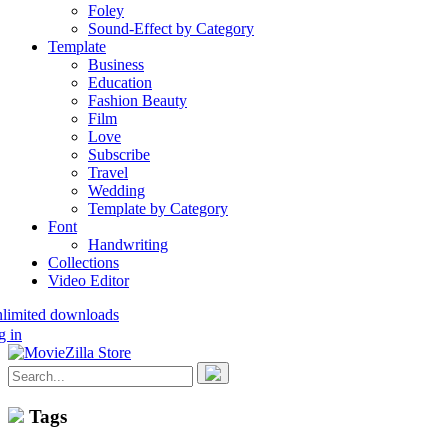
Foley
Sound-Effect by Category
Template
Business
Education
Fashion Beauty
Film
Love
Subscribe
Travel
Wedding
Template by Category
Font
Handwriting
Collections
Video Editor
nlimited downloads
g in
Tags