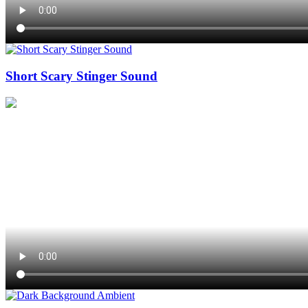
Short Scary Stinger Sound