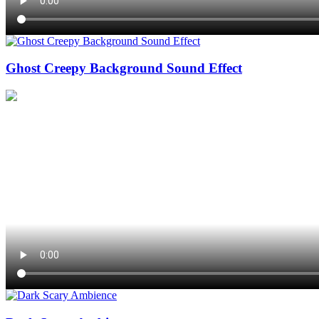
Ghost Creepy Background Sound Effect