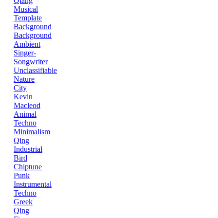
Qiang
Musical
Template
Background
Background
Ambient
Singer-
Songwriter
Unclassifiable
Nature
City
Kevin
Macleod
Animal
Techno
Minimalism
Qing
Industrial
Bird
Chiptune
Punk
Instrumental
Techno
Greek
Qing