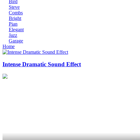
Bird
Steve
Combs
Bright
Pian
Elegant
Jazz
Garage
Home
Intense Dramatic Sound Effect