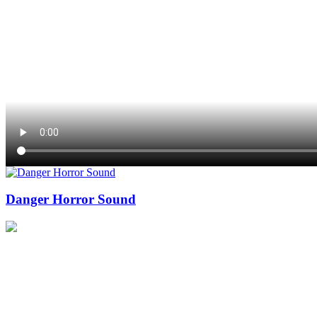
Danger Horror Sound