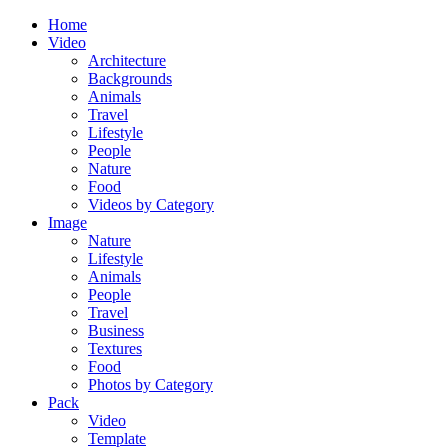
Home
Video
Architecture
Backgrounds
Animals
Travel
Lifestyle
People
Nature
Food
Videos by Category
Image
Nature
Lifestyle
Animals
People
Travel
Business
Textures
Food
Photos by Category
Pack
Video
Template