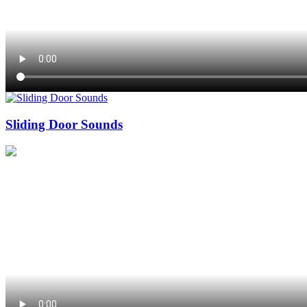
Sliding Door Sounds