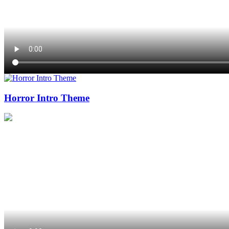
Horror Intro Theme