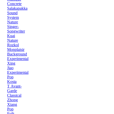
Concrete
Salakapakka
Sound
System
Nature
Singer-
Songwriter
Kuai
Nature
Rozkol
Monplaisir
Background
Experimental
Xing
Jiao
Experimental
Pop
Kosta
T
Avant-
Garde
Classical
Zhong
Xiang
Pop
Folk