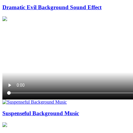
Dramatic Evil Background Sound Effect
Suspenseful Background Music