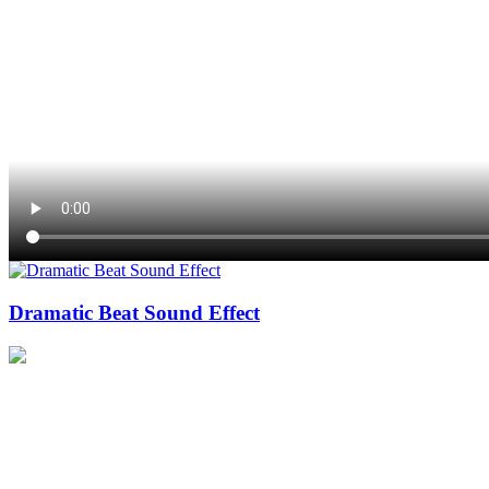
Dramatic Beat Sound Effect