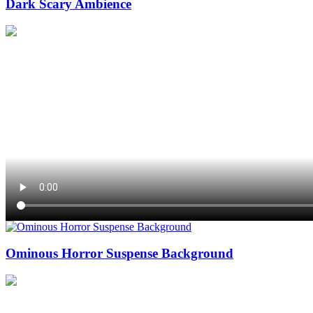
Dark Scary Ambience
Ominous Horror Suspense Background