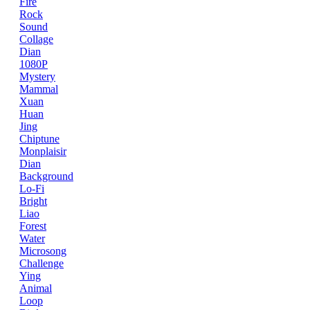
Fire
Rock
Sound
Collage
Dian
1080P
Mystery
Mammal
Xuan
Huan
Jing
Chiptune
Monplaisir
Dian
Background
Lo-Fi
Bright
Liao
Forest
Water
Microsong
Challenge
Ying
Animal
Loop