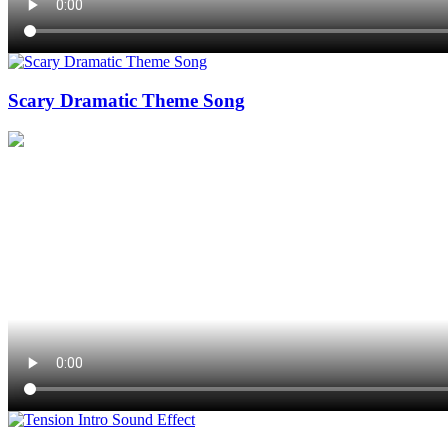
Scary Dramatic Theme Song