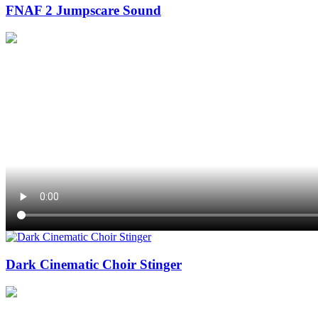
FNAF 2 Jumpscare Sound
Dark Cinematic Choir Stinger