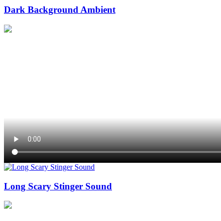
Dark Background Ambient
Long Scary Stinger Sound