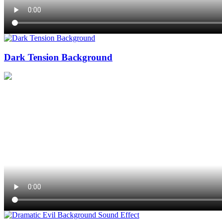
Dark Tension Background