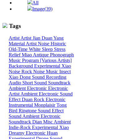
All
Image(39)
Tags
Artist
Artist
Jian
Duan
Yang
Material
Artist
Noise
Historic
Old-Time
White
Sleep
Stress
Relief
Miao
Antique Phonograph
Music Program [Various Artists]
Background
Experimental
Xiao
Noise
Rock
Noise
Music
Insect
Xiao
Dong
Sound
Recording
Audio
Short Sound
Soundtrack
Ambient
Electronic
Electronic
Artist
Ambient Electronic
Sound
Effect
Duan
Rock
Electronic
Instrumental
Monplaisir
Tong
Bird
Ringtone
Sound Effect
Sound
Ambient Electronic
Soundtrack
Dian
Misc
Ambient
Indie-Rock
Experimental
Xiao
Dreamy
Electronic
Huan
Experimental
Drone
Sound