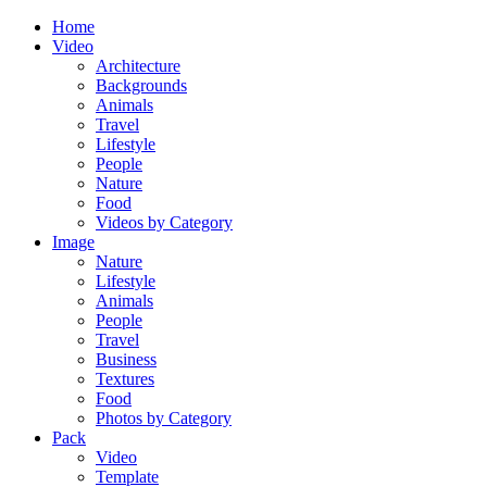
Home
Video
Architecture
Backgrounds
Animals
Travel
Lifestyle
People
Nature
Food
Videos by Category
Image
Nature
Lifestyle
Animals
People
Travel
Business
Textures
Food
Photos by Category
Pack
Video
Template