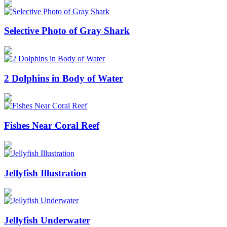
Selective Photo of Gray Shark
2 Dolphins in Body of Water
Fishes Near Coral Reef
Jellyfish Illustration
Jellyfish Underwater