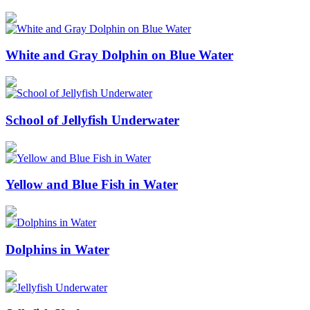
White and Gray Dolphin on Blue Water
School of Jellyfish Underwater
Yellow and Blue Fish in Water
Dolphins in Water