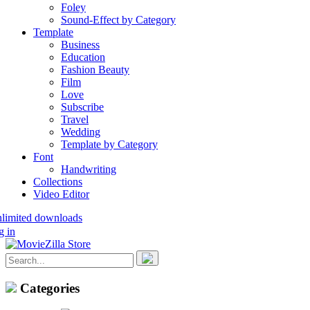
Foley
Sound-Effect by Category
Template
Business
Education
Fashion Beauty
Film
Love
Subscribe
Travel
Wedding
Template by Category
Font
Handwriting
Collections
Video Editor
nlimited downloads
g in
Categories