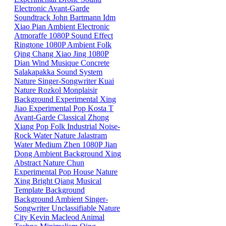
Electronic
Avant-Garde
Soundtrack
John Bartmann
Idm
Xiao
Pian
Ambient
Electronic
Atmoraffe
1080P
Sound Effect
Ringtone
1080P
Ambient
Folk
Qing
Chang
Xiao
Jing
1080P
Dian
Wind
Musique Concrete
Salakapakka Sound System
Nature
Singer-Songwriter
Kuai
Nature
Rozkol
Monplaisir
Background
Experimental
Xing
Jiao
Experimental Pop
Kosta T
Avant-Garde
Classical
Zhong
Xiang
Pop
Folk
Industrial
Noise-
Rock
Water
Nature
Jalastram
Water
Medium
Zhen
1080P
Jian
Dong
Ambient
Background
Xing
Abstract
Nature
Chun
Experimental Pop
House
Nature
Xing
Bright
Qiang
Musical
Template
Background
Background
Ambient
Singer-
Songwriter
Unclassifiable
Nature
City
Kevin Macleod
Animal