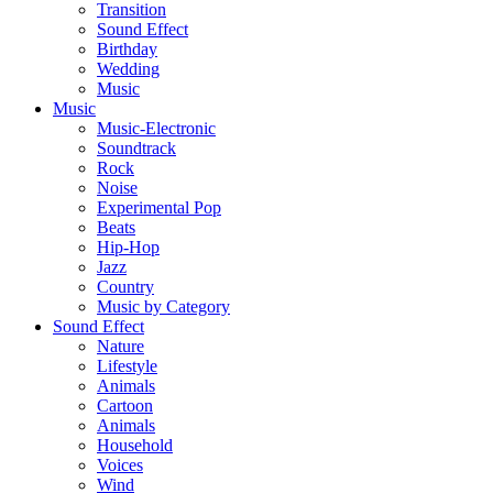
Transition
Sound Effect
Birthday
Wedding
Music
Music
Music-Electronic
Soundtrack
Rock
Noise
Experimental Pop
Beats
Hip-Hop
Jazz
Country
Music by Category
Sound Effect
Nature
Lifestyle
Animals
Cartoon
Animals
Household
Voices
Wind