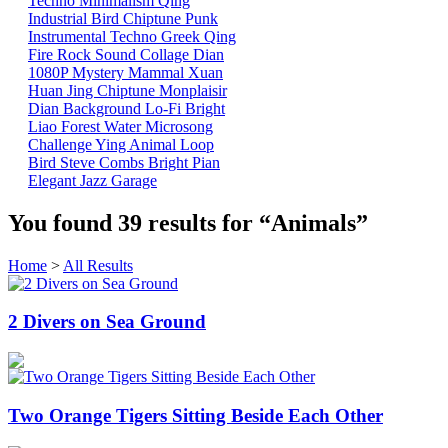
Techno
Minimalism
Qing
Industrial
Bird
Chiptune
Punk
Instrumental
Techno
Greek
Qing
Fire
Rock
Sound Collage
Dian
1080P
Mystery Mammal
Xuan
Huan
Jing
Chiptune
Monplaisir
Dian
Background
Lo-Fi
Bright
Liao
Forest
Water
Microsong
Challenge
Ying
Animal
Loop
Bird
Steve Combs
Bright
Pian
Elegant
Jazz
Garage
You found
39
results for
“Animals”
Home
>
All Results
2 Divers on Sea Ground
Two Orange Tigers Sitting Beside Each Other