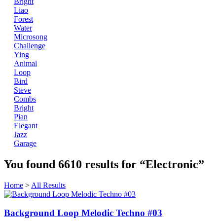
Bright
Liao
Forest
Water
Microsong
Challenge
Ying
Animal
Loop
Bird
Steve
Combs
Bright
Pian
Elegant
Jazz
Garage
You found
6610
results for
“Electronic”
Home
>
All Results
Background Loop Melodic Techno #03