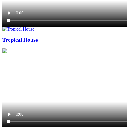
Tropical House