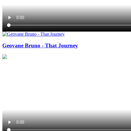
Geovane Bruno - That Journey