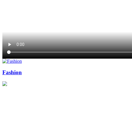
Fashion