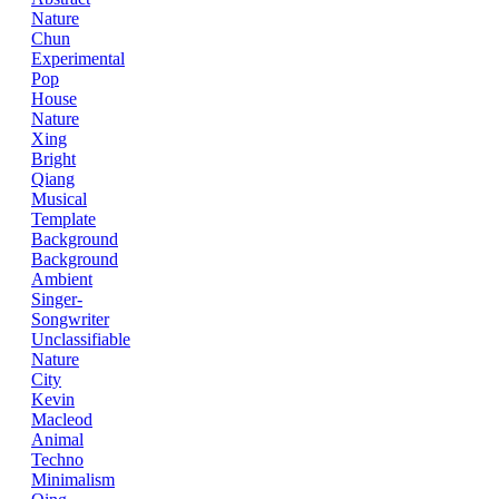
Nature
Chun
Experimental
Pop
House
Nature
Xing
Bright
Qiang
Musical
Template
Background
Background
Ambient
Singer-
Songwriter
Unclassifiable
Nature
City
Kevin
Macleod
Animal
Techno
Minimalism