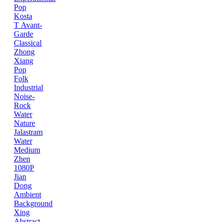
Pop
Kosta
T
Avant-
Garde
Classical
Zhong
Xiang
Pop
Folk
Industrial
Noise-
Rock
Water
Nature
Jalastram
Water
Medium
Zhen
1080P
Jian
Dong
Ambient
Background
Xing
Abstract