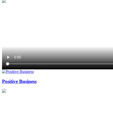
Positive Business