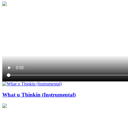
What u Thinkin (Instrumental)