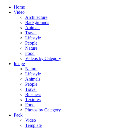
Home
Video
Architecture
Backgrounds
Animals
Travel
Lifestyle
People
Nature
Food
Videos by Category
Image
Nature
Lifestyle
Animals
People
Travel
Business
Textures
Food
Photos by Category
Pack
Video
Template