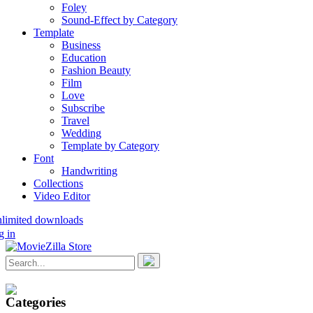
Foley
Sound-Effect by Category
Template
Business
Education
Fashion Beauty
Film
Love
Subscribe
Travel
Wedding
Template by Category
Font
Handwriting
Collections
Video Editor
nlimited downloads
g in
Categories