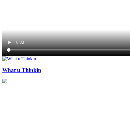
What u Thinkin