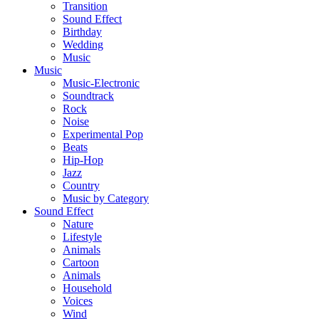
Transition
Sound Effect
Birthday
Wedding
Music
Music
Music-Electronic
Soundtrack
Rock
Noise
Experimental Pop
Beats
Hip-Hop
Jazz
Country
Music by Category
Sound Effect
Nature
Lifestyle
Animals
Cartoon
Animals
Household
Voices
Wind