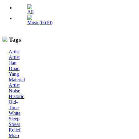
All
Music(6610)
Tags
Artist
Artist
Jian
Duan
Yang
Material
Artist
Noise
Historic
Old-
Time
White
Sleep
Stress
Relief
Miao