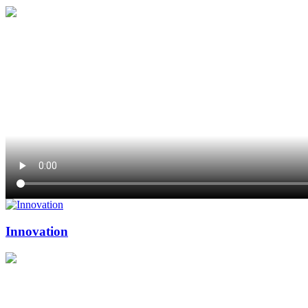
Innovation