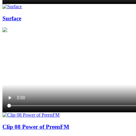
Surface
Clip 08 Power of PreenFM