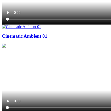
Cinematic Ambient 01