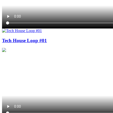
Tech House Loop #01