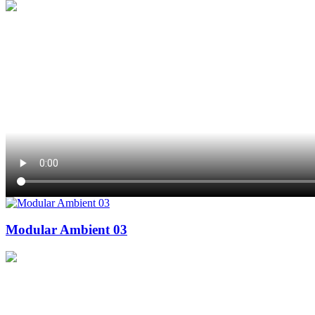
Modular Ambient 03