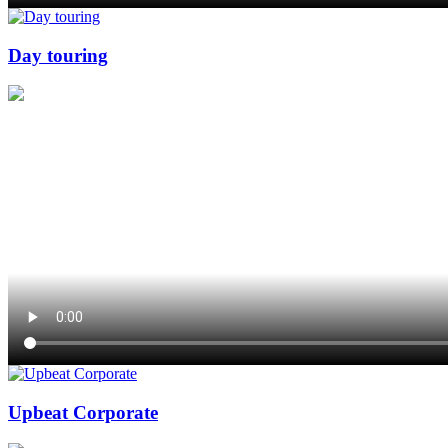
Day touring
Upbeat Corporate