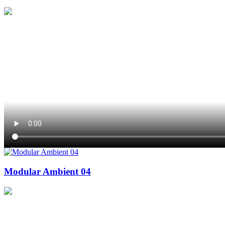
Modular Ambient 04