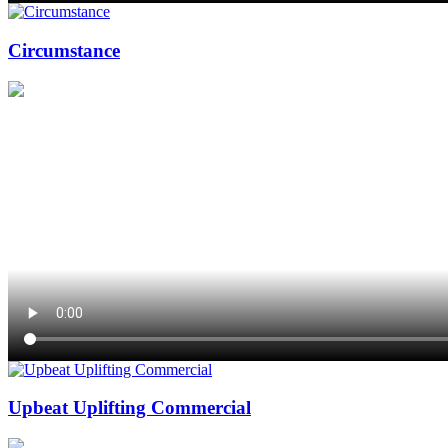
Circumstance
Upbeat Uplifting Commercial