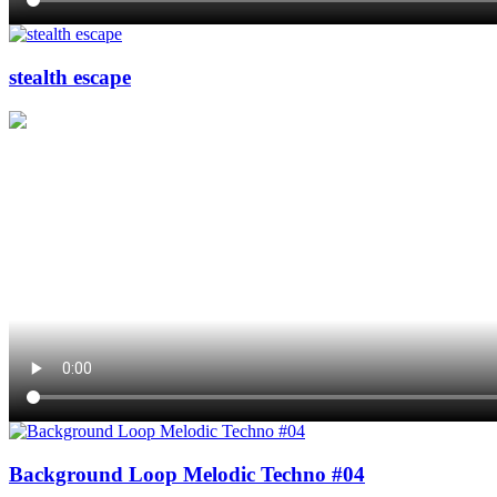
stealth escape
Background Loop Melodic Techno #04