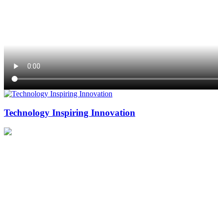
Technology Inspiring Innovation