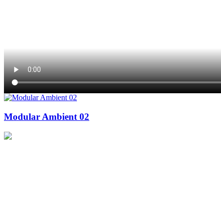
Modular Ambient 02