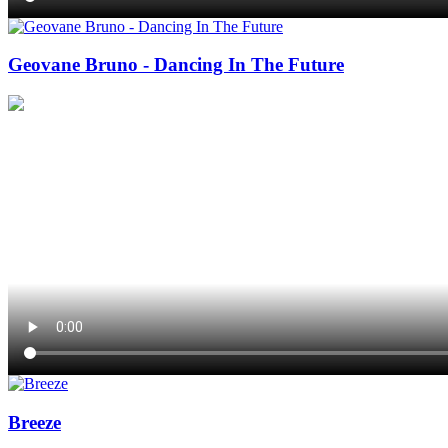
Geovane Bruno - Dancing In The Future
Breeze