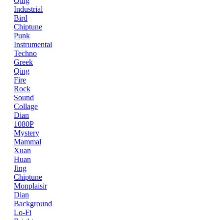
Qing
Industrial
Bird
Chiptune
Punk
Instrumental
Techno
Greek
Qing
Fire
Rock
Sound
Collage
Dian
1080P
Mystery
Mammal
Xuan
Huan
Jing
Chiptune
Monplaisir
Dian
Background
Lo-Fi