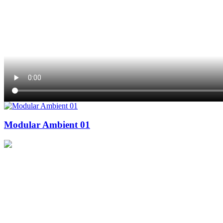
Modular Ambient 01