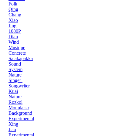
Folk
Qing
Chang
Xiao
Jing
1080P
Dian
Wind
Musique
Concrete
Salakapakka
Sound
System
Nature
Singer-
Songwriter
Kuai
Nature
Rozkol
Monplaisir
Background
Experimental
Xing
Jiao
Experimental