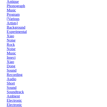
Antique
Phonograph
Music
Program
[Various
Artists]
Background
Experimental
Xiao
Noise
Rock
Noise
Music
Insect
Xiao
Dong
Sound
Recording
Audio
Short
Sound
Soundtrack
Ambient
Electronic
Electronic