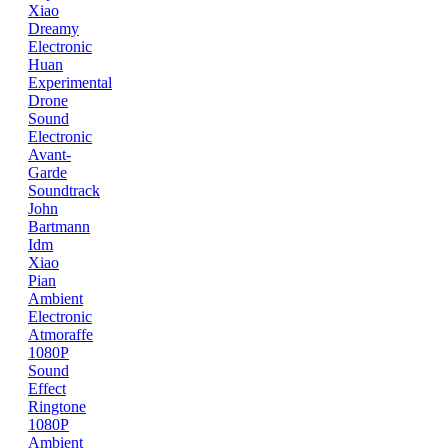
Xiao
Dreamy
Electronic
Huan
Experimental
Drone
Sound
Electronic
Avant-
Garde
Soundtrack
John
Bartmann
Idm
Xiao
Pian
Ambient
Electronic
Atmoraffe
1080P
Sound
Effect
Ringtone
1080P
Ambient