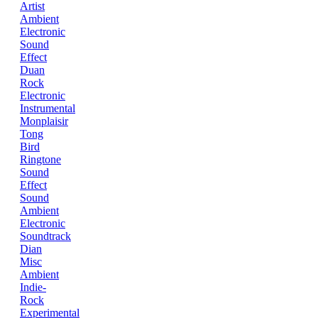
Artist
Ambient
Electronic
Sound
Effect
Duan
Rock
Electronic
Instrumental
Monplaisir
Tong
Bird
Ringtone
Sound
Effect
Sound
Ambient
Electronic
Soundtrack
Dian
Misc
Ambient
Indie-
Rock
Experimental