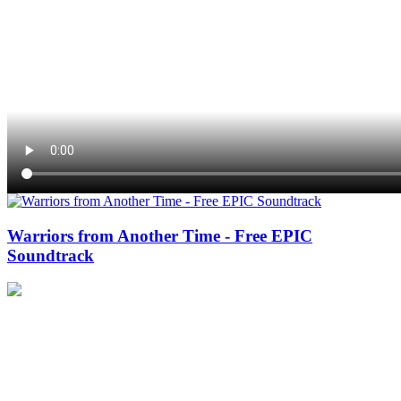
Warriors from Another Time - Free EPIC
Soundtrack