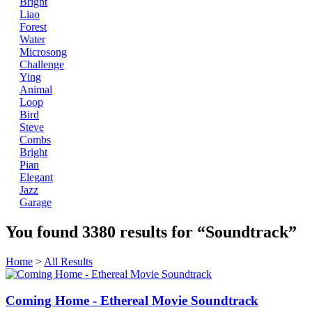
Bright
Liao
Forest
Water
Microsong
Challenge
Ying
Animal
Loop
Bird
Steve
Combs
Bright
Pian
Elegant
Jazz
Garage
You found
3380
results for
“Soundtrack”
Home
>
All Results
Coming Home - Ethereal Movie Soundtrack