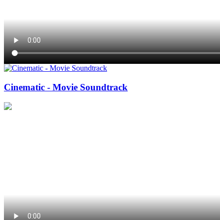
Cinematic - Movie Soundtrack