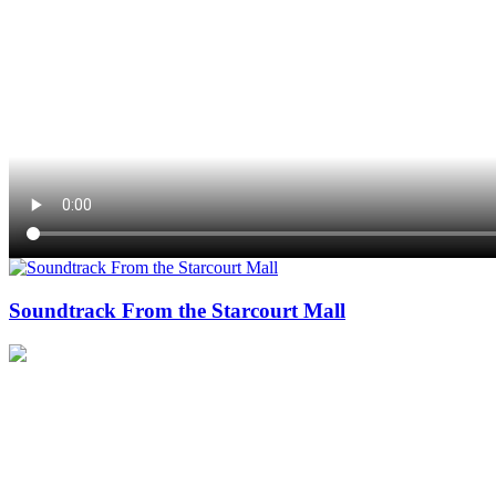
Soundtrack From the Starcourt Mall