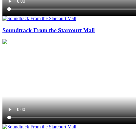
Soundtrack From the Starcourt Mall