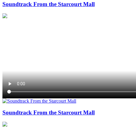
Soundtrack From the Starcourt Mall
Soundtrack From the Starcourt Mall