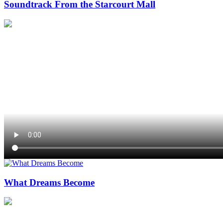
Soundtrack From the Starcourt Mall
What Dreams Become