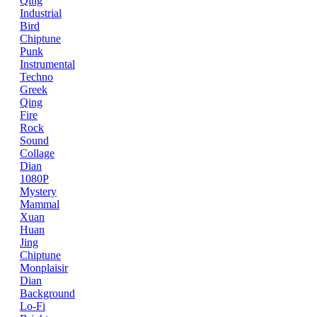
Qing
Industrial
Bird
Chiptune
Punk
Instrumental
Techno
Greek
Qing
Fire
Rock
Sound
Collage
Dian
1080P
Mystery
Mammal
Xuan
Huan
Jing
Chiptune
Monplaisir
Dian
Background
Lo-Fi