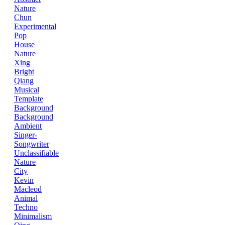
Nature
Chun
Experimental
Pop
House
Nature
Xing
Bright
Qiang
Musical
Template
Background
Background
Ambient
Singer-
Songwriter
Unclassifiable
Nature
City
Kevin
Macleod
Animal
Techno
Minimalism