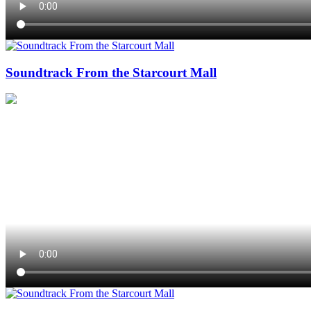
Soundtrack From the Starcourt Mall