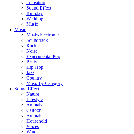
Transition
Sound Effect
Birthday
Wedding
Music
Music
Music-Electronic
Soundtrack
Rock
Noise
Experimental Pop
Beats
Hip-Hop
Jazz
Country
Music by Category
Sound Effect
Nature
Lifestyle
Animals
Cartoon
Animals
Household
Voices
Wind