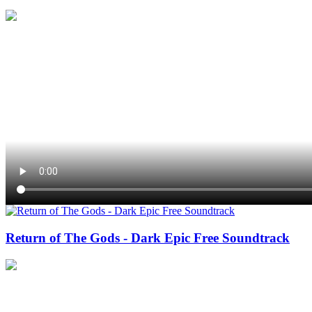
Return of The Gods - Dark Epic Free Soundtrack