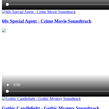
60s Special Agent - Crime Movie Soundtrack
Gothic Candlelight - Gothic Mystery Soundtrack