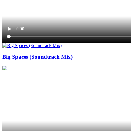
Big Spaces (Soundtrack Mix)