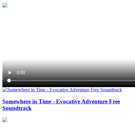
Somewhere in Time - Evocative Adventure Free
Soundtrack