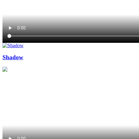
Shadow