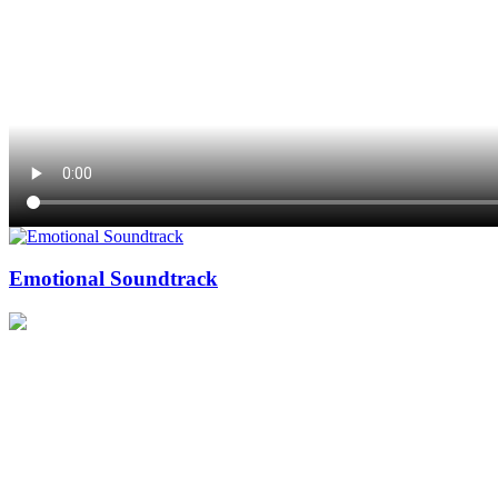
Emotional Soundtrack