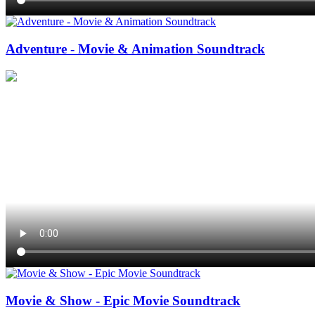
Adventure - Movie & Animation Soundtrack
Movie & Show - Epic Movie Soundtrack