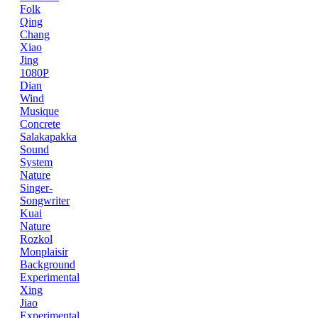
Folk
Qing
Chang
Xiao
Jing
1080P
Dian
Wind
Musique
Concrete
Salakapakka
Sound
System
Nature
Singer-
Songwriter
Kuai
Nature
Rozkol
Monplaisir
Background
Experimental
Xing
Jiao
Experimental