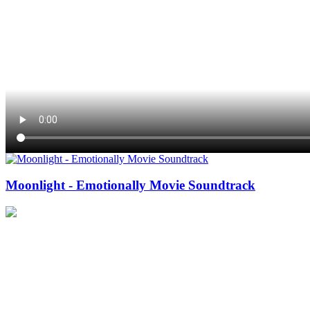
Moonlight - Emotionally Movie Soundtrack