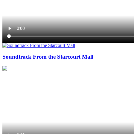
Soundtrack From the Starcourt Mall