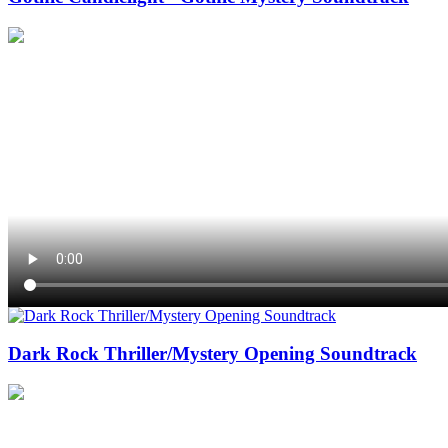
Dark Rock Thriller/Mystery Opening Soundtrack