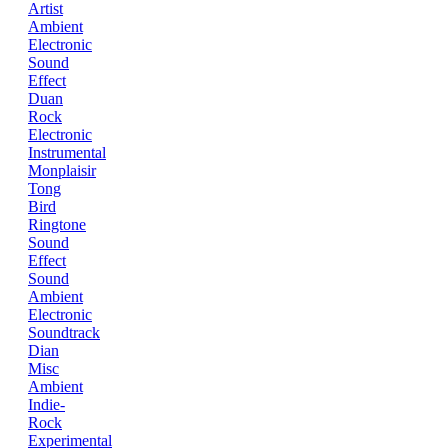
Artist
Ambient
Electronic
Sound
Effect
Duan
Rock
Electronic
Instrumental
Monplaisir
Tong
Bird
Ringtone
Sound
Effect
Sound
Ambient
Electronic
Soundtrack
Dian
Misc
Ambient
Indie-
Rock
Experimental