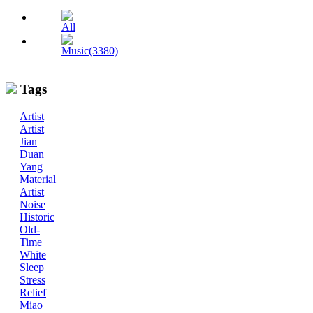
All
Music(3380)
Tags
Artist
Artist
Jian
Duan
Yang
Material
Artist
Noise
Historic
Old-
Time
White
Sleep
Stress
Relief
Miao