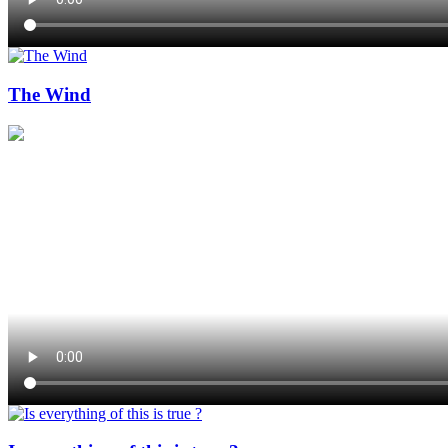
The Wind