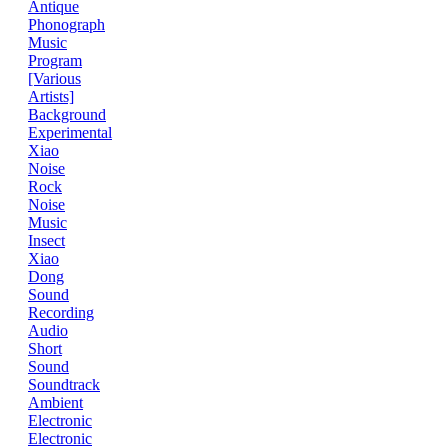
Antique
Phonograph
Music
Program
[Various
Artists]
Background
Experimental
Xiao
Noise
Rock
Noise
Music
Insect
Xiao
Dong
Sound
Recording
Audio
Short
Sound
Soundtrack
Ambient
Electronic
Electronic