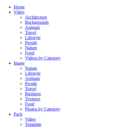
Home
Video
Architecture
Backgrounds
Animals
Travel
Lifestyle
People
Nature
Food
Videos by Category
Image
Nature
Lifestyle
Animals
People
Travel
Business
Textures
Food
Photos by Category
Pack
Video
Template