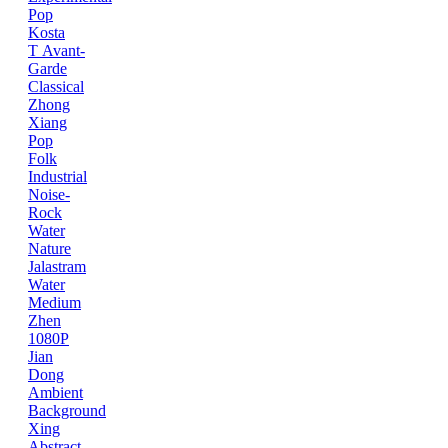
Pop
Kosta
T
Avant-
Garde
Classical
Zhong
Xiang
Pop
Folk
Industrial
Noise-
Rock
Water
Nature
Jalastram
Water
Medium
Zhen
1080P
Jian
Dong
Ambient
Background
Xing
Abstract