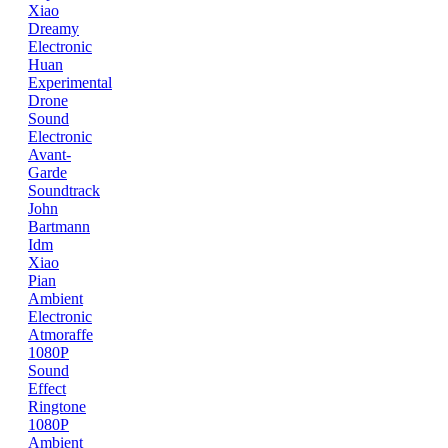
Xiao
Dreamy
Electronic
Huan
Experimental
Drone
Sound
Electronic
Avant-
Garde
Soundtrack
John
Bartmann
Idm
Xiao
Pian
Ambient
Electronic
Atmoraffe
1080P
Sound
Effect
Ringtone
1080P
Ambient