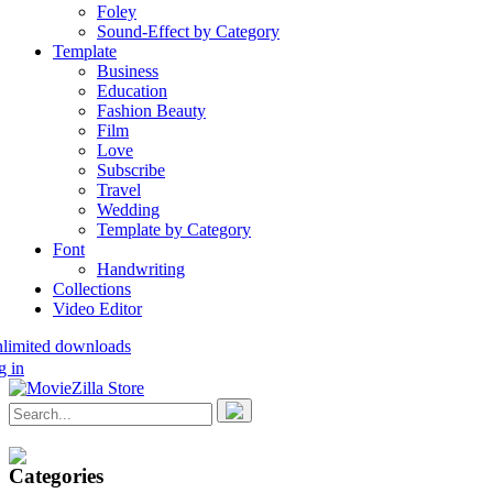
Foley
Sound-Effect by Category
Template
Business
Education
Fashion Beauty
Film
Love
Subscribe
Travel
Wedding
Template by Category
Font
Handwriting
Collections
Video Editor
nlimited downloads
g in
Categories