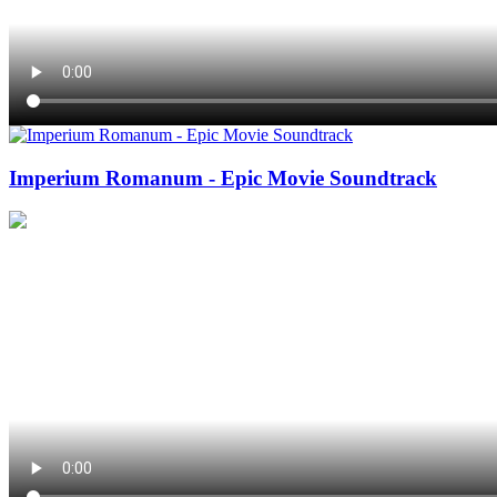
Imperium Romanum - Epic Movie Soundtrack