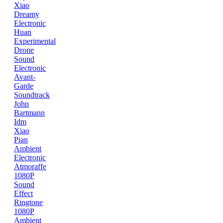
Xiao
Dreamy
Electronic
Huan
Experimental
Drone
Sound
Electronic
Avant-
Garde
Soundtrack
John
Bartmann
Idm
Xiao
Pian
Ambient
Electronic
Atmoraffe
1080P
Sound
Effect
Ringtone
1080P
Ambient