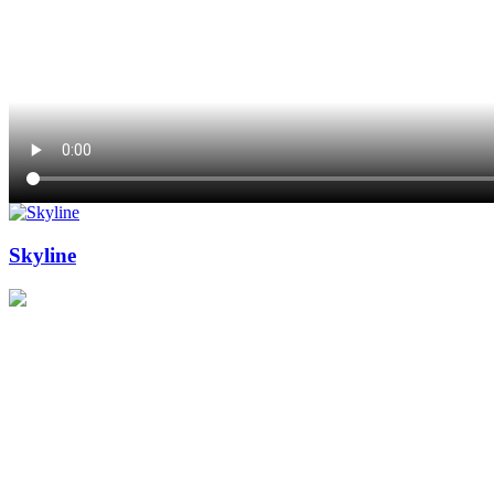
Skyline