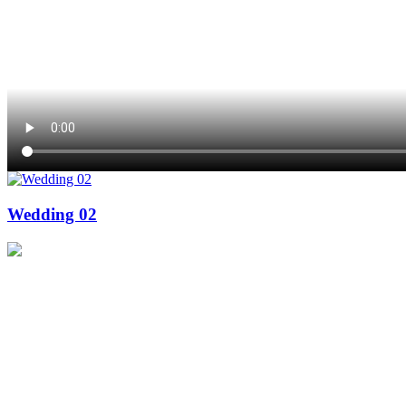
Wedding 02