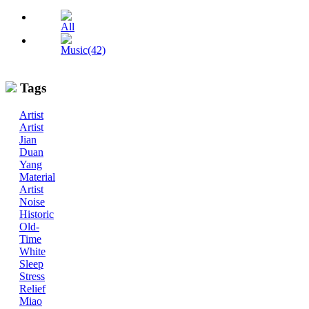
All
Music(42)
Tags
Artist
Artist
Jian
Duan
Yang
Material
Artist
Noise
Historic
Old-
Time
White
Sleep
Stress
Relief
Miao