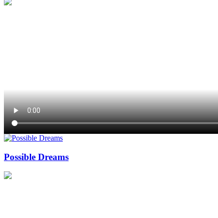
Possible Dreams