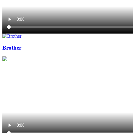
Brother