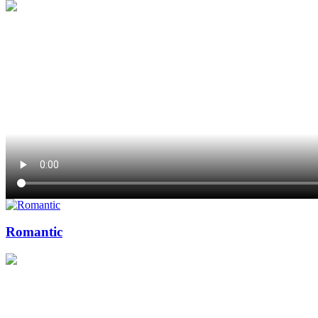
Romantic