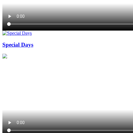
Special Days