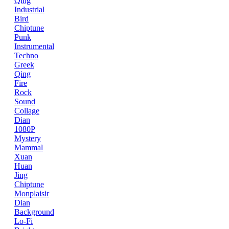
Qing
Industrial
Bird
Chiptune
Punk
Instrumental
Techno
Greek
Qing
Fire
Rock
Sound
Collage
Dian
1080P
Mystery
Mammal
Xuan
Huan
Jing
Chiptune
Monplaisir
Dian
Background
Lo-Fi