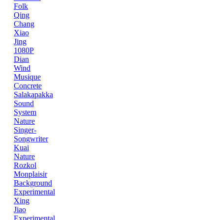
Folk
Qing
Chang
Xiao
Jing
1080P
Dian
Wind
Musique
Concrete
Salakapakka
Sound
System
Nature
Singer-
Songwriter
Kuai
Nature
Rozkol
Monplaisir
Background
Experimental
Xing
Jiao
Experimental