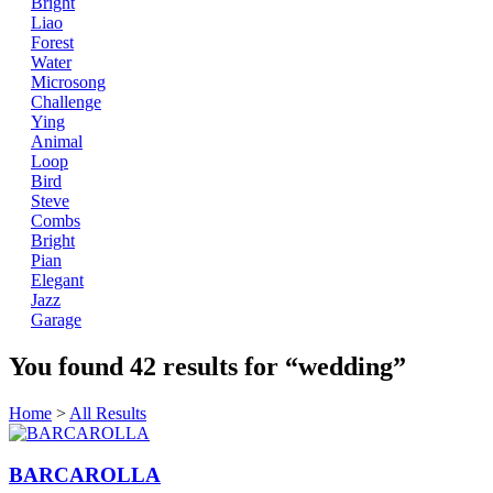
Bright
Liao
Forest
Water
Microsong
Challenge
Ying
Animal
Loop
Bird
Steve
Combs
Bright
Pian
Elegant
Jazz
Garage
You found
42
results for
“wedding”
Home
>
All Results
BARCAROLLA