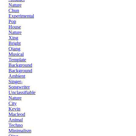
Nature
Chun
Experimental
Pop
House
Nature
Xing
Bright
Qiang
Musical
Template
Background
Background
Ambient
Singer-
Songwriter
Unclassifiable
Nature
City
Kevin
Macleod
Animal
Techno
Minimalism