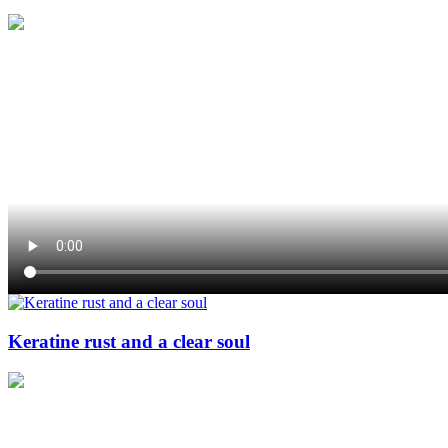
Keratine rust and a clear soul