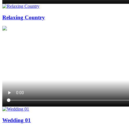
Relaxing Country
Wedding 01