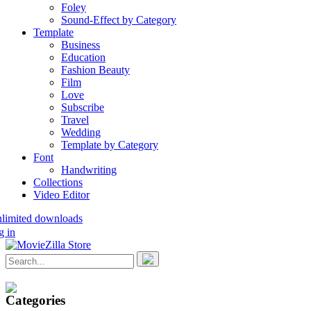
Foley
Sound-Effect by Category
Template
Business
Education
Fashion Beauty
Film
Love
Subscribe
Travel
Wedding
Template by Category
Font
Handwriting
Collections
Video Editor
nlimited downloads
g in
Categories