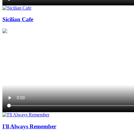
Sicilian Cafe
I'll Always Remember