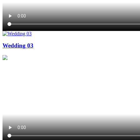
Wedding 03