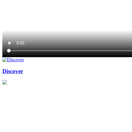
Discover