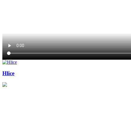
Hlice