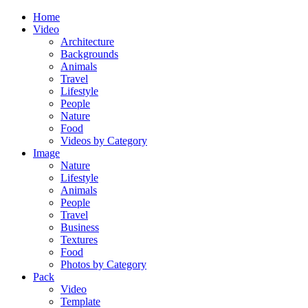
Home
Video
Architecture
Backgrounds
Animals
Travel
Lifestyle
People
Nature
Food
Videos by Category
Image
Nature
Lifestyle
Animals
People
Travel
Business
Textures
Food
Photos by Category
Pack
Video
Template