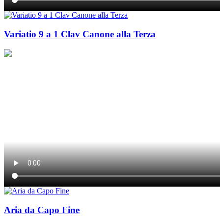
Variatio 9 a 1 Clav Canone alla Terza
Aria da Capo Fine