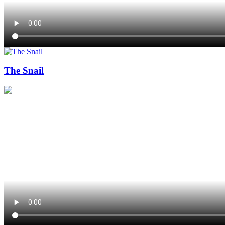
The Snail