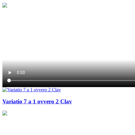
Variatio 7 a 1 ovvero 2 Clav