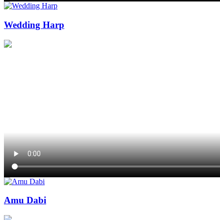
Wedding Harp
Amu Dabi