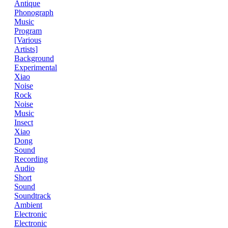
Antique
Phonograph
Music
Program
[Various
Artists]
Background
Experimental
Xiao
Noise
Rock
Noise
Music
Insect
Xiao
Dong
Sound
Recording
Audio
Short
Sound
Soundtrack
Ambient
Electronic
Electronic