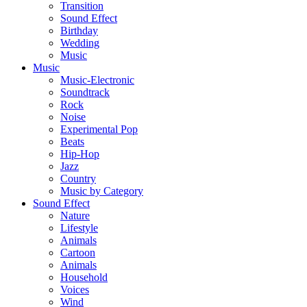
Transition
Sound Effect
Birthday
Wedding
Music
Music
Music-Electronic
Soundtrack
Rock
Noise
Experimental Pop
Beats
Hip-Hop
Jazz
Country
Music by Category
Sound Effect
Nature
Lifestyle
Animals
Cartoon
Animals
Household
Voices
Wind