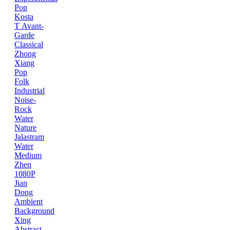
Pop
Kosta
T
Avant-
Garde
Classical
Zhong
Xiang
Pop
Folk
Industrial
Noise-
Rock
Water
Nature
Jalastram
Water
Medium
Zhen
1080P
Jian
Dong
Ambient
Background
Xing
Abstract