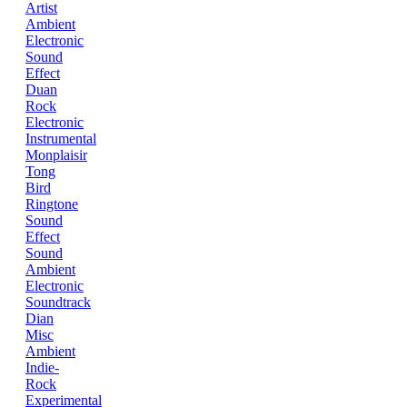
Artist
Ambient
Electronic
Sound
Effect
Duan
Rock
Electronic
Instrumental
Monplaisir
Tong
Bird
Ringtone
Sound
Effect
Sound
Ambient
Electronic
Soundtrack
Dian
Misc
Ambient
Indie-
Rock
Experimental