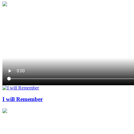
I will Remember