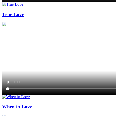
True Love
When in Love