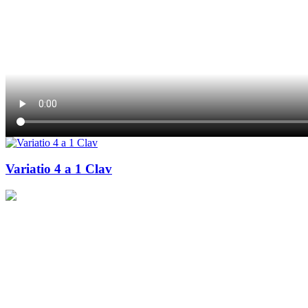
Variatio 4 a 1 Clav