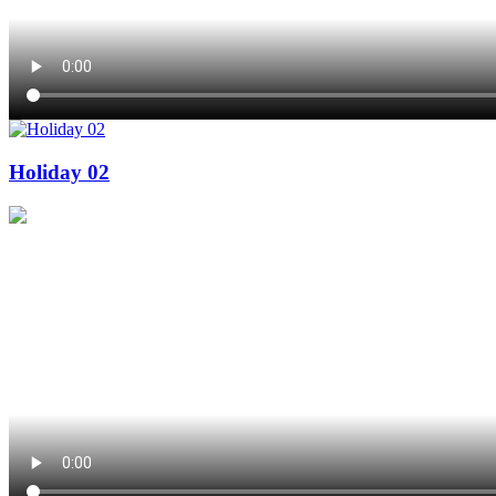
Holiday 02