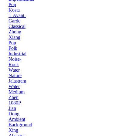
Pop
Kosta
T
Avant-
Garde
Classical
Zhong
Xiang
Pop
Folk
Industrial
Noise-
Rock
Water
Nature
Jalastram
Water
Medium
Zhen
1080P
Jian
Dong
Ambient
Background
Xing
Abstract