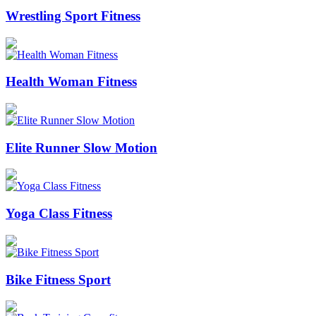
Wrestling Sport Fitness
Health Woman Fitness
Elite Runner Slow Motion
Yoga Class Fitness
Bike Fitness Sport