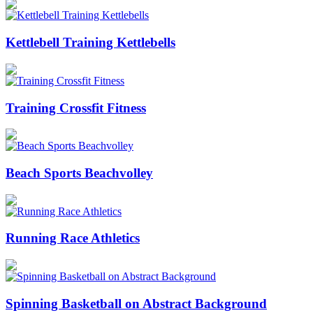
Kettlebell Training Kettlebells
Training Crossfit Fitness
Beach Sports Beachvolley
Running Race Athletics
Spinning Basketball on Abstract Background