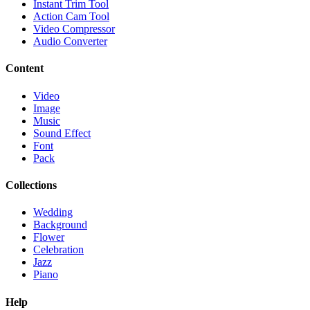
Instant Trim Tool
Action Cam Tool
Video Compressor
Audio Converter
Content
Video
Image
Music
Sound Effect
Font
Pack
Collections
Wedding
Background
Flower
Celebration
Jazz
Piano
Help