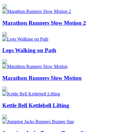
Marathon Runners Slow Motion 2
Legs Walking on Path
Marathon Runners Slow Motion
Kettle Bell Kettlebell Lifting