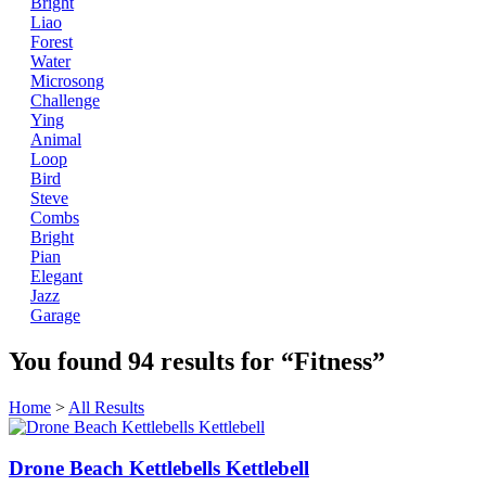
Bright
Liao
Forest
Water
Microsong
Challenge
Ying
Animal
Loop
Bird
Steve
Combs
Bright
Pian
Elegant
Jazz
Garage
You found
94
results for
“Fitness”
Home
>
All Results
Drone Beach Kettlebells Kettlebell