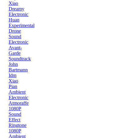
Xiao
Dreamy
Electronic
Huan
Experimental
Drone
Sound
Electronic
Avant-
Garde
Soundtrack
John
Bartmann
Idm
Xiao
Pian
Ambient
Electronic
Atmoraffe
1080P
Sound
Effect
Ringtone
1080P
Ambient