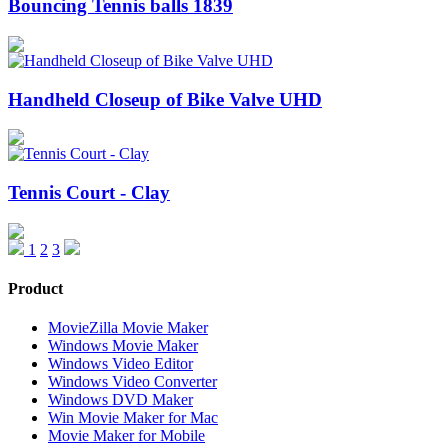
Bouncing Tennis balls 1839
Handheld Closeup of Bike Valve UHD
Tennis Court - Clay
1
2
3
Product
MovieZilla Movie Maker
Windows Movie Maker
Windows Video Editor
Windows Video Converter
Windows DVD Maker
Win Movie Maker for Mac
Movie Maker for Mobile