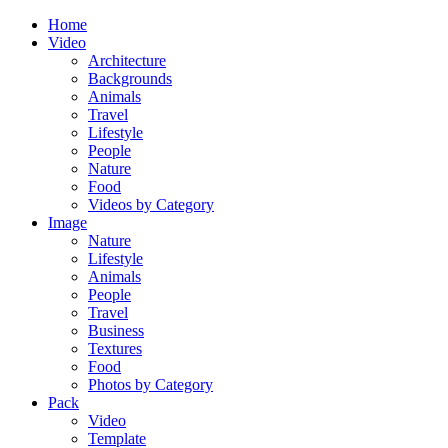
Home
Video
Architecture
Backgrounds
Animals
Travel
Lifestyle
People
Nature
Food
Videos by Category
Image
Nature
Lifestyle
Animals
People
Travel
Business
Textures
Food
Photos by Category
Pack
Video
Template