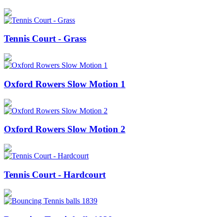
Tennis Court - Grass
Oxford Rowers Slow Motion 1
Oxford Rowers Slow Motion 2
Tennis Court - Hardcourt