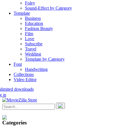
Foley
Sound-Effect by Category
Template
Business
Education
Fashion Beauty
Film
Love
Subscribe
Travel
Wedding
Template by Category
Font
Handwriting
Collections
Video Editor
nlimited downloads
g in
Categories