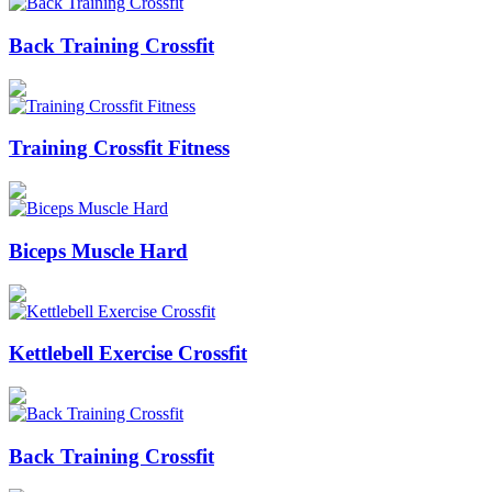
Back Training Crossfit
Training Crossfit Fitness
Biceps Muscle Hard
Kettlebell Exercise Crossfit
Back Training Crossfit