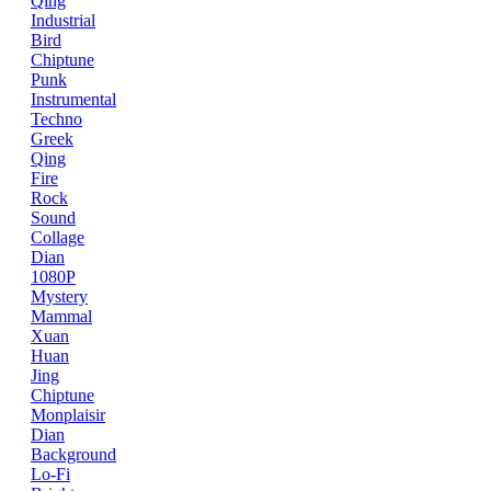
Qing
Industrial
Bird
Chiptune
Punk
Instrumental
Techno
Greek
Qing
Fire
Rock
Sound
Collage
Dian
1080P
Mystery
Mammal
Xuan
Huan
Jing
Chiptune
Monplaisir
Dian
Background
Lo-Fi