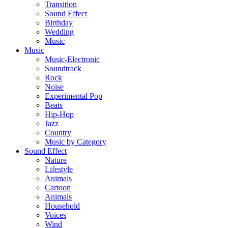
Transition
Sound Effect
Birthday
Wedding
Music
Music
Music-Electronic
Soundtrack
Rock
Noise
Experimental Pop
Beats
Hip-Hop
Jazz
Country
Music by Category
Sound Effect
Nature
Lifestyle
Animals
Cartoon
Animals
Household
Voices
Wind