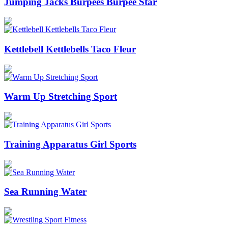
Jumping Jacks Burpees Burpee Star
Kettlebell Kettlebells Taco Fleur
Warm Up Stretching Sport
Training Apparatus Girl Sports
Sea Running Water