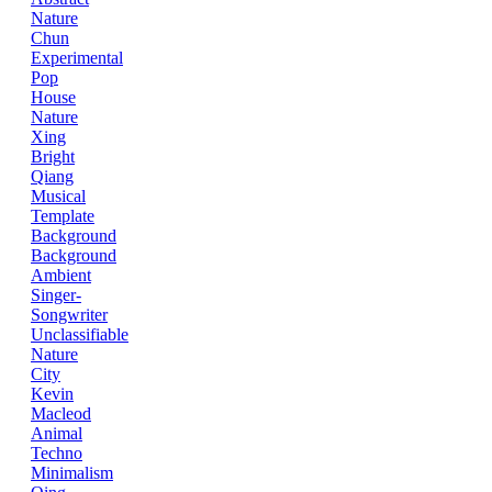
Nature
Chun
Experimental
Pop
House
Nature
Xing
Bright
Qiang
Musical
Template
Background
Background
Ambient
Singer-
Songwriter
Unclassifiable
Nature
City
Kevin
Macleod
Animal
Techno
Minimalism