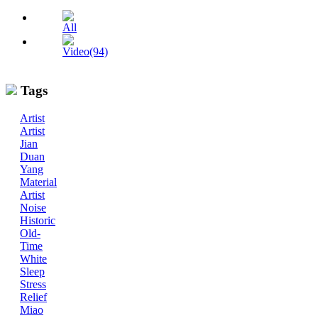
All
Video(94)
Tags
Artist
Artist
Jian
Duan
Yang
Material
Artist
Noise
Historic
Old-
Time
White
Sleep
Stress
Relief
Miao