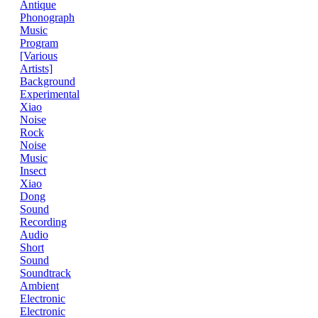
Antique
Phonograph
Music
Program
[Various
Artists]
Background
Experimental
Xiao
Noise
Rock
Noise
Music
Insect
Xiao
Dong
Sound
Recording
Audio
Short
Sound
Soundtrack
Ambient
Electronic
Electronic