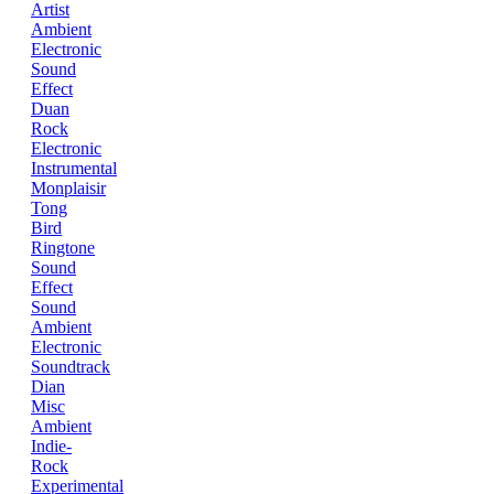
Artist
Ambient
Electronic
Sound
Effect
Duan
Rock
Electronic
Instrumental
Monplaisir
Tong
Bird
Ringtone
Sound
Effect
Sound
Ambient
Electronic
Soundtrack
Dian
Misc
Ambient
Indie-
Rock
Experimental