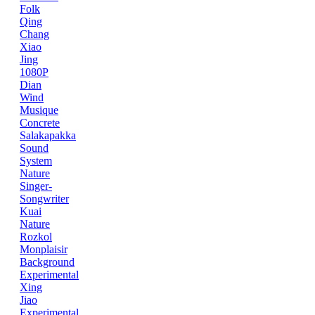
Folk
Qing
Chang
Xiao
Jing
1080P
Dian
Wind
Musique
Concrete
Salakapakka
Sound
System
Nature
Singer-
Songwriter
Kuai
Nature
Rozkol
Monplaisir
Background
Experimental
Xing
Jiao
Experimental