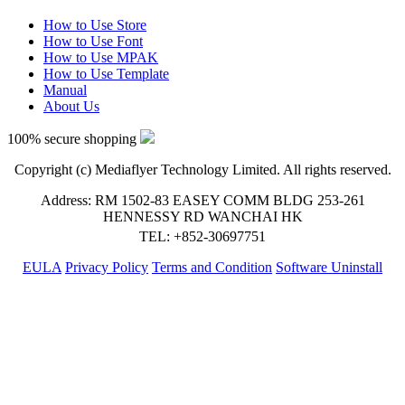
How to Use Store
How to Use Font
How to Use MPAK
How to Use Template
Manual
About Us
100% secure shopping
Copyright (c) Mediaflyer Technology Limited. All rights reserved.
Address: RM 1502-83 EASEY COMM BLDG 253-261
HENNESSY RD WANCHAI HK
TEL: +852-30697751
EULA
Privacy Policy
Terms and Condition
Software Uninstall