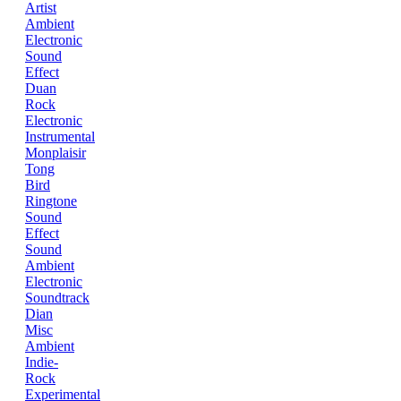
Artist
Ambient
Electronic
Sound
Effect
Duan
Rock
Electronic
Instrumental
Monplaisir
Tong
Bird
Ringtone
Sound
Effect
Sound
Ambient
Electronic
Soundtrack
Dian
Misc
Ambient
Indie-
Rock
Experimental