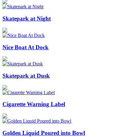
Skatepark at Night
Nice Boat At Dock
Skatepark at Dusk
Cigarette Warning Label
Golden Liquid Poured into Bowl