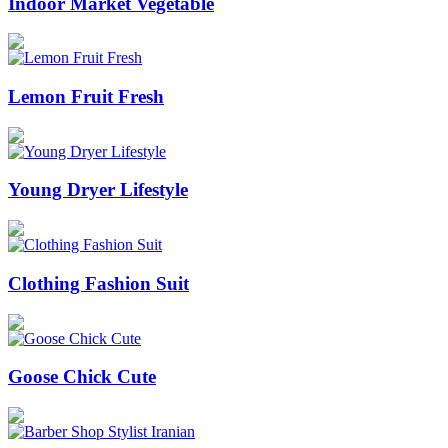
Indoor Market Vegetable
Lemon Fruit Fresh
Young Dryer Lifestyle
Clothing Fashion Suit
Goose Chick Cute