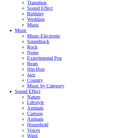
Transition
Sound Effect
Birthday
Wedding
Music
Music
Music-Electronic
Soundtrack
Rock
Noise
Experimental Pop
Beats
Hip-Hop
Jazz
Country
Music by Category
Sound Effect
Nature
Lifestyle
Animals
Cartoon
Animals
Household
Voices
Wind