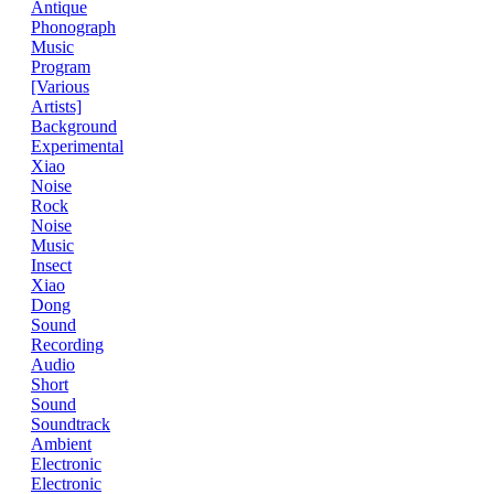
Antique
Phonograph
Music
Program
[Various
Artists]
Background
Experimental
Xiao
Noise
Rock
Noise
Music
Insect
Xiao
Dong
Sound
Recording
Audio
Short
Sound
Soundtrack
Ambient
Electronic
Electronic