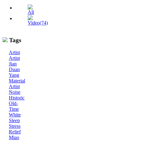
All
Video(74)
Tags
Artist
Artist
Jian
Duan
Yang
Material
Artist
Noise
Historic
Old-
Time
White
Sleep
Stress
Relief
Miao