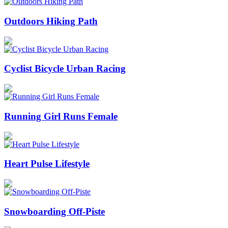
Outdoors Hiking Path
Cyclist Bicycle Urban Racing
Running Girl Runs Female
Heart Pulse Lifestyle
Snowboarding Off-Piste