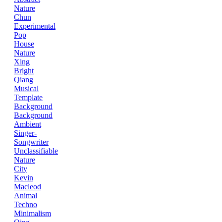
Nature
Chun
Experimental
Pop
House
Nature
Xing
Bright
Qiang
Musical
Template
Background
Background
Ambient
Singer-
Songwriter
Unclassifiable
Nature
City
Kevin
Macleod
Animal
Techno
Minimalism