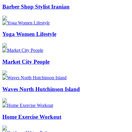
Barber Shop Stylist Iranian
Yoga Women Lifestyle
Market City People
Waves North Hutchinson Island
Home Exercise Workout