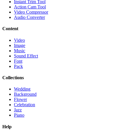
Instant Trim Tool
Action Cam Tool
Video Compressor
Audio Converter
Content
Video
Image
Music
Sound Effect
Font
Pack
Collections
Wedding
Background
Flower
Celebration
Jazz
Piano
Help