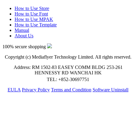
How to Use Store
How to Use Font
How to Use MPAK
How to Use Template
Manual
About Us
100% secure shopping
Copyright (c) Mediaflyer Technology Limited. All rights reserved.
Address: RM 1502-83 EASEY COMM BLDG 253-261
HENNESSY RD WANCHAI HK
TEL: +852-30697751
EULA
Privacy Policy
Terms and Condition
Software Uninstall