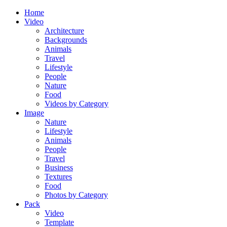
Home
Video
Architecture
Backgrounds
Animals
Travel
Lifestyle
People
Nature
Food
Videos by Category
Image
Nature
Lifestyle
Animals
People
Travel
Business
Textures
Food
Photos by Category
Pack
Video
Template