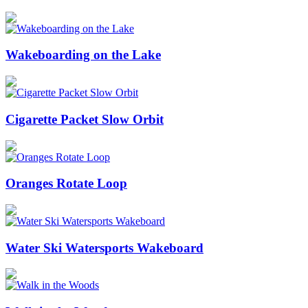
Wakeboarding on the Lake
Cigarette Packet Slow Orbit
Oranges Rotate Loop
Water Ski Watersports Wakeboard