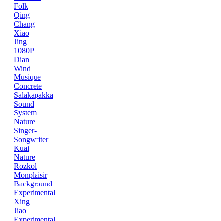
Folk
Qing
Chang
Xiao
Jing
1080P
Dian
Wind
Musique
Concrete
Salakapakka
Sound
System
Nature
Singer-
Songwriter
Kuai
Nature
Rozkol
Monplaisir
Background
Experimental
Xing
Jiao
Experimental