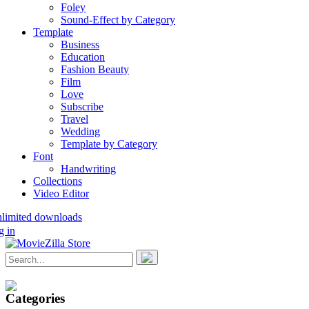
Foley
Sound-Effect by Category
Template
Business
Education
Fashion Beauty
Film
Love
Subscribe
Travel
Wedding
Template by Category
Font
Handwriting
Collections
Video Editor
nlimited downloads
g in
Categories