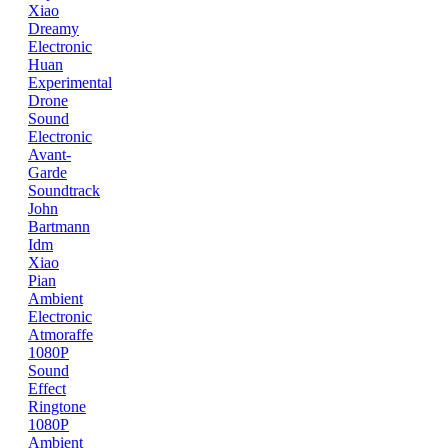
Xiao
Dreamy
Electronic
Huan
Experimental
Drone
Sound
Electronic
Avant-
Garde
Soundtrack
John
Bartmann
Idm
Xiao
Pian
Ambient
Electronic
Atmoraffe
1080P
Sound
Effect
Ringtone
1080P
Ambient