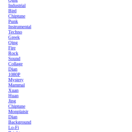
Qing
Industrial
Bird
Chiptune
Punk
Instrumental
Techno
Greek
Qing
Fire
Rock
Sound
Collage
Dian
1080P
Mystery
Mammal
Xuan
Huan
Jing
Chiptune
Monplaisir
Dian
Background
Lo-Fi