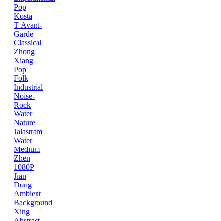
Pop
Kosta
T
Avant-
Garde
Classical
Zhong
Xiang
Pop
Folk
Industrial
Noise-
Rock
Water
Nature
Jalastram
Water
Medium
Zhen
1080P
Jian
Dong
Ambient
Background
Xing
Abstract