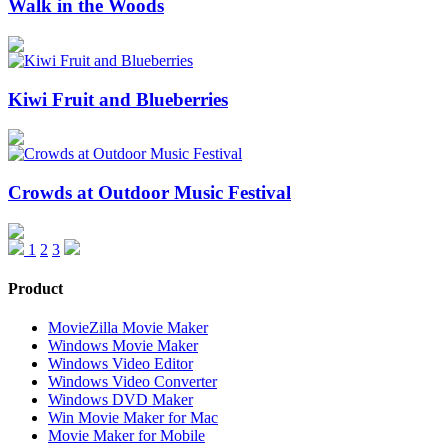
Walk in the Woods
Kiwi Fruit and Blueberries
Crowds at Outdoor Music Festival
1
2
3
Product
MovieZilla Movie Maker
Windows Movie Maker
Windows Video Editor
Windows Video Converter
Windows DVD Maker
Win Movie Maker for Mac
Movie Maker for Mobile