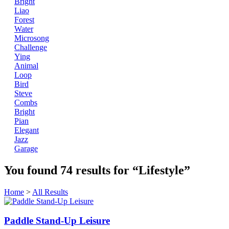
Bright
Liao
Forest
Water
Microsong
Challenge
Ying
Animal
Loop
Bird
Steve
Combs
Bright
Pian
Elegant
Jazz
Garage
You found
74
results for
“Lifestyle”
Home
>
All Results
Paddle Stand-Up Leisure