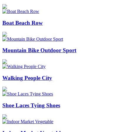
Boat Beach Row
Mountain Bike Outdoor Sport
Walking People City
Shoe Laces Tying Shoes