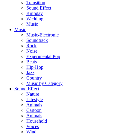
Transition
Sound Effect
Birthday
Wedding
Music
Music
Music-Electronic
Soundtrack
Rock
Noise
Experimental Pop
Beats
Hip-Hop
Jazz
Country
Music by Category
Sound Effect
Nature
Lifestyle
Animals
Cartoon
Animals
Household
Voices
Wind