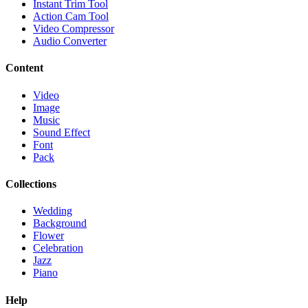
Instant Trim Tool
Action Cam Tool
Video Compressor
Audio Converter
Content
Video
Image
Music
Sound Effect
Font
Pack
Collections
Wedding
Background
Flower
Celebration
Jazz
Piano
Help