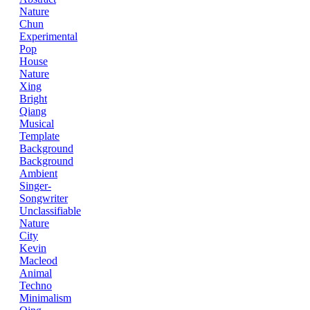
Nature
Chun
Experimental
Pop
House
Nature
Xing
Bright
Qiang
Musical
Template
Background
Background
Ambient
Singer-
Songwriter
Unclassifiable
Nature
City
Kevin
Macleod
Animal
Techno
Minimalism