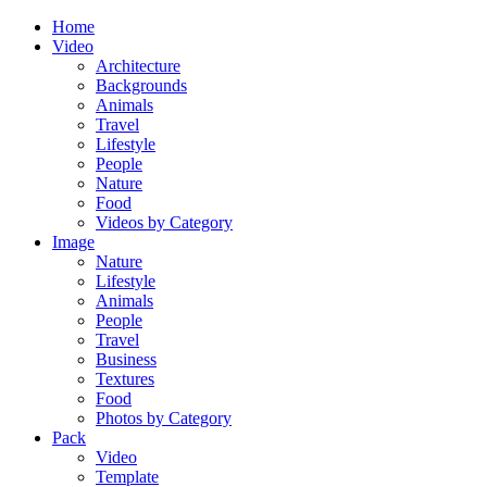
Home
Video
Architecture
Backgrounds
Animals
Travel
Lifestyle
People
Nature
Food
Videos by Category
Image
Nature
Lifestyle
Animals
People
Travel
Business
Textures
Food
Photos by Category
Pack
Video
Template