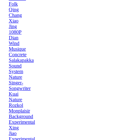
Folk
Qing
Chang
Xiao
Jing
1080P
Dian
Wind
Musique
Concrete
Salakapakka
Sound
System
Nature
Singer-
Songwriter
Kuai
Nature
Rozkol
Monplaisir
Background
Experimental
Xing
Jiao
Experimental