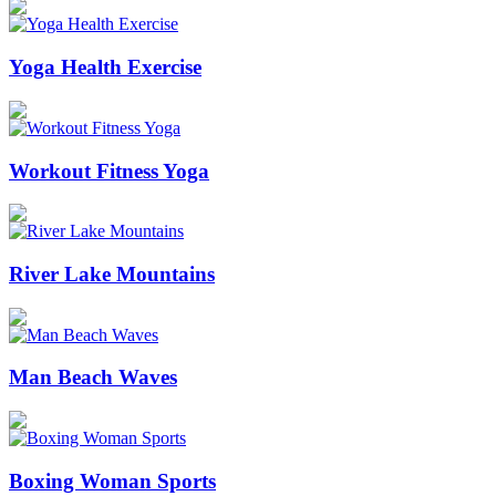
Yoga Health Exercise
Workout Fitness Yoga
River Lake Mountains
Man Beach Waves
Boxing Woman Sports