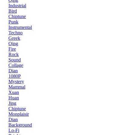
Qing
Industrial
Bird
Chiptune
Punk
Instrumental
Techno
Greek
Qing
Fire
Rock
Sound
Collage
Dian
1080P
Mystery
Mammal
Xuan
Huan
Jing
Chiptune
Monplaisir
Dian
Background
Lo-Fi