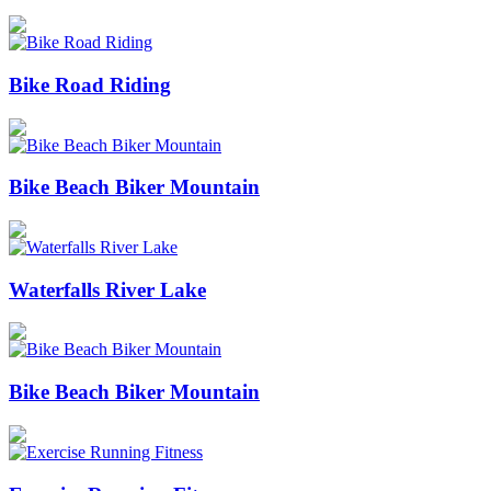
Bike Road Riding
Bike Beach Biker Mountain
Waterfalls River Lake
Bike Beach Biker Mountain