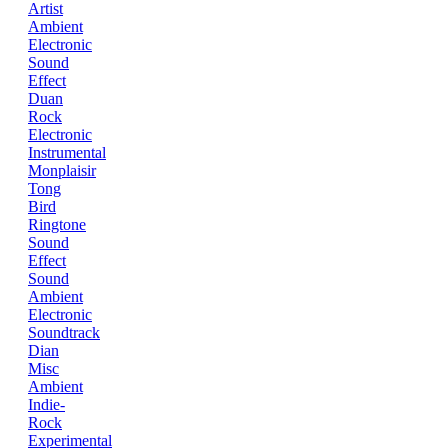
Artist
Ambient
Electronic
Sound
Effect
Duan
Rock
Electronic
Instrumental
Monplaisir
Tong
Bird
Ringtone
Sound
Effect
Sound
Ambient
Electronic
Soundtrack
Dian
Misc
Ambient
Indie-
Rock
Experimental