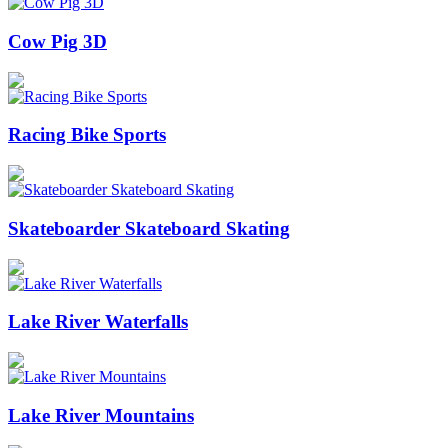
Cow Pig 3D
Racing Bike Sports
Skateboarder Skateboard Skating
Lake River Waterfalls
Lake River Mountains