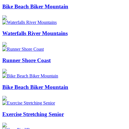
Bike Beach Biker Mountain
Waterfalls River Mountains
Runner Shore Coast
Bike Beach Biker Mountain
Exercise Stretching Senior