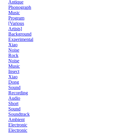
Antique
Phonograph
Music
Program
[Various
Artists]
Background
Experimental
Xiao
Noise
Rock
Noise
Music
Insect
Xiao
Dong
Sound
Recording
Audio
Short
Sound
Soundtrack
Ambient
Electronic
Electronic