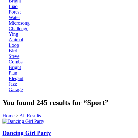
Bright
Liao
Forest
Water
Microsong
Challenge
Ying
Animal
Loop
Bird
Steve
Combs
Bright
Pian
Elegant
Jazz
Garage
You found
245
results for
“Sport”
Home
>
All Results
Dancing Girl Party