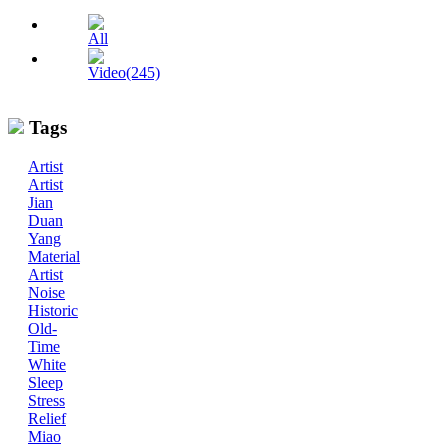
All
Video(245)
Tags
Artist
Artist
Jian
Duan
Yang
Material
Artist
Noise
Historic
Old-
Time
White
Sleep
Stress
Relief
Miao