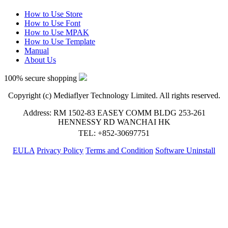
How to Use Store
How to Use Font
How to Use MPAK
How to Use Template
Manual
About Us
100% secure shopping
Copyright (c) Mediaflyer Technology Limited. All rights reserved.
Address: RM 1502-83 EASEY COMM BLDG 253-261
HENNESSY RD WANCHAI HK
TEL: +852-30697751
EULA
Privacy Policy
Terms and Condition
Software Uninstall