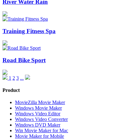
River Water Rain
Training Fitness Spa
Road Bike Sport
1
2
3
...
Product
MovieZilla Movie Maker
Windows Movie Maker
Windows Video Editor
Windows Video Converter
Windows DVD Maker
Win Movie Maker for Mac
Movie Maker for Mobile