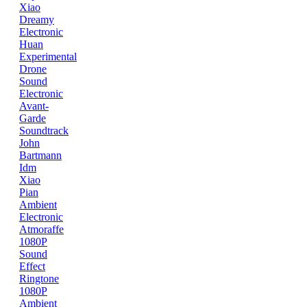
Xiao
Dreamy
Electronic
Huan
Experimental
Drone
Sound
Electronic
Avant-
Garde
Soundtrack
John
Bartmann
Idm
Xiao
Pian
Ambient
Electronic
Atmoraffe
1080P
Sound
Effect
Ringtone
1080P
Ambient