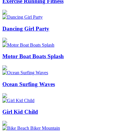
Exercise Running Fitness
Dancing Girl Party
Motor Boat Boats Splash
Ocean Surfing Waves
Girl Kid Child