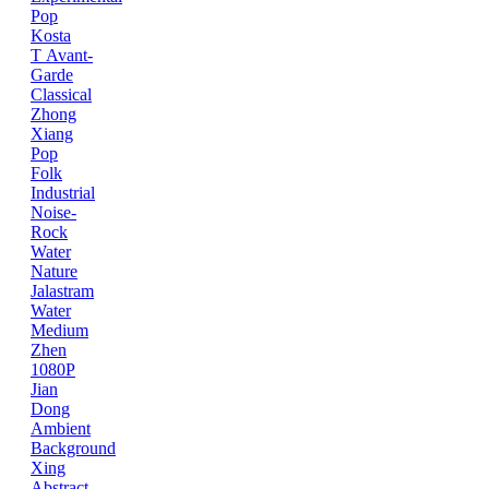
Pop
Kosta
T
Avant-
Garde
Classical
Zhong
Xiang
Pop
Folk
Industrial
Noise-
Rock
Water
Nature
Jalastram
Water
Medium
Zhen
1080P
Jian
Dong
Ambient
Background
Xing
Abstract