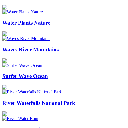
Water Plants Nature
Waves River Mountains
Surfer Wave Ocean
River Waterfalls National Park