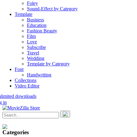
Foley
Sound-Effect by Category
Template
Business
Education
Fashion Beauty
Film
Love
Subscribe
Travel
Wedding
Template by Category
Font
Handwriting
Collections
Video Editor
nlimited downloads
g in
Categories