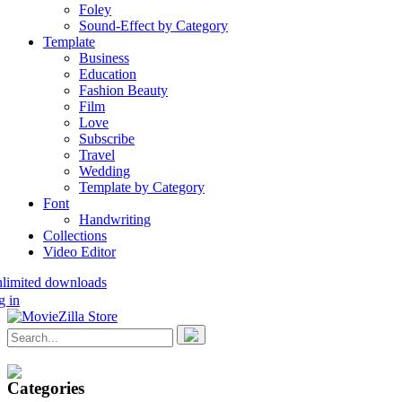
Foley
Sound-Effect by Category
Template
Business
Education
Fashion Beauty
Film
Love
Subscribe
Travel
Wedding
Template by Category
Font
Handwriting
Collections
Video Editor
nlimited downloads
g in
Categories