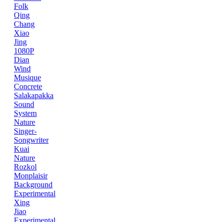
Folk
Qing
Chang
Xiao
Jing
1080P
Dian
Wind
Musique
Concrete
Salakapakka
Sound
System
Nature
Singer-
Songwriter
Kuai
Nature
Rozkol
Monplaisir
Background
Experimental
Xing
Jiao
Experimental