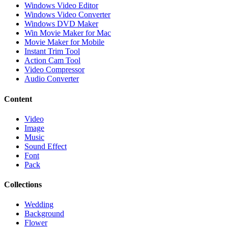
Windows Video Editor
Windows Video Converter
Windows DVD Maker
Win Movie Maker for Mac
Movie Maker for Mobile
Instant Trim Tool
Action Cam Tool
Video Compressor
Audio Converter
Content
Video
Image
Music
Sound Effect
Font
Pack
Collections
Wedding
Background
Flower