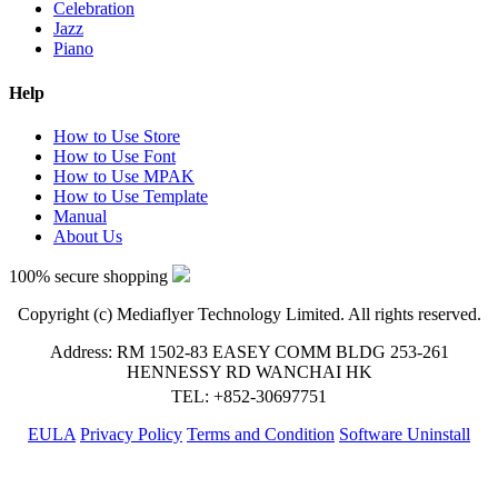
Celebration
Jazz
Piano
Help
How to Use Store
How to Use Font
How to Use MPAK
How to Use Template
Manual
About Us
100% secure shopping
Copyright (c) Mediaflyer Technology Limited. All rights reserved.
Address: RM 1502-83 EASEY COMM BLDG 253-261
HENNESSY RD WANCHAI HK
TEL: +852-30697751
EULA
Privacy Policy
Terms and Condition
Software Uninstall