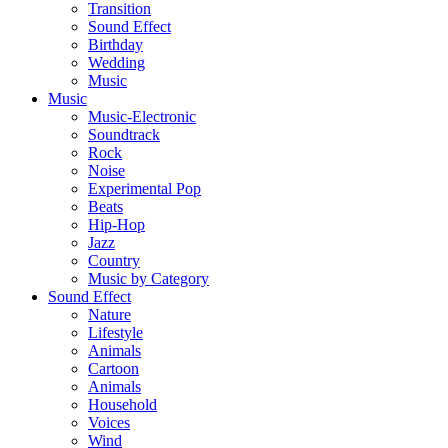
Transition
Sound Effect
Birthday
Wedding
Music
Music
Music-Electronic
Soundtrack
Rock
Noise
Experimental Pop
Beats
Hip-Hop
Jazz
Country
Music by Category
Sound Effect
Nature
Lifestyle
Animals
Cartoon
Animals
Household
Voices
Wind