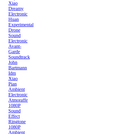
Xiao
Dreamy
Electronic
Huan
Experimental
Drone
Sound
Electronic
Avant-
Garde
Soundtrack
John
Bartmann
Idm
Xiao
Pian
Ambient
Electronic
Atmoraffe
1080P
Sound
Effect
Ringtone
1080P
Ambient