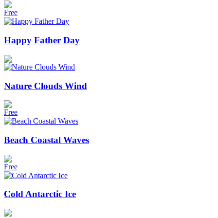
Free
Happy Father Day
Nature Clouds Wind
Free
Beach Coastal Waves
Free
Cold Antarctic Ice