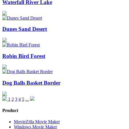
Waterfall River Lake
Dunes Sand Desert
Robin Bird Forest
Dog Balls Basket Border
1
2
3
4
5
...
Product
MovieZilla Movie Maker
Windows Movie Maker