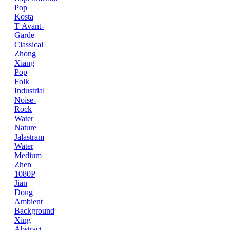
Pop
Kosta
T
Avant-
Garde
Classical
Zhong
Xiang
Pop
Folk
Industrial
Noise-
Rock
Water
Nature
Jalastram
Water
Medium
Zhen
1080P
Jian
Dong
Ambient
Background
Xing
Abstract