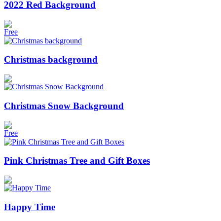
2022 Red Background
Free
Christmas background
Christmas Snow Background
Free
Pink Christmas Tree and Gift Boxes
Happy Time