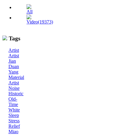
All
Video(19373)
Tags
Artist
Artist
Jian
Duan
Yang
Material
Artist
Noise
Historic
Old-
Time
White
Sleep
Stress
Relief
Miao