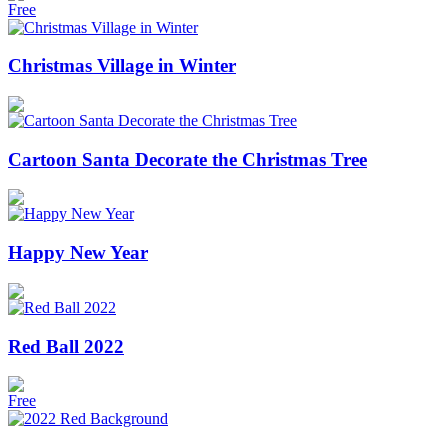
Free
Christmas Village in Winter
Cartoon Santa Decorate the Christmas Tree
Happy New Year
Red Ball 2022
Free