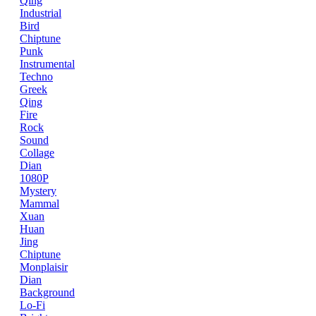
Qing
Industrial
Bird
Chiptune
Punk
Instrumental
Techno
Greek
Qing
Fire
Rock
Sound
Collage
Dian
1080P
Mystery
Mammal
Xuan
Huan
Jing
Chiptune
Monplaisir
Dian
Background
Lo-Fi