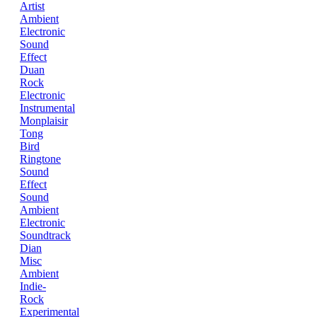
Artist
Ambient
Electronic
Sound
Effect
Duan
Rock
Electronic
Instrumental
Monplaisir
Tong
Bird
Ringtone
Sound
Effect
Sound
Ambient
Electronic
Soundtrack
Dian
Misc
Ambient
Indie-
Rock
Experimental