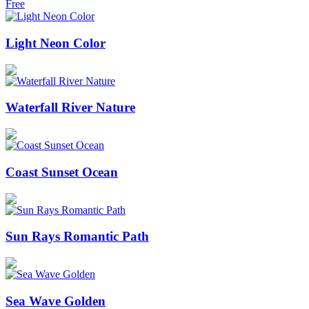
Free
Light Neon Color
Waterfall River Nature
Coast Sunset Ocean
Sun Rays Romantic Path
Sea Wave Golden