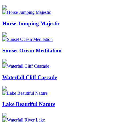
Horse Jumping Majestic
Sunset Ocean Meditation
Waterfall Cliff Cascade
Lake Beautiful Nature