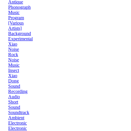
Antique
Phonograph
Music
Program
[Various
Artists]
Background
Experimental
Xiao
Noise
Rock
Noise
Music
Insect
Xiao
Dong
Sound
Recording
Audio
Short
Sound
Soundtrack
Ambient
Electronic
Electronic