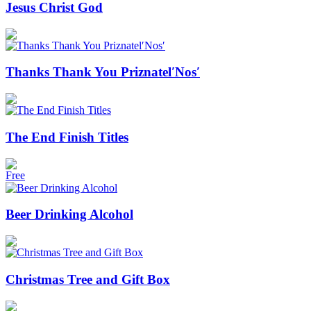
Jesus Christ God
Thanks Thank You Priznatel′Nos′
The End Finish Titles
Free
Beer Drinking Alcohol
Christmas Tree and Gift Box