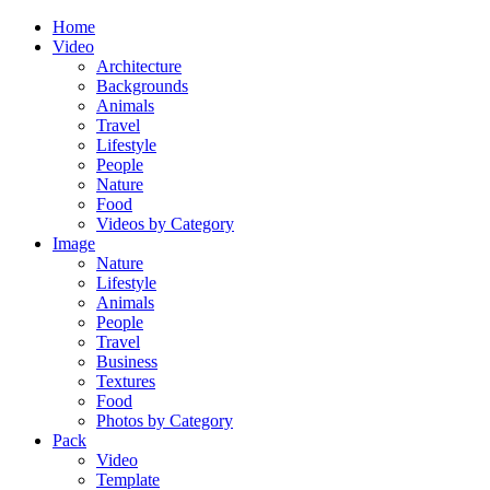
Home
Video
Architecture
Backgrounds
Animals
Travel
Lifestyle
People
Nature
Food
Videos by Category
Image
Nature
Lifestyle
Animals
People
Travel
Business
Textures
Food
Photos by Category
Pack
Video
Template