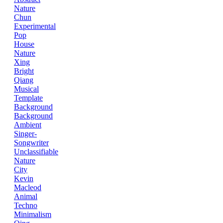
Nature
Chun
Experimental
Pop
House
Nature
Xing
Bright
Qiang
Musical
Template
Background
Background
Ambient
Singer-
Songwriter
Unclassifiable
Nature
City
Kevin
Macleod
Animal
Techno
Minimalism