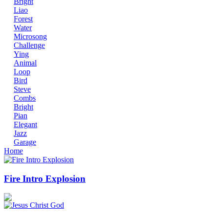
Bright
Liao
Forest
Water
Microsong
Challenge
Ying
Animal
Loop
Bird
Steve
Combs
Bright
Pian
Elegant
Jazz
Garage
Home
Fire Intro Explosion