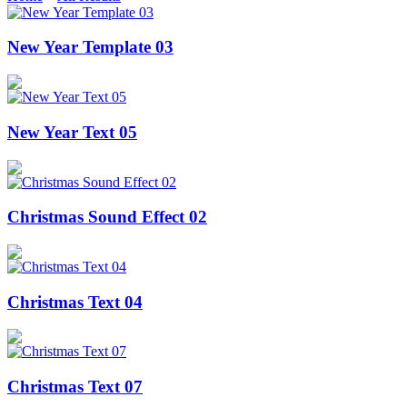
New Year Template 03
New Year Text 05
Christmas Sound Effect 02
Christmas Text 04
Christmas Text 07