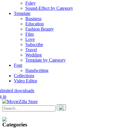
Foley
Sound-Effect by Category
Template
Business
Education
Fashion Beauty
Film
Love
Subscribe
Travel
Wedding
Template by Category
Font
Handwriting
Collections
Video Editor
nlimited downloads
g in
Categories