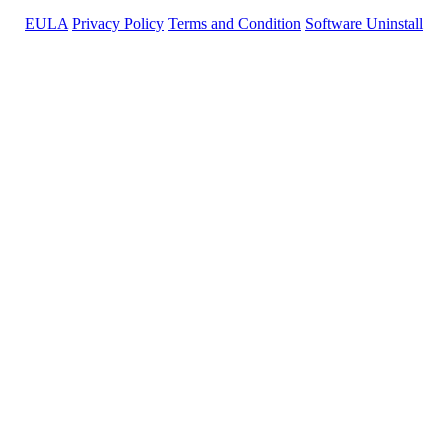
EULA
Privacy Policy
Terms and Condition
Software Uninstall