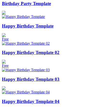
Birthday Party Template
Happy Birthday Template
Free
Happy Birthday Template 02
Free
Happy Birthday Template 03
Happy Birthday Template 04