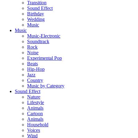
Transition
Sound Effect
Birthday
Wedding
Music
Music
Music-Electronic
Soundtrack
Rock
Noise
Experimental Pop
Beats
Hip-Hop
Jazz
Country
Music by Category
Sound Effect
Nature
Lifestyle
Animals
Cartoon
Animals
Household
Voices
Wind