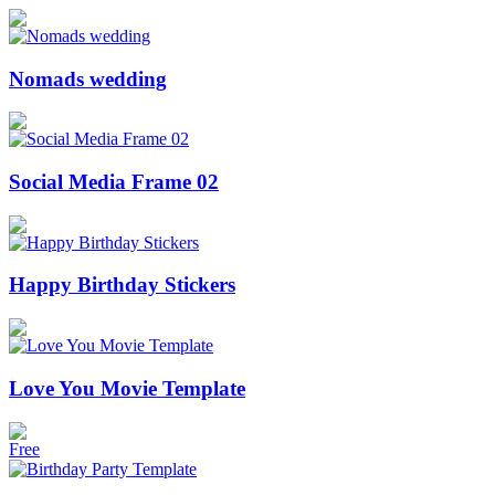
Nomads wedding
Social Media Frame 02
Happy Birthday Stickers
Love You Movie Template
Free