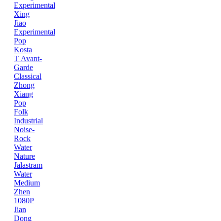
Experimental
Xing
Jiao
Experimental
Pop
Kosta
T
Avant-
Garde
Classical
Zhong
Xiang
Pop
Folk
Industrial
Noise-
Rock
Water
Nature
Jalastram
Water
Medium
Zhen
1080P
Jian
Dong