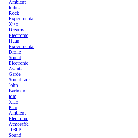
Ambient
Indie-
Rock
Experimental
Xiao
Dreamy
Electronic
Huan
Experimental
Drone
Sound
Electronic
Avant-
Garde
Soundtrack
John
Bartmann
Idm
Xiao
Pian
Ambient
Electronic
Atmoraffe
1080P
Sound