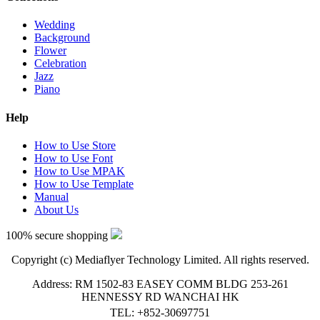
Wedding
Background
Flower
Celebration
Jazz
Piano
Help
How to Use Store
How to Use Font
How to Use MPAK
How to Use Template
Manual
About Us
100% secure shopping
Copyright (c) Mediaflyer Technology Limited. All rights reserved.
Address: RM 1502-83 EASEY COMM BLDG 253-261
HENNESSY RD WANCHAI HK
TEL: +852-30697751