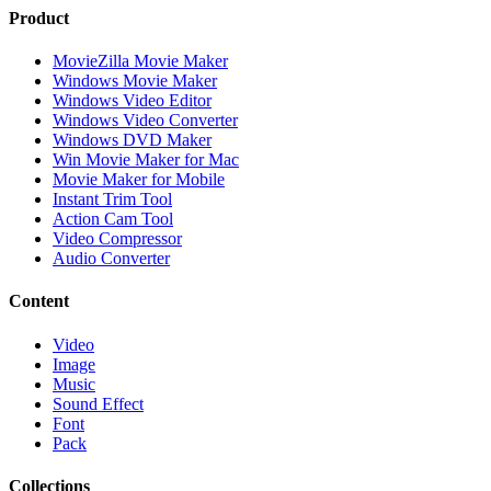
Product
MovieZilla Movie Maker
Windows Movie Maker
Windows Video Editor
Windows Video Converter
Windows DVD Maker
Win Movie Maker for Mac
Movie Maker for Mobile
Instant Trim Tool
Action Cam Tool
Video Compressor
Audio Converter
Content
Video
Image
Music
Sound Effect
Font
Pack
Collections