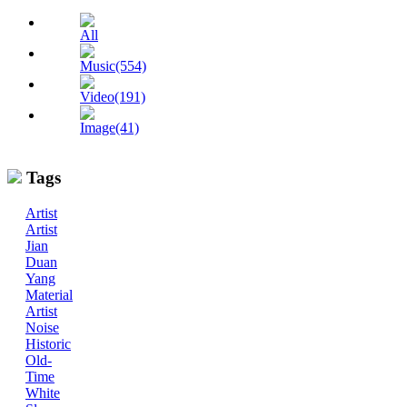
All
Music(554)
Video(191)
Image(41)
Tags
Artist
Artist
Jian
Duan
Yang
Material
Artist
Noise
Historic
Old-
Time
White