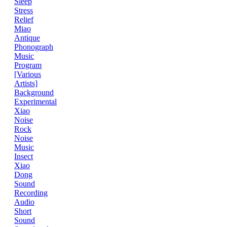
Sleep
Stress
Relief
Miao
Antique
Phonograph
Music
Program
[Various
Artists]
Background
Experimental
Xiao
Noise
Rock
Noise
Music
Insect
Xiao
Dong
Sound
Recording
Audio
Short
Sound