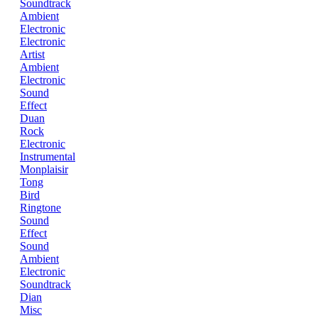
Soundtrack
Ambient
Electronic
Electronic
Artist
Ambient
Electronic
Sound
Effect
Duan
Rock
Electronic
Instrumental
Monplaisir
Tong
Bird
Ringtone
Sound
Effect
Sound
Ambient
Electronic
Soundtrack
Dian
Misc