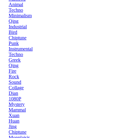
Animal
Techno
Minimalism
Qing
Industrial
Bird
Chiptune
Punk
Instrumental
Techno
Greek
Qing
Fire
Rock
Sound
Collage
Dian
1080P
Mystery
Mammal
Xuan
Huan
Jing
Chiptune
Monplaisir