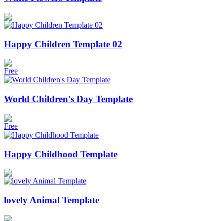
Happy Children Template 02
Free
World Children's Day Template
Free
Happy Childhood Template
lovely Animal Template