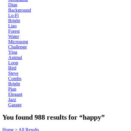
Dian
Background
Lo-Fi
Bright
Liao
Forest
Water
Microsong
Challenge
Ying
Animal
Loop
Bird
Steve
Combs
Bright
Pian
Elegant
Jazz
Garage
You found
988
results for
“happy”
Home
>
All Results