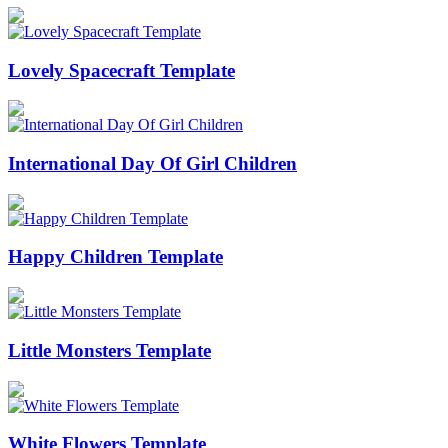
Lovely Spacecraft Template
International Day Of Girl Children
Happy Children Template
Little Monsters Template
White Flowers Template