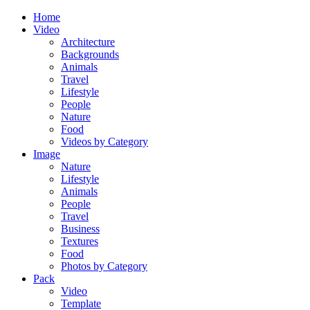
Home
Video
Architecture
Backgrounds
Animals
Travel
Lifestyle
People
Nature
Food
Videos by Category
Image
Nature
Lifestyle
Animals
People
Travel
Business
Textures
Food
Photos by Category
Pack
Video
Template