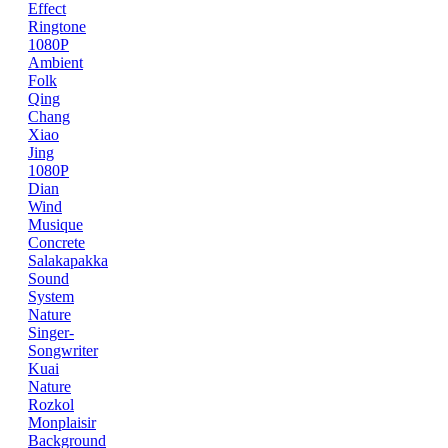
Effect
Ringtone
1080P
Ambient
Folk
Qing
Chang
Xiao
Jing
1080P
Dian
Wind
Musique
Concrete
Salakapakka
Sound
System
Nature
Singer-
Songwriter
Kuai
Nature
Rozkol
Monplaisir
Background