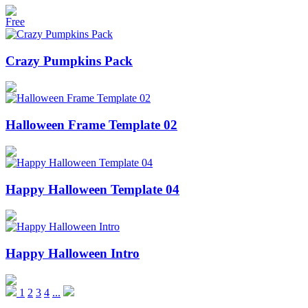
Free
Crazy Pumpkins Pack
Halloween Frame Template 02
Happy Halloween Template 04
Happy Halloween Intro
1
2
3
4
...