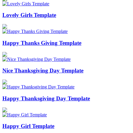
Lovely Girls Template
Happy Thanks Giving Template
Nice Thanksgiving Day Template
Happy Thanksgiving Day Template
Happy Girl Template