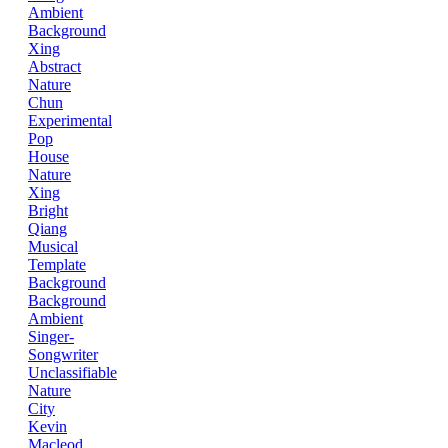
Ambient
Background
Xing
Abstract
Nature
Chun
Experimental
Pop
House
Nature
Xing
Bright
Qiang
Musical
Template
Background
Background
Ambient
Singer-
Songwriter
Unclassifiable
Nature
City
Kevin
Macleod