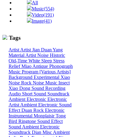
All
Music(554)
Video(191)
Image(41)
Tags
Artist
Artist
Jian
Duan
Yang
Material
Artist
Noise
Historic
Old-Time
White
Sleep
Stress
Relief
Miao
Antique Phonograph
Music Program [Various Artists]
Background
Experimental
Xiao
Noise
Rock
Noise
Music
Insect
Xiao
Dong
Sound
Recording
Audio
Short Sound
Soundtrack
Ambient
Electronic
Electronic
Artist
Ambient Electronic
Sound
Effect
Duan
Rock
Electronic
Instrumental
Monplaisir
Tong
Bird
Ringtone
Sound Effect
Sound
Ambient Electronic
Soundtrack
Dian
Misc
Ambient