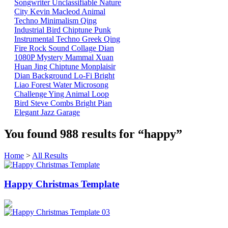
Songwriter
Unclassifiable
Nature
City
Kevin Macleod
Animal
Techno
Minimalism
Qing
Industrial
Bird
Chiptune
Punk
Instrumental
Techno
Greek
Qing
Fire
Rock
Sound Collage
Dian
1080P
Mystery Mammal
Xuan
Huan
Jing
Chiptune
Monplaisir
Dian
Background
Lo-Fi
Bright
Liao
Forest
Water
Microsong
Challenge
Ying
Animal
Loop
Bird
Steve Combs
Bright
Pian
Elegant
Jazz
Garage
You found
988
results for
“happy”
Home
>
All Results
Happy Christmas Template