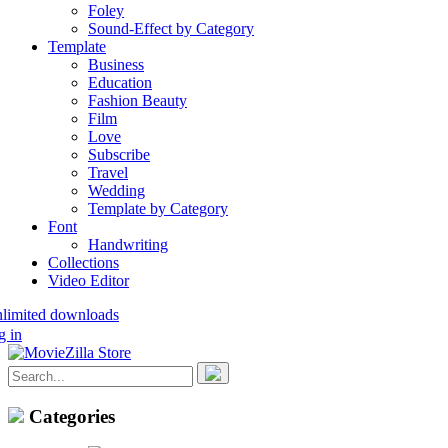
Foley
Sound-Effect by Category
Template
Business
Education
Fashion Beauty
Film
Love
Subscribe
Travel
Wedding
Template by Category
Font
Handwriting
Collections
Video Editor
nlimited downloads
g in
Categories