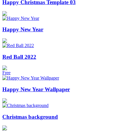
Happy Christmas Template 03
Happy New Year
Red Ball 2022
Free
Happy New Year Wallpaper
Christmas background