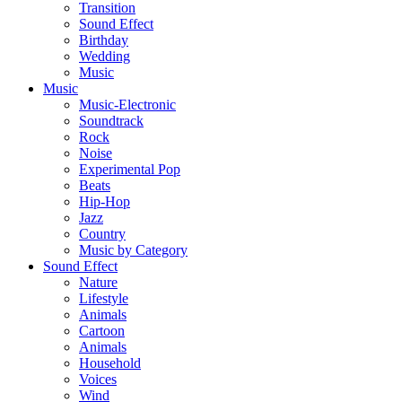
Transition
Sound Effect
Birthday
Wedding
Music
Music
Music-Electronic
Soundtrack
Rock
Noise
Experimental Pop
Beats
Hip-Hop
Jazz
Country
Music by Category
Sound Effect
Nature
Lifestyle
Animals
Cartoon
Animals
Household
Voices
Wind