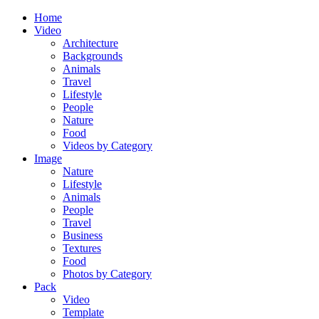
Home
Video
Architecture
Backgrounds
Animals
Travel
Lifestyle
People
Nature
Food
Videos by Category
Image
Nature
Lifestyle
Animals
People
Travel
Business
Textures
Food
Photos by Category
Pack
Video
Template