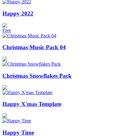
Happy 2022
Free
Christmas Music Pack 04
Christmas Snowflakes Pack
Happy X'mas Template
Happy Time