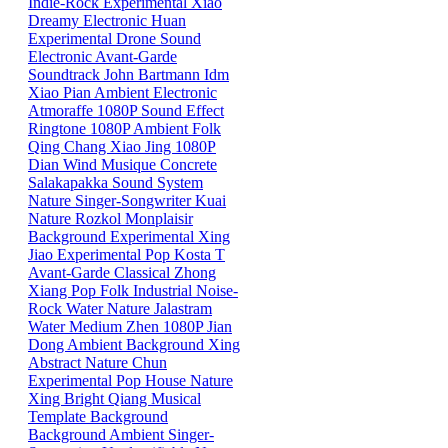
Indie-Rock
Experimental
Xiao
Dreamy
Electronic
Huan
Experimental
Drone
Sound
Electronic
Avant-Garde
Soundtrack
John Bartmann
Idm
Xiao
Pian
Ambient
Electronic
Atmoraffe
1080P
Sound Effect
Ringtone
1080P
Ambient
Folk
Qing
Chang
Xiao
Jing
1080P
Dian
Wind
Musique Concrete
Salakapakka Sound System
Nature
Singer-Songwriter
Kuai
Nature
Rozkol
Monplaisir
Background
Experimental
Xing
Jiao
Experimental Pop
Kosta T
Avant-Garde
Classical
Zhong
Xiang
Pop
Folk
Industrial
Noise-
Rock
Water
Nature
Jalastram
Water
Medium
Zhen
1080P
Jian
Dong
Ambient
Background
Xing
Abstract
Nature
Chun
Experimental Pop
House
Nature
Xing
Bright
Qiang
Musical
Template
Background
Background
Ambient
Singer-