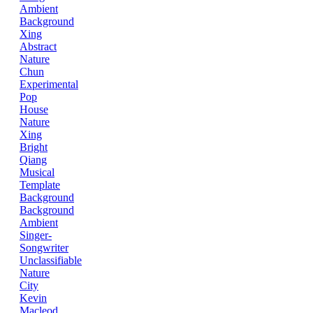
Ambient
Background
Xing
Abstract
Nature
Chun
Experimental
Pop
House
Nature
Xing
Bright
Qiang
Musical
Template
Background
Background
Ambient
Singer-
Songwriter
Unclassifiable
Nature
City
Kevin
Macleod