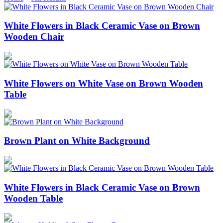
White Flowers in Black Ceramic Vase on Brown
Wooden Chair
White Flowers on White Vase on Brown Wooden
Table
Brown Plant on White Background
White Flowers in Black Ceramic Vase on Brown
Wooden Table