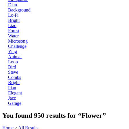
Dian
Background
Lo-Fi
Bright
Liao
Forest
Water
Microsong
Challenge
Ying
Animal
Loop
Bird
Steve
Combs
Bright
Pian
Elegant
Jazz
Garage
You found
950
results for
“Flower”
Home
>
All Results