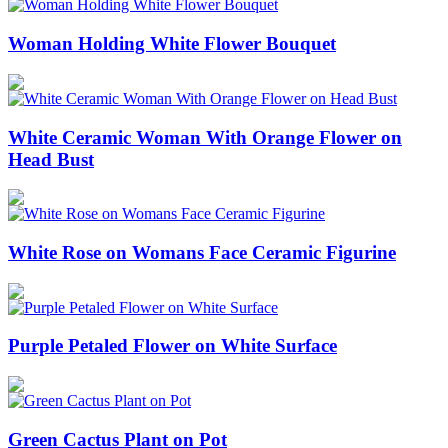
Woman Holding White Flower Bouquet
White Ceramic Woman With Orange Flower on
Head Bust
White Rose on Womans Face Ceramic Figurine
Purple Petaled Flower on White Surface
Green Cactus Plant on Pot