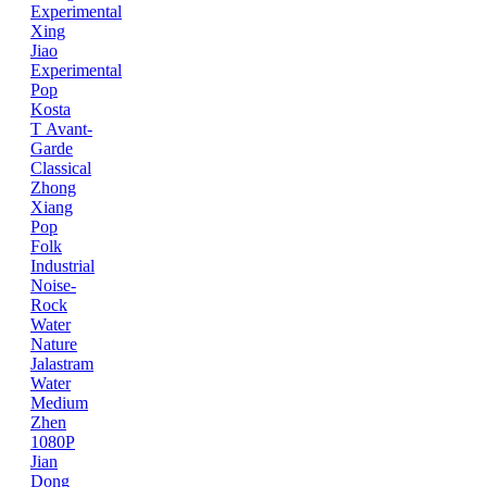
Experimental
Xing
Jiao
Experimental
Pop
Kosta
T
Avant-
Garde
Classical
Zhong
Xiang
Pop
Folk
Industrial
Noise-
Rock
Water
Nature
Jalastram
Water
Medium
Zhen
1080P
Jian
Dong