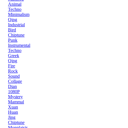
Animal
Techno
Minimalism
Qing
Industrial
Bird
Chiptune
Punk
Instrumental
Techno
Greek
Qing
Fire
Rock
Sound
Collage
Dian
1080P
Mystery
Mammal
Xuan
Huan
Jing
Chiptune
Monplaisir