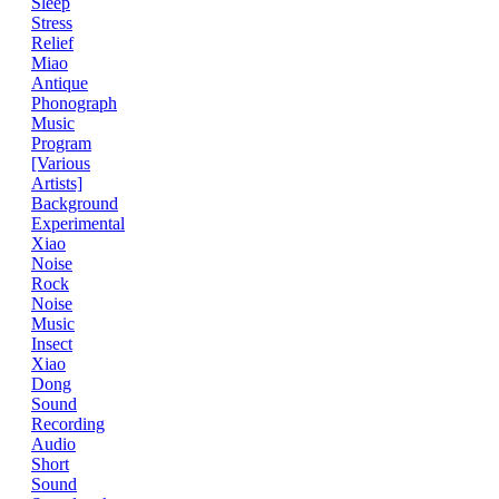
Sleep
Stress
Relief
Miao
Antique
Phonograph
Music
Program
[Various
Artists]
Background
Experimental
Xiao
Noise
Rock
Noise
Music
Insect
Xiao
Dong
Sound
Recording
Audio
Short
Sound