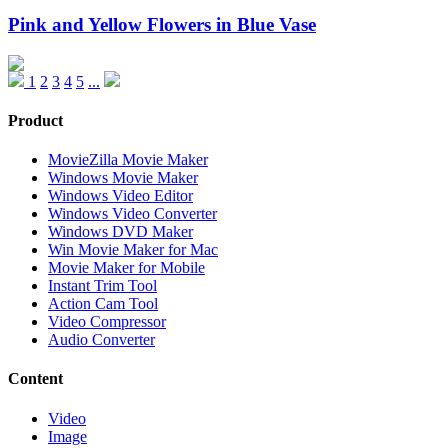
Pink and Yellow Flowers in Blue Vase
1
2
3
4
5
...
Product
MovieZilla Movie Maker
Windows Movie Maker
Windows Video Editor
Windows Video Converter
Windows DVD Maker
Win Movie Maker for Mac
Movie Maker for Mobile
Instant Trim Tool
Action Cam Tool
Video Compressor
Audio Converter
Content
Video
Image