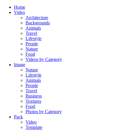
Home
Video
Architecture
Backgrounds
Animals
Travel
Lifestyle
People
Nature
Food
Videos by Category
Image
Nature
Lifestyle
Animals
People
Travel
Business
Textures
Food
Photos by Category
Pack
Video
Template