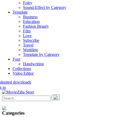
Foley
Sound-Effect by Category
Template
Business
Education
Fashion Beauty
Film
Love
Subscribe
Travel
Wedding
Template by Category
Font
Handwriting
Collections
Video Editor
nlimited downloads
g in
Categories