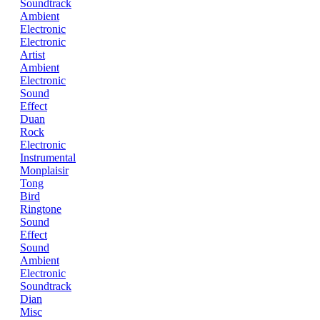
Soundtrack
Ambient
Electronic
Electronic
Artist
Ambient
Electronic
Sound
Effect
Duan
Rock
Electronic
Instrumental
Monplaisir
Tong
Bird
Ringtone
Sound
Effect
Sound
Ambient
Electronic
Soundtrack
Dian
Misc