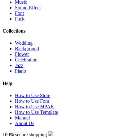
Music
Sound Effect
Font
Pack
Collections
Wedding
Background
Flower
Celebration
Jazz
Piano
Help
How to Use Store
How to Use Font
How to Use MPAK
How to Use Template
Manual
About Us
100% secure shopping