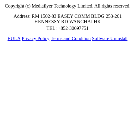
Copyright (c) Mediaflyer Technology Limited. All rights reserved.
Address: RM 1502-83 EASEY COMM BLDG 253-261
HENNESSY RD WANCHAI HK
TEL: +852-30697751
EULA
Privacy Policy
Terms and Condition
Software Uninstall