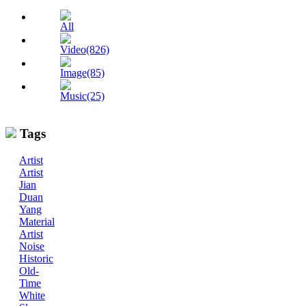
All
Video(826)
Image(85)
Music(25)
Tags
Artist
Artist
Jian
Duan
Yang
Material
Artist
Noise
Historic
Old-
Time
White