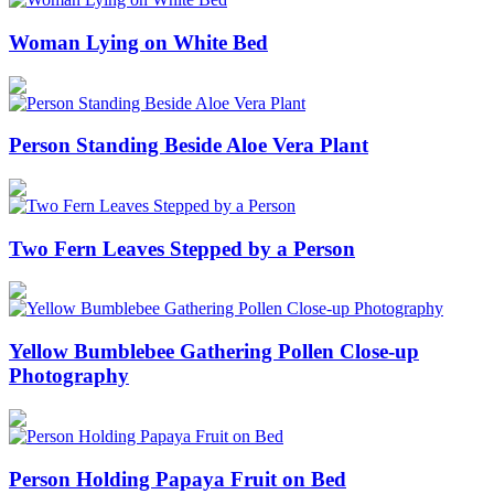
Woman Lying on White Bed
Person Standing Beside Aloe Vera Plant
Two Fern Leaves Stepped by a Person
Yellow Bumblebee Gathering Pollen Close-up
Photography
Person Holding Papaya Fruit on Bed