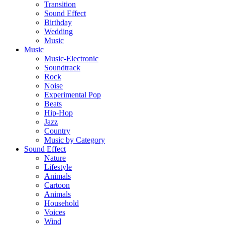
Transition
Sound Effect
Birthday
Wedding
Music
Music
Music-Electronic
Soundtrack
Rock
Noise
Experimental Pop
Beats
Hip-Hop
Jazz
Country
Music by Category
Sound Effect
Nature
Lifestyle
Animals
Cartoon
Animals
Household
Voices
Wind