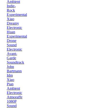
Ambient
Indie-
Rock
Experimental
Xiao
Dreamy
Electronic
Huan
Experimental
Drone
Sound
Electronic
Avant-
Garde
Soundtrack
John
Bartmann
Idm
Xiao
Pian
Ambient
Electronic
Atmoraffe
1080P
Sound