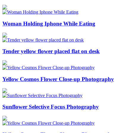
Woman Holding Iphone While Eating
Tender yellow flower placed flat on desk
Yellow Cosmos Flower Close-up Photography
Sunflower Selective Focus Photography