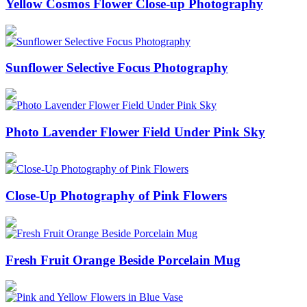
Yellow Cosmos Flower Close-up Photography
Sunflower Selective Focus Photography
Photo Lavender Flower Field Under Pink Sky
Close-Up Photography of Pink Flowers
Fresh Fruit Orange Beside Porcelain Mug