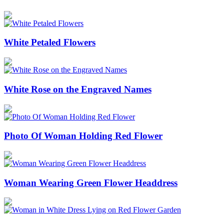
White Petaled Flowers
White Rose on the Engraved Names
Photo Of Woman Holding Red Flower
Woman Wearing Green Flower Headdress