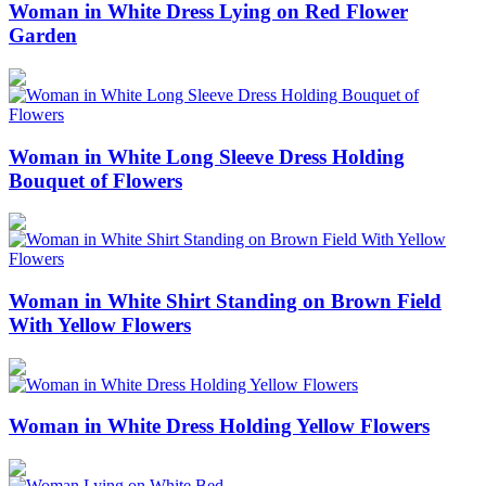
Woman in White Dress Lying on Red Flower
Garden
Woman in White Long Sleeve Dress Holding
Bouquet of Flowers
Woman in White Shirt Standing on Brown Field
With Yellow Flowers
Woman in White Dress Holding Yellow Flowers