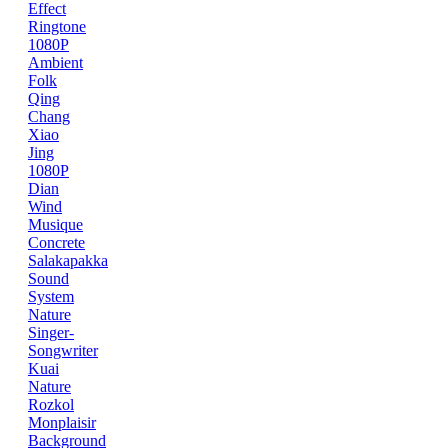
Effect
Ringtone
1080P
Ambient
Folk
Qing
Chang
Xiao
Jing
1080P
Dian
Wind
Musique
Concrete
Salakapakka
Sound
System
Nature
Singer-
Songwriter
Kuai
Nature
Rozkol
Monplaisir
Background