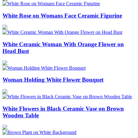
White Rose on Womans Face Ceramic Figurine
White Ceramic Woman With Orange Flower on
Head Bust
Woman Holding White Flower Bouquet
White Flowers in Black Ceramic Vase on Brown
Wooden Table