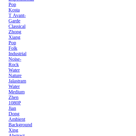
Pop
Kosta
T
Avant-
Garde
Classical
Zhong
Xiang
Pop
Folk
Industrial
Noise-
Rock
Water
Nature
Jalastram
Water
Medium
Zhen
1080P
Jian
Dong
Ambient
Background
Xing
Abstract