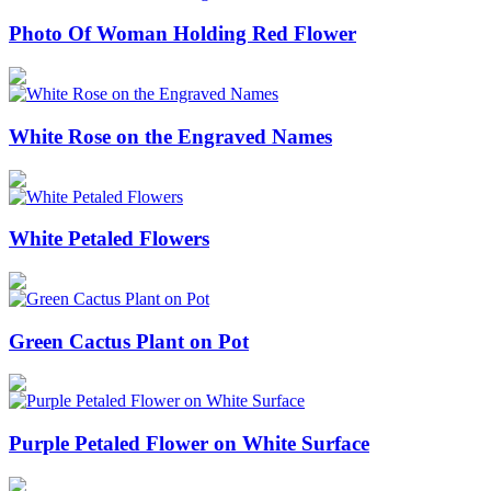
Photo Of Woman Holding Red Flower
White Rose on the Engraved Names
White Petaled Flowers
Green Cactus Plant on Pot
Purple Petaled Flower on White Surface