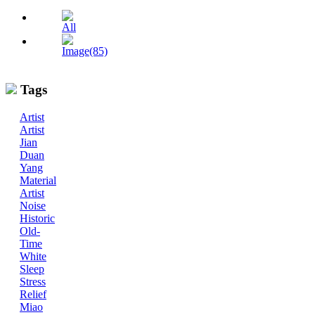
All
Image(85)
Tags
Artist
Artist
Jian
Duan
Yang
Material
Artist
Noise
Historic
Old-
Time
White
Sleep
Stress
Relief
Miao