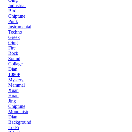
Qing
Industrial
Bird
Chiptune
Punk
Instrumental
Techno
Greek
Qing
Fire
Rock
Sound
Collage
Dian
1080P
Mystery
Mammal
Xuan
Huan
Jing
Chiptune
Monplaisir
Dian
Background
Lo-Fi