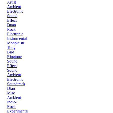
Artist
Ambient
Electronic
Sound
Effect
Duan
Rock
Electronic
Instrumental
Monplaisir
Tong
Bird
Ringtone
Sound
Effect
Sound
Ambient
Electronic
Soundtrack
Dian
Misc
Ambient
Indie-
Rock
Experimental