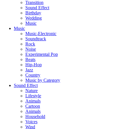
Transition
Sound Effect
Birthday
Wedding
Music
Music
Music-Electronic
Soundtrack
Rock
Noise
Experimental Pop
Beats
Hip-Hop
Jazz
Country
Music by Category
Sound Effect
Nature
Lifestyle
Animals
Cartoon
Animals
Household
Voices
Wind