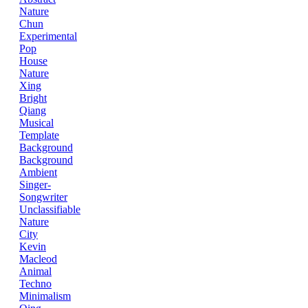
Nature
Chun
Experimental
Pop
House
Nature
Xing
Bright
Qiang
Musical
Template
Background
Background
Ambient
Singer-
Songwriter
Unclassifiable
Nature
City
Kevin
Macleod
Animal
Techno
Minimalism