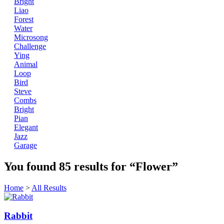
Bright
Liao
Forest
Water
Microsong
Challenge
Ying
Animal
Loop
Bird
Steve
Combs
Bright
Pian
Elegant
Jazz
Garage
You found
85
results for
“Flower”
Home
>
All Results
Rabbit