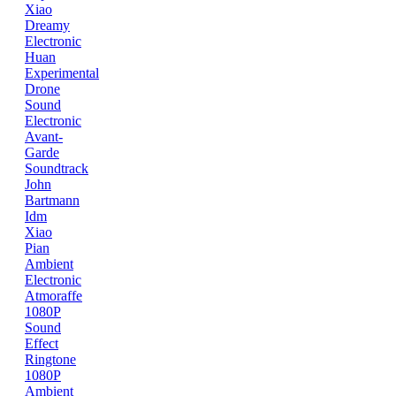
Xiao
Dreamy
Electronic
Huan
Experimental
Drone
Sound
Electronic
Avant-
Garde
Soundtrack
John
Bartmann
Idm
Xiao
Pian
Ambient
Electronic
Atmoraffe
1080P
Sound
Effect
Ringtone
1080P
Ambient