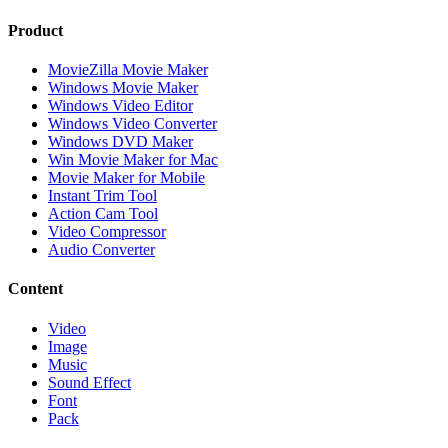
Product
MovieZilla Movie Maker
Windows Movie Maker
Windows Video Editor
Windows Video Converter
Windows DVD Maker
Win Movie Maker for Mac
Movie Maker for Mobile
Instant Trim Tool
Action Cam Tool
Video Compressor
Audio Converter
Content
Video
Image
Music
Sound Effect
Font
Pack