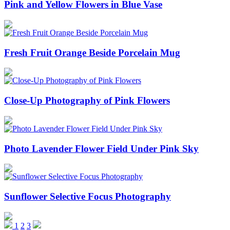
Pink and Yellow Flowers in Blue Vase
Fresh Fruit Orange Beside Porcelain Mug
Close-Up Photography of Pink Flowers
Photo Lavender Flower Field Under Pink Sky
Sunflower Selective Focus Photography
1
2
3