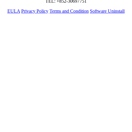
TEL: +852-30697751
EULA
Privacy Policy
Terms and Condition
Software Uninstall