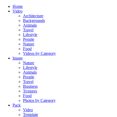
Home
Video
Architecture
Backgrounds
Animals
Travel
Lifestyle
People
Nature
Food
Videos by Category
Image
Nature
Lifestyle
Animals
People
Travel
Business
Textures
Food
Photos by Category
Pack
Video
Template