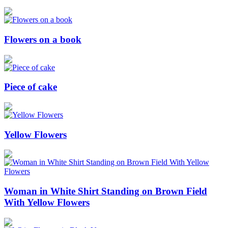
Flowers on a book
Piece of cake
Yellow Flowers
Woman in White Shirt Standing on Brown Field
With Yellow Flowers