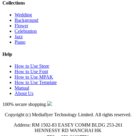
Collections
Wedding
Background
Flower
Celebration
Jazz
Piano
Help
How to Use Store
How to Use Font
How to Use MPAK
How to Use Template
Manual
About Us
100% secure shopping
Copyright (c) Mediaflyer Technology Limited. All rights reserved.
Address: RM 1502-83 EASEY COMM BLDG 253-261
HENNESSY RD WANCHAI HK