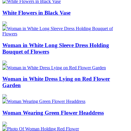
White Flowers in Black Vase
Woman in White Long Sleeve Dress Holding
Bouquet of Flowers
Woman in White Dress Lying on Red Flower
Garden
Woman Wearing Green Flower Headdress