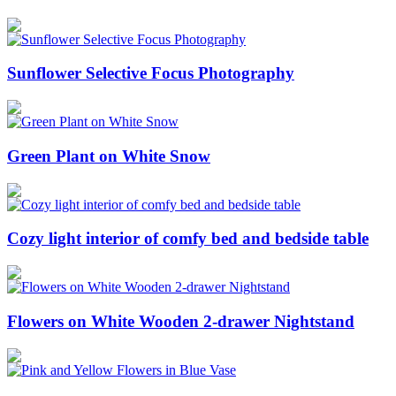
Sunflower Selective Focus Photography
Green Plant on White Snow
Cozy light interior of comfy bed and bedside table
Flowers on White Wooden 2-drawer Nightstand