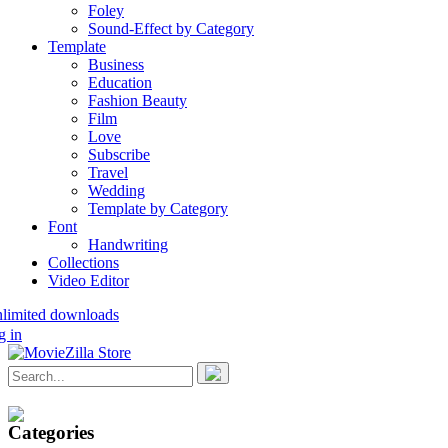
Foley
Sound-Effect by Category
Template
Business
Education
Fashion Beauty
Film
Love
Subscribe
Travel
Wedding
Template by Category
Font
Handwriting
Collections
Video Editor
nlimited downloads
g in
Categories