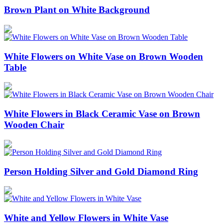
Brown Plant on White Background
White Flowers on White Vase on Brown Wooden
Table
White Flowers in Black Ceramic Vase on Brown
Wooden Chair
Person Holding Silver and Gold Diamond Ring
White and Yellow Flowers in White Vase