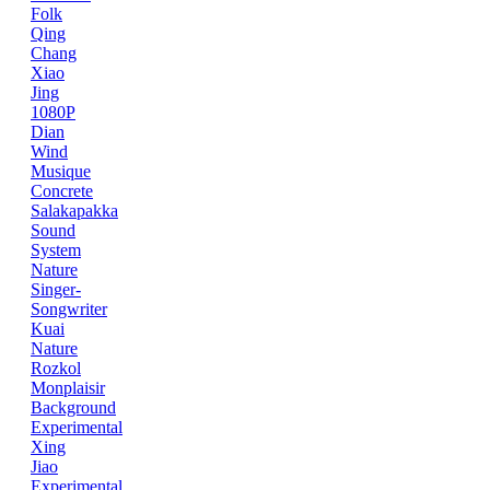
Folk
Qing
Chang
Xiao
Jing
1080P
Dian
Wind
Musique
Concrete
Salakapakka
Sound
System
Nature
Singer-
Songwriter
Kuai
Nature
Rozkol
Monplaisir
Background
Experimental
Xing
Jiao
Experimental