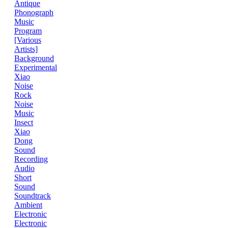
Antique
Phonograph
Music
Program
[Various
Artists]
Background
Experimental
Xiao
Noise
Rock
Noise
Music
Insect
Xiao
Dong
Sound
Recording
Audio
Short
Sound
Soundtrack
Ambient
Electronic
Electronic