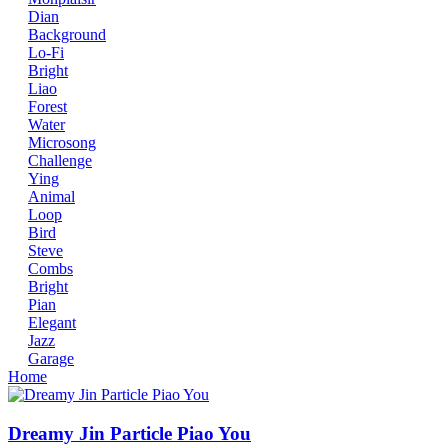
Dian
Background
Lo-Fi
Bright
Liao
Forest
Water
Microsong
Challenge
Ying
Animal
Loop
Bird
Steve
Combs
Bright
Pian
Elegant
Jazz
Garage
Home
Dreamy Jin Particle Piao You