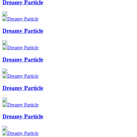
Dreamy Particle
Dreamy Particle
Dreamy Particle
Dreamy Particle
Dreamy Particle