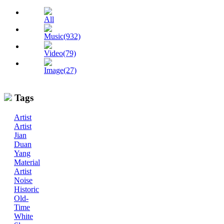
All
Music(932)
Video(79)
Image(27)
Tags
Artist
Artist
Jian
Duan
Yang
Material
Artist
Noise
Historic
Old-
Time
White