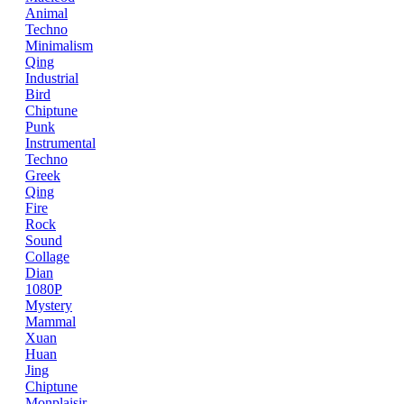
Animal
Techno
Minimalism
Qing
Industrial
Bird
Chiptune
Punk
Instrumental
Techno
Greek
Qing
Fire
Rock
Sound
Collage
Dian
1080P
Mystery
Mammal
Xuan
Huan
Jing
Chiptune
Monplaisir