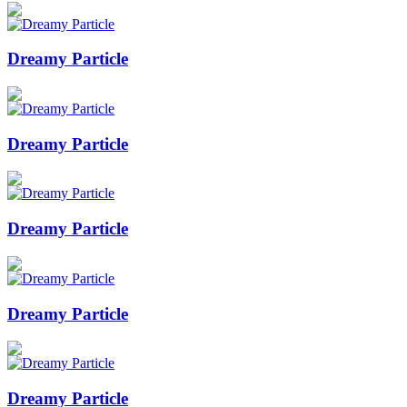
Dreamy Particle
Dreamy Particle
Dreamy Particle
Dreamy Particle
Dreamy Particle