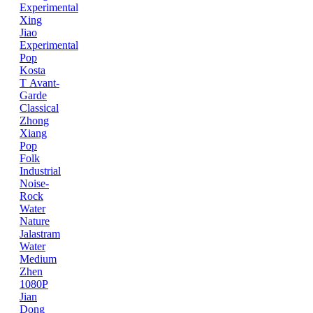
Experimental
Xing
Jiao
Experimental
Pop
Kosta
T
Avant-
Garde
Classical
Zhong
Xiang
Pop
Folk
Industrial
Noise-
Rock
Water
Nature
Jalastram
Water
Medium
Zhen
1080P
Jian
Dong