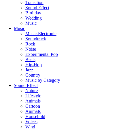
Transition
Sound Effect
Birthday
Wedding
Music
Music
Music-Electronic
Soundtrack
Rock
Noise
Experimental Pop
Beats
Hip-Hop
Jazz
Country
Music by Category
Sound Effect
Nature
Lifestyle
Animals
Cartoon
Animals
Household
Voices
Wind