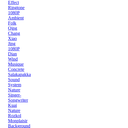
Effect
Ringtone
1080P
Ambient
Folk
Qing
Chang
Xiao
Jing
1080P
Dian
Wind
Musique
Concrete
Salakapakka
Sound
System
Nature
Singer-
Songwriter
Kuai
Nature
Rozkol
Monplaisir
Background