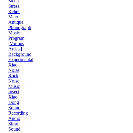
Sleep
Stress
Relief
Miao
Antique
Phonograph
Music
Program
[Various
Artists]
Background
Experimental
Xiao
Noise
Rock
Noise
Music
Insect
Xiao
Dong
Sound
Recording
Audio
Short
Sound