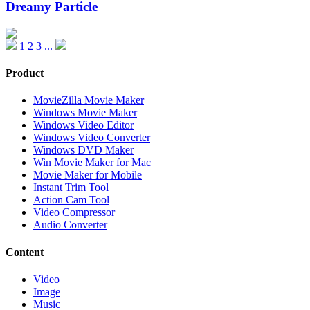
Dreamy Particle
1
2
3
...
Product
MovieZilla Movie Maker
Windows Movie Maker
Windows Video Editor
Windows Video Converter
Windows DVD Maker
Win Movie Maker for Mac
Movie Maker for Mobile
Instant Trim Tool
Action Cam Tool
Video Compressor
Audio Converter
Content
Video
Image
Music