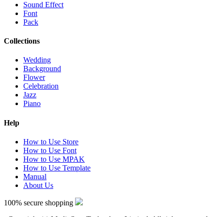
Sound Effect
Font
Pack
Collections
Wedding
Background
Flower
Celebration
Jazz
Piano
Help
How to Use Store
How to Use Font
How to Use MPAK
How to Use Template
Manual
About Us
100% secure shopping