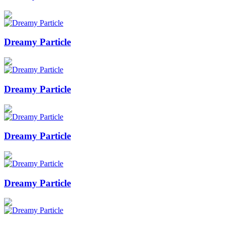
Dreamy Particle
Dreamy Particle
Dreamy Particle
Dreamy Particle