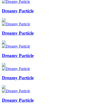
Dreamy Particle
Dreamy Particle
Dreamy Particle
Dreamy Particle
Dreamy Particle