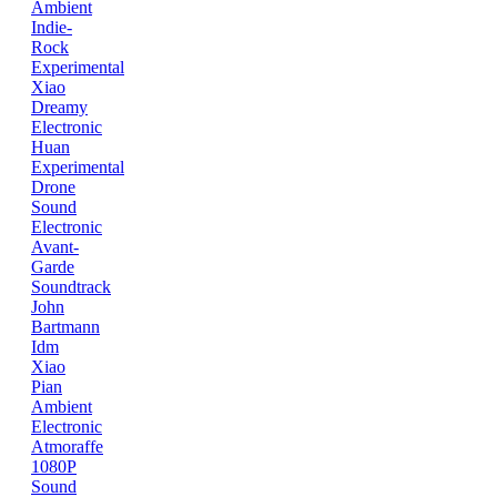
Ambient
Indie-
Rock
Experimental
Xiao
Dreamy
Electronic
Huan
Experimental
Drone
Sound
Electronic
Avant-
Garde
Soundtrack
John
Bartmann
Idm
Xiao
Pian
Ambient
Electronic
Atmoraffe
1080P
Sound