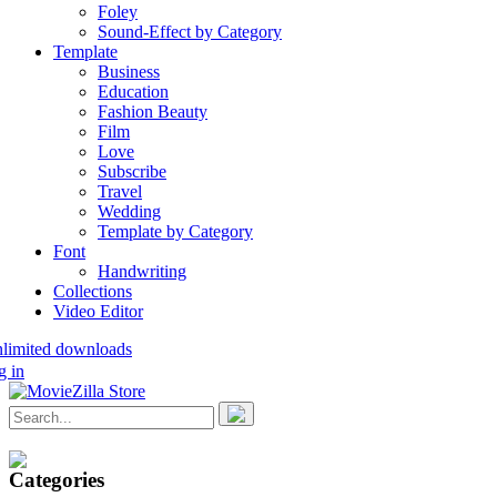
Foley
Sound-Effect by Category
Template
Business
Education
Fashion Beauty
Film
Love
Subscribe
Travel
Wedding
Template by Category
Font
Handwriting
Collections
Video Editor
nlimited downloads
g in
Categories