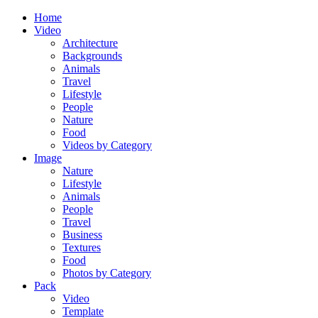
Home
Video
Architecture
Backgrounds
Animals
Travel
Lifestyle
People
Nature
Food
Videos by Category
Image
Nature
Lifestyle
Animals
People
Travel
Business
Textures
Food
Photos by Category
Pack
Video
Template