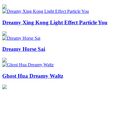
Dreamy Xing Kong Light Effect Particle You
Dreamy Horse Sai
Ghost Hua Dreamy Waltz