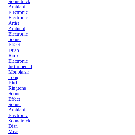
Soundtrack
Ambient
Electronic
Electronic
Artist
Ambient
Electronic
Sound
Effect
Duan
Rock
Electronic
Instrumental
Monplaisir
Tong
Bird
Ringtone
Sound
Effect
Sound
Ambient
Electronic
Soundtrack
Dian
Misc