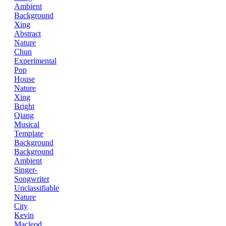
Ambient
Background
Xing
Abstract
Nature
Chun
Experimental
Pop
House
Nature
Xing
Bright
Qiang
Musical
Template
Background
Background
Ambient
Singer-
Songwriter
Unclassifiable
Nature
City
Kevin
Macleod