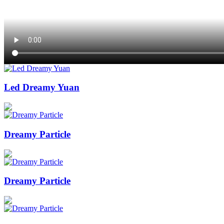
Led Dreamy Yuan
Dreamy Particle
Dreamy Particle