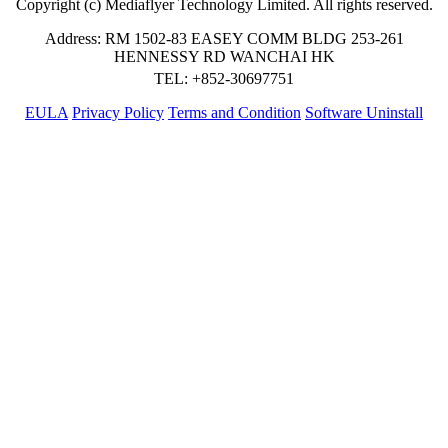
Copyright (c) Mediaflyer Technology Limited. All rights reserved.
Address: RM 1502-83 EASEY COMM BLDG 253-261
HENNESSY RD WANCHAI HK
TEL: +852-30697751
EULA
Privacy Policy
Terms and Condition
Software Uninstall