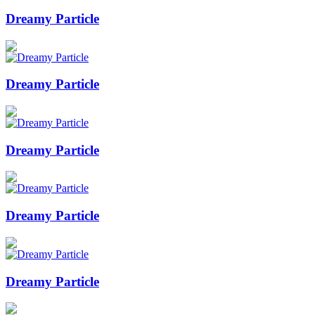
Dreamy Particle
Dreamy Particle
Dreamy Particle
Dreamy Particle
Dreamy Particle